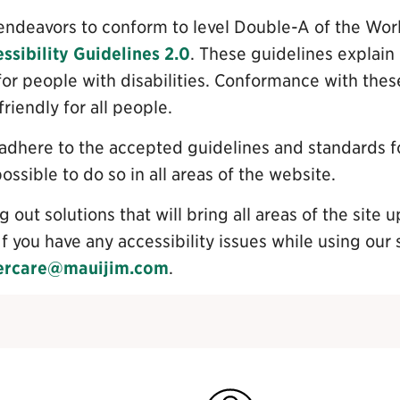
te endeavors to conform to level Double-A of the W
sibility Guidelines 2.0
. These guidelines explai
or people with disabilities. Conformance with these
iendly for all people.
 adhere to the accepted guidelines and standards fo
 possible to do so in all areas of the website.
 out solutions that will bring all areas of the site u
If you have any accessibility issues while using our 
ercare@mauijim.com
.