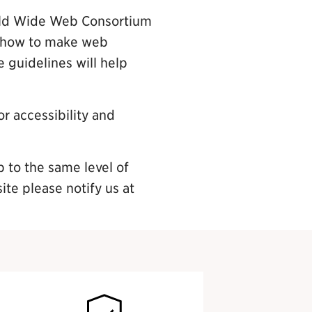
orld Wide Web Consortium
n how to make web
 guidelines will help
r accessibility and
p to the same level of
site please notify us at