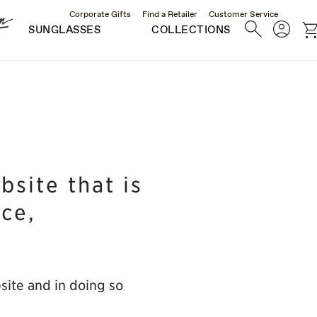
Corporate Gifts
Find a Retailer
Customer Service
Search
Account
c
SUNGLASSES
COLLECTIONS
site that is
nce,
bsite and in doing so