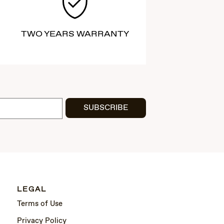
TWO YEARS WARRANTY
SUBSCRIBE
LEGAL
Terms of Use
Privacy Policy