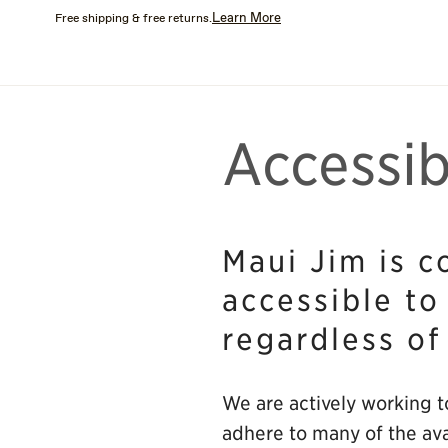
Skip
Learn More
Free shipping & free returns.
to
main
content
Accessib
Maui Jim is c
accessible to
regardless of
We are actively working to
adhere to many of the ava