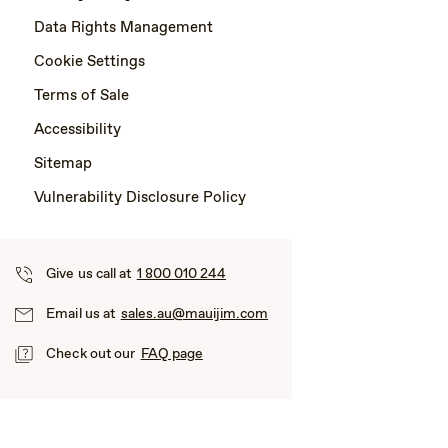
Data Rights Management
Cookie Settings
Terms of Sale
Accessibility
Sitemap
Vulnerability Disclosure Policy
Give us call at
1 800 010 244
Email us at
sales.au@mauijim.com
Check out our
FAQ page