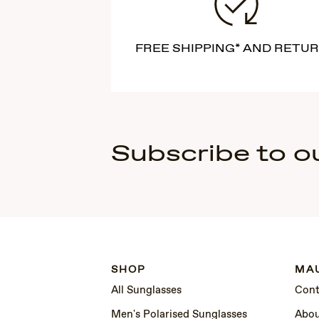
FREE SHIPPING* AND RETU
Subscribe to o
SHOP
MAU
All Sunglasses
Cont
Men's Polarised Sunglasses
Abou