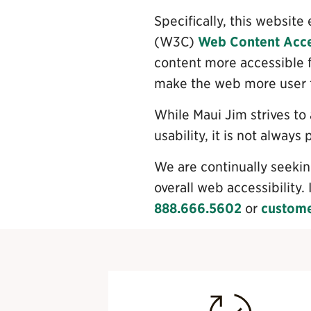
Specifically, this websi
(W3C)
Web Content Acces
content more accessible f
make the web more user fr
While Maui Jim strives to
usability, it is not always
We are continually seeking
overall web accessibility. 
888.666.5602
or
custom