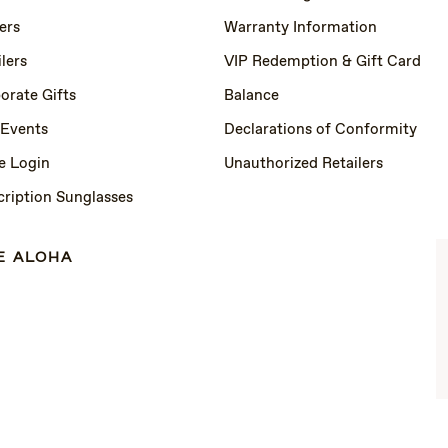
ers
Warranty Information
lers
VIP Redemption & Gift Card
orate Gifts
Balance
 Events
Declarations of Conformity
e Login
Unauthorized Retailers
cription Sunglasses
E ALOHA