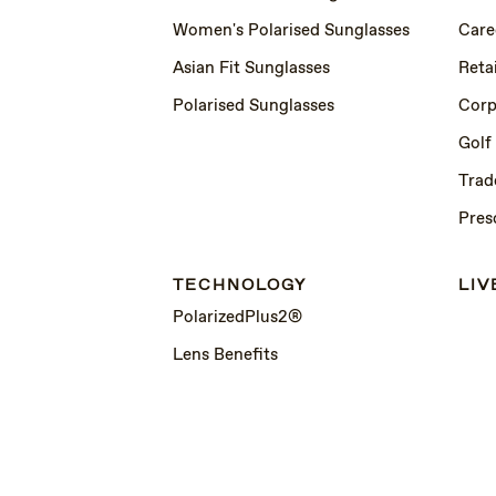
Women's Polarised Sunglasses
Care
Asian Fit Sunglasses
Retai
Polarised Sunglasses
Corp
Golf
Trad
Pres
TECHNOLOGY
LIV
PolarizedPlus2®
Lens Benefits