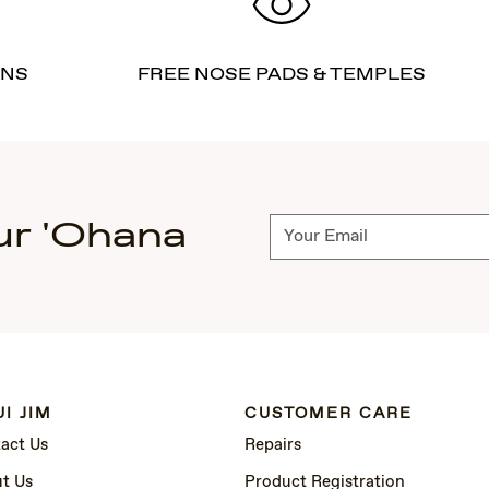
RNS
FREE NOSE PADS & TEMPLES
ur 'Ohana
Subscribe
I JIM
CUSTOMER CARE
act Us
Repairs
t Us
Product Registration