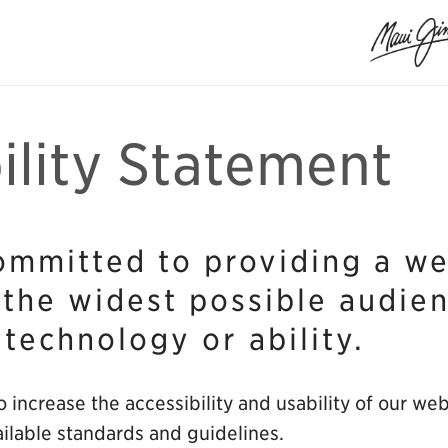
ility Statement
ommitted to providing a web
 the widest possible audie
 technology or ability.
 increase the accessibility and usability of our we
ilable standards and guidelines.