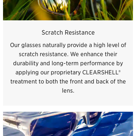
Scratch Resistance
Our glasses naturally provide a high level of
scratch resistance. We enhance their
durability and long-term performance by
applying our proprietary CLEARSHELL®
treatment to both the front and back of the
lens.