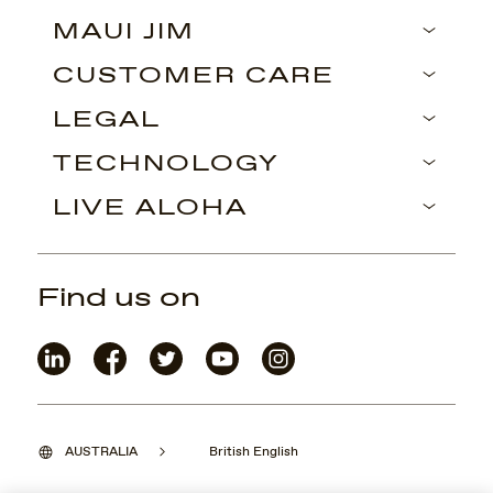
MAUI JIM
CUSTOMER CARE
LEGAL
TECHNOLOGY
LIVE ALOHA
Find us on
AUSTRALIA
British English