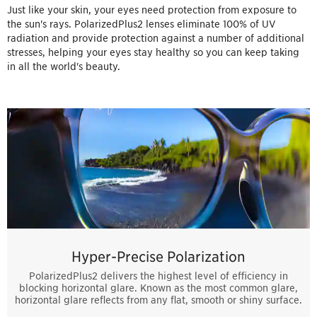
Just like your skin, your eyes need protection from exposure to
the sun's rays. PolarizedPlus2 lenses eliminate 100% of UV
radiation and provide protection against a number of additional
stresses, helping your eyes stay healthy so you can keep taking
in all the world's beauty.
Hyper-Precise Polarization
PolarizedPlus2 delivers the highest level of efficiency in
blocking horizontal glare. Known as the most common glare,
horizontal glare reflects from any flat, smooth or shiny surface.