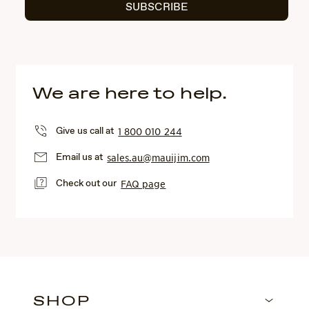
SUBSCRIBE
We are here to help.
Give us call at
1 800 010 244
Email us at
sales.au@mauijim.com
Check out our
FAQ page
SHOP