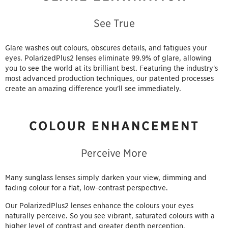
See True
Glare washes out colours, obscures details, and fatigues your
eyes. PolarizedPlus2 lenses eliminate 99.9% of glare, allowing
you to see the world at its brilliant best. Featuring the industry's
most advanced production techniques, our patented processes
create an amazing difference you'll see immediately.
COLOUR ENHANCEMENT
Perceive More
Many sunglass lenses simply darken your view, dimming and
fading colour for a flat, low-contrast perspective.
Our PolarizedPlus2 lenses enhance the colours your eyes
naturally perceive. So you see vibrant, saturated colours with a
higher level of contrast and greater depth perception.