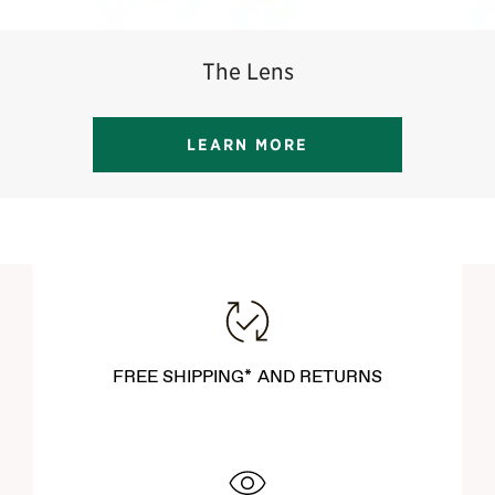
The Lens
LEARN MORE
FREE SHIPPING* AND RETURNS