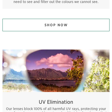
need to see and filter out the colours we cannot see.
SHOP NOW
UV Elimination
Our lenses block 100% of all harmful UV rays, protecting your