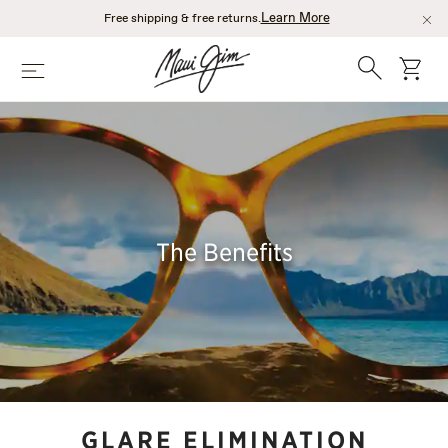
Skip
Learn More
Free shipping & free returns.
to
main
Search
cart
Menu
content
The Benefits
GLARE ELIMINATION