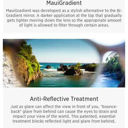
MauiGradient
MauiGradient was developed as a stylish alternative to the Bi-
Gradient mirror. A darker application at the top that gradually
gets lighter moving down the lens so the appropriate amount
of light is allowed to filter through certain areas.
Anti-Reflective Treatment
Just as glare can affect the view in front of you, "bounce-
back" glare from behind can cause the eyes to strain and
impact your view of the world. This patented, essential
treatment blocks reflected light and glare from behind.