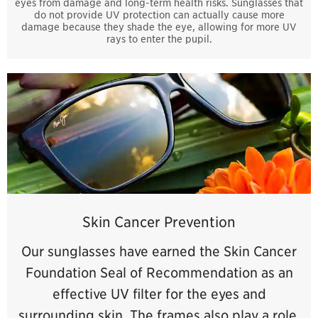
eyes from damage and long-term health risks. Sunglasses that
do not provide UV protection can actually cause more
damage because they shade the eye, allowing for more UV
rays to enter the pupil.
Skin Cancer Prevention
Our sunglasses have earned the Skin Cancer
Foundation Seal of Recommendation as an
effective UV filter for the eyes and
surrounding skin. The frames also play a role,