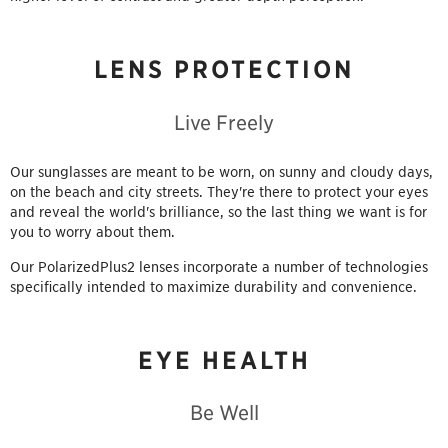
LENS PROTECTION
Live Freely
Our sunglasses are meant to be worn, on sunny and cloudy days,
on the beach and city streets. They're there to protect your eyes
and reveal the world's brilliance, so the last thing we want is for
you to worry about them.
Our PolarizedPlus2 lenses incorporate a number of technologies
specifically intended to maximize durability and convenience.
EYE HEALTH
Be Well