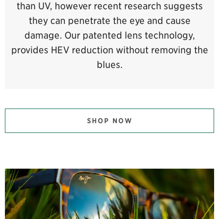
than UV, however recent research suggests
they can penetrate the eye and cause
damage. Our patented lens technology,
provides HEV reduction without removing the
blues.
SHOP NOW