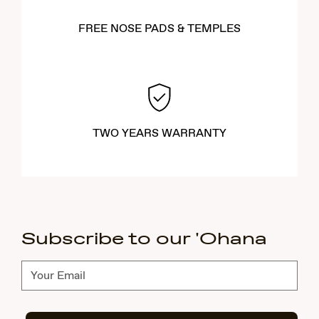
FREE NOSE PADS & TEMPLES
TWO YEARS WARRANTY
Subscribe to our 'Ohana
Subscribe