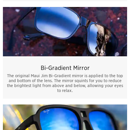
Bi-Gradient Mirror
The original Maui Jim Bi-Gradient mirror is applied to the top
and bottom of the lens. The mirror squints for you to reduce
the brightest light from above and below, allowing your eyes
to relax.