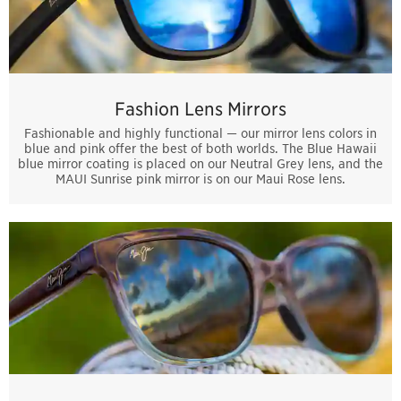
Fashion Lens Mirrors
Fashionable and highly functional — our mirror lens colors in
blue and pink offer the best of both worlds. The Blue Hawaii
blue mirror coating is placed on our Neutral Grey lens, and the
MAUI Sunrise pink mirror is on our Maui Rose lens.