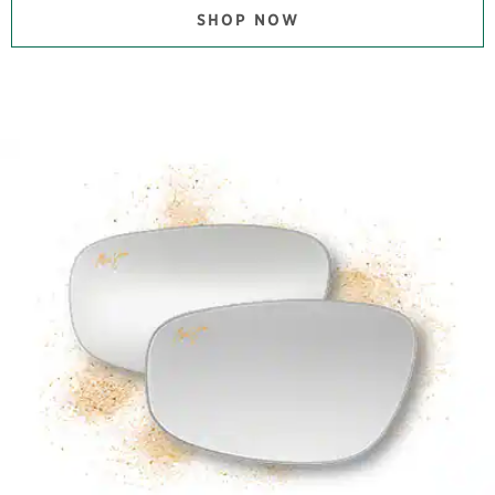
SHOP NOW