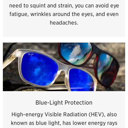
need to squint and strain, you can avoid eye
fatigue, wrinkles around the eyes, and even
headaches.
Blue-Light Protection
High-energy Visible Radiation (HEV), also
known as blue light, has lower energy rays