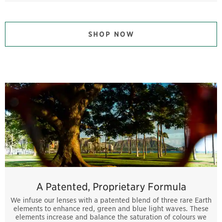
SHOP NOW
A Patented, Proprietary Formula
We infuse our lenses with a patented blend of three rare Earth
elements to enhance red, green and blue light waves. These
elements increase and balance the saturation of colours we