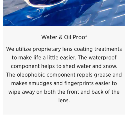
Water & Oil Proof
We utilize proprietary lens coating treatments
to make life a little easier. The waterproof
component helps to shed water and snow.
The oleophobic component repels grease and
makes smudges and fingerprints easier to
wipe away on both the front and back of the
lens.