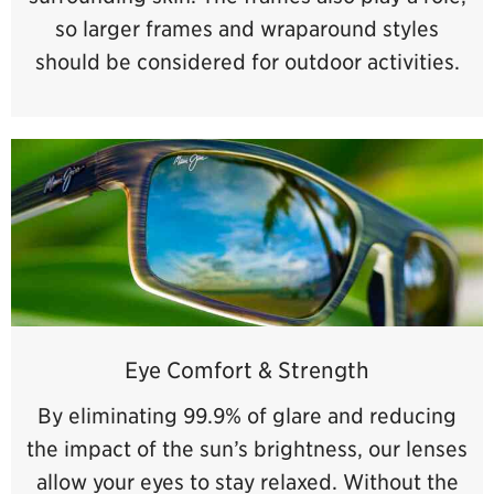
so larger frames and wraparound styles
should be considered for outdoor activities.
Eye Comfort & Strength
By eliminating 99.9% of glare and reducing
the impact of the sun’s brightness, our lenses
allow your eyes to stay relaxed. Without the