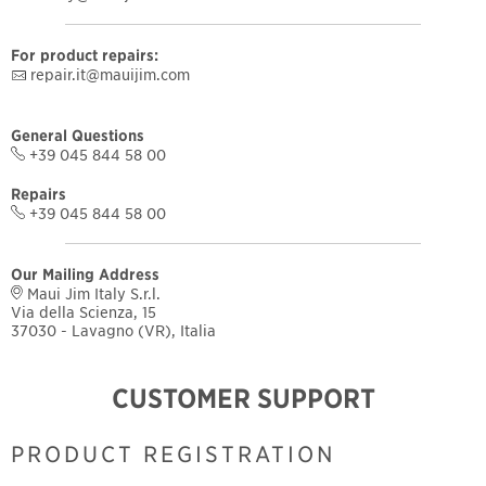
For product repairs:
repair.it@mauijim.com
General Questions
+39 045 844 58 00
Repairs
+39 045 844 58 00
Our Mailing Address
Maui Jim Italy S.r.l.
Via della Scienza, 15
37030 - Lavagno (VR), Italia
CUSTOMER SUPPORT
PRODUCT REGISTRATION