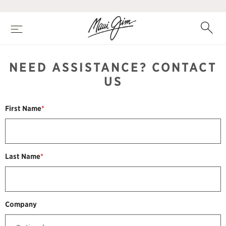
Skip
to
main
Search
Open
content
Menu
NEED ASSISTANCE? CONTACT
US
First Name
*
Last Name
*
Company