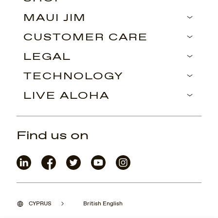
MAUI JIM
CUSTOMER CARE
LEGAL
TECHNOLOGY
LIVE ALOHA
Find us on
CYPRUS
British English