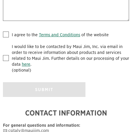
I agree to the
Terms and Conditions
of the website
I would like to be contacted by Maui Jim, Inc. via email in
order to receive information about products and services
related to Maui Jim. Further details on our processing of your
data
here
.
(optional)
SUBMIT
CONTACT INFORMATION
For general questions and information:
csitaly@mauijim.com