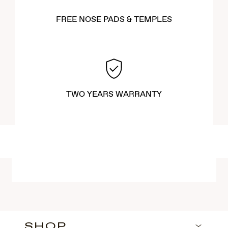
FREE NOSE PADS & TEMPLES
TWO YEARS WARRANTY
SHOP