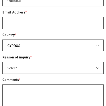
Email Address
*
Country
*
Reason of inquiry
*
Comments
*