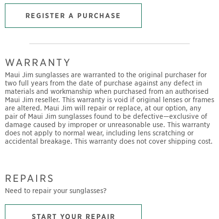
REGISTER A PURCHASE
WARRANTY
Maui Jim sunglasses are warranted to the original purchaser for
two full years from the date of purchase against any defect in
materials and workmanship when purchased from an authorised
Maui Jim reseller. This warranty is void if original lenses or frames
are altered. Maui Jim will repair or replace, at our option, any
pair of Maui Jim sunglasses found to be defective—exclusive of
damage caused by improper or unreasonable use. This warranty
does not apply to normal wear, including lens scratching or
accidental breakage. This warranty does not cover shipping cost.
REPAIRS
Need to repair your sunglasses?
START YOUR REPAIR