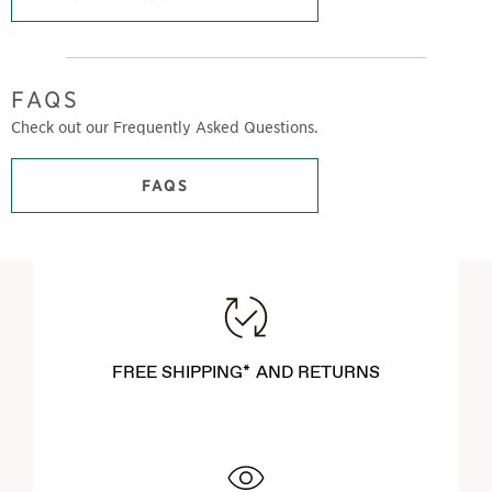
FAQS
Check out our Frequently Asked Questions.
FAQS
FREE SHIPPING* AND RETURNS