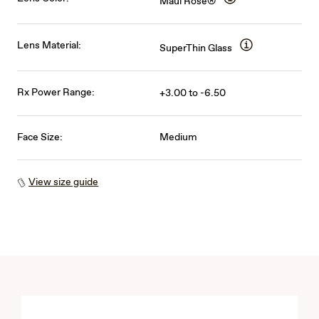
Maui Rose®
Lens Material:
SuperThin Glass
Rx Power Range:
+3.00 to -6.50
Face Size:
Medium
View size guide