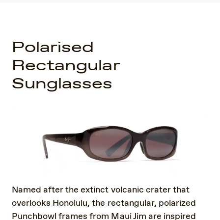
Polarised
Rectangular
Sunglasses
Named after the extinct volcanic crater that
overlooks Honolulu, the rectangular, polarized
Punchbowl frames from Maui Jim are inspired