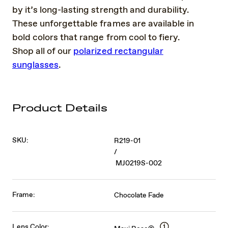
by it’s long-lasting strength and durability.
These unforgettable frames are available in
bold colors that range from cool to fiery.
Shop all of our
polarized rectangular
sunglasses
.
Product Details
SKU:
R219-01
/
MJ0219S-002
Frame:
Chocolate Fade
Lens Color: