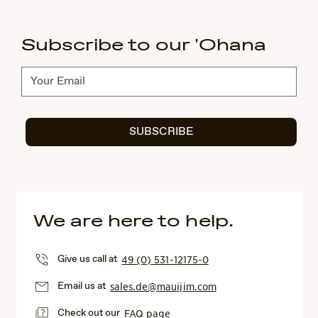
Subscribe to our 'Ohana
Subscribe
SUBSCRIBE
We are here to help.
Give us call at
49 (0) 531-12175-0
Email us at
sales.de@mauijim.com
Check out our
FAQ page