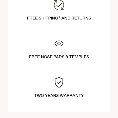
FREE SHIPPING* AND RETURNS
FREE NOSE PADS & TEMPLES
TWO YEARS WARRANTY