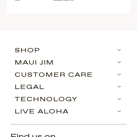
SHOP
MAUI JIM
CUSTOMER CARE
LEGAL
TECHNOLOGY
LIVE ALOHA
Find us on