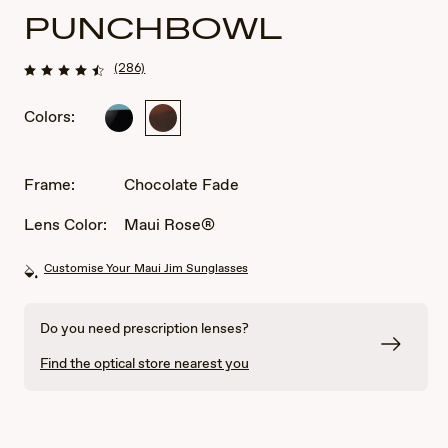
PUNCHBOWL
(286)
Colors:
Black
Chocolate
with
Fade
Blue
CA
Frame:
Chocolate Fade
UK
AU
Lens Color:
Maui Rose®
Customise Your Maui Jim Sunglasses
Do you need prescription lenses?
Find the optical store nearest you