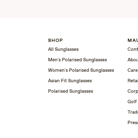
SHOP
MAU
All Sunglasses
Cont
Men's Polarised Sunglasses
Abou
Women's Polarised Sunglasses
Care
Asian Fit Sunglasses
Retai
Polarised Sunglasses
Corp
Golf
Trad
Pres