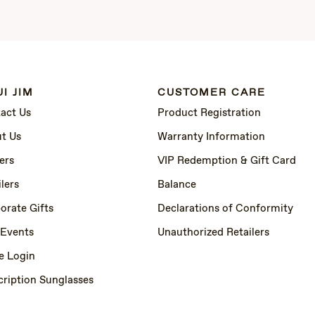
I JIM
CUSTOMER CARE
act Us
Product Registration
t Us
Warranty Information
ers
VIP Redemption & Gift Card
lers
Balance
orate Gifts
Declarations of Conformity
 Events
Unauthorized Retailers
e Login
cription Sunglasses