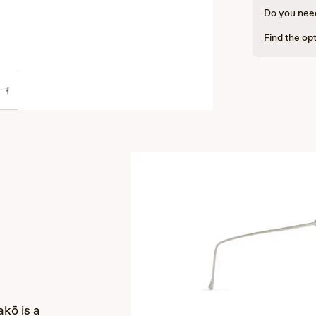
Do you need
Find the opt
s
kō is a