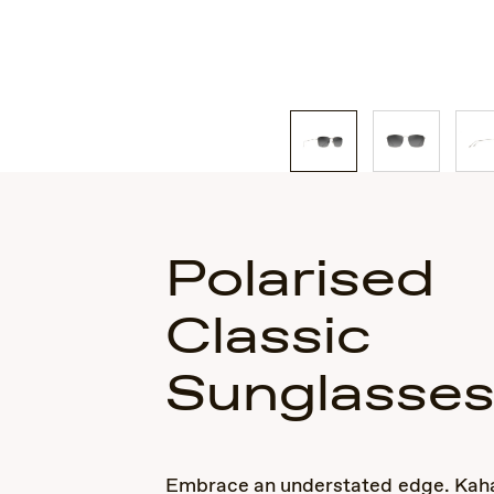
Polarised
Classic
Sunglasse
Embrace an understated edge. Kaha