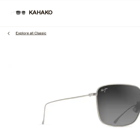
Skip
to
KAHAKO
SUNGL
main
content
Explore all Classic
1
of
3