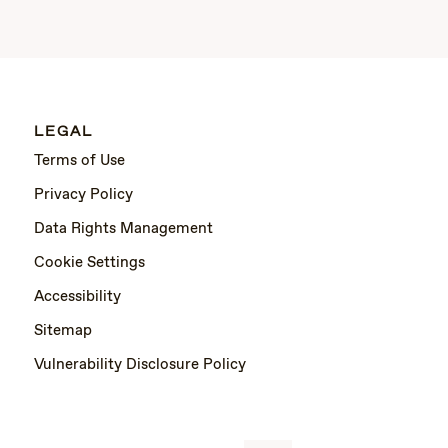
LEGAL
Terms of Use
Privacy Policy
Data Rights Management
Cookie Settings
Accessibility
Sitemap
Vulnerability Disclosure Policy