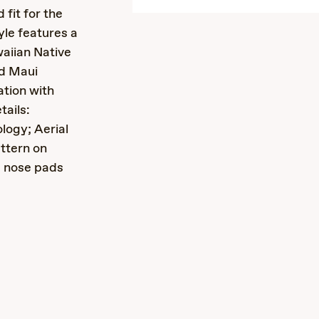
 fit for the
yle features a
waiian Native
nd Maui
ation with
ails:
logy; Aerial
ttern on
m nose pads