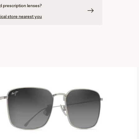
 prescription lenses?
ical store nearest you