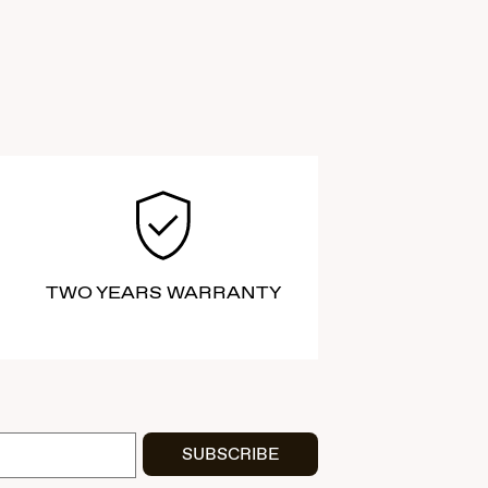
TWO YEARS WARRANTY
SUBSCRIBE