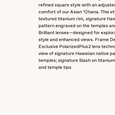
refined square style with an adjusted
comfort of our Asian ‘Ohana. This st
textured titanium rim, signature Ha
pattern engraved on the temples a
Brilliant lenses—designed for explor
style and enhanced views. Frame Det
Exclusive PolarizedPlus2 lens techno
view of signature Hawaiian native pa
temples; signature Slash on titaniu
and temple tips