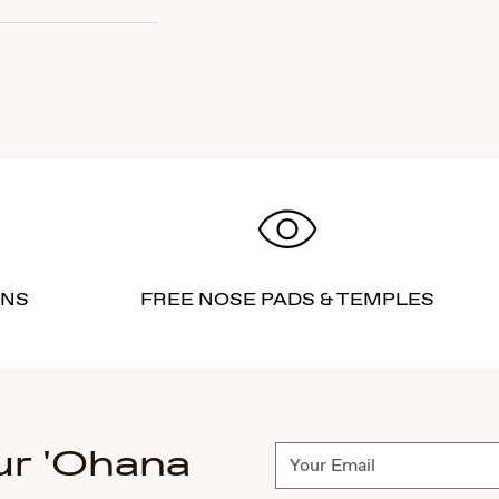
RNS
FREE NOSE PADS & TEMPLES
ur 'Ohana
Subscribe