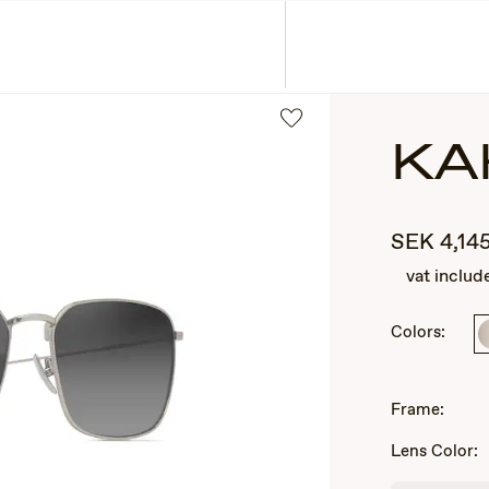
ASSES
COLLECTIONS
KA
SEK
4,14
vat includ
Colors:
2
of
Frame:
3
Lens Color: