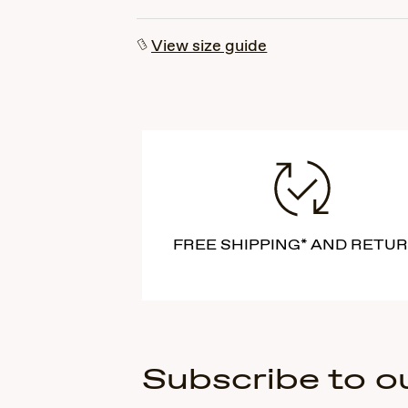
View size guide
FREE SHIPPING* AND RETU
Subscribe to o