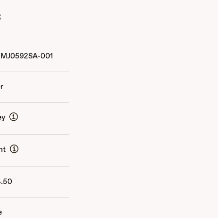
s
MJ0592SA-001
er
ey
nt
4.50
e