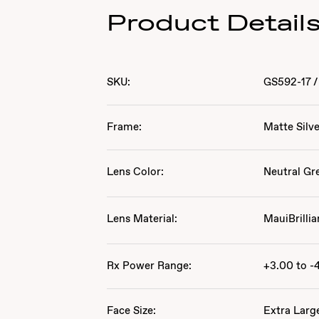
Product Detail
SKU:
GS592-17
/
Frame:
Matte Silv
Lens Color:
Neutral Gr
Lens Material:
MauiBrillia
Rx Power Range:
+3.00 to -
Face Size:
Extra Larg