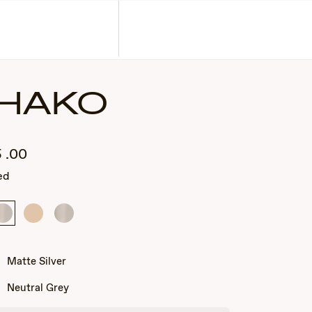
Corporate Gifts
Find a Retailer
Customer Service
Search
Account
HAKO
5
.00
ed
Matte
Matte
Matte
Silver
Light
Silver
Gold
Matte Silver
Neutral Grey