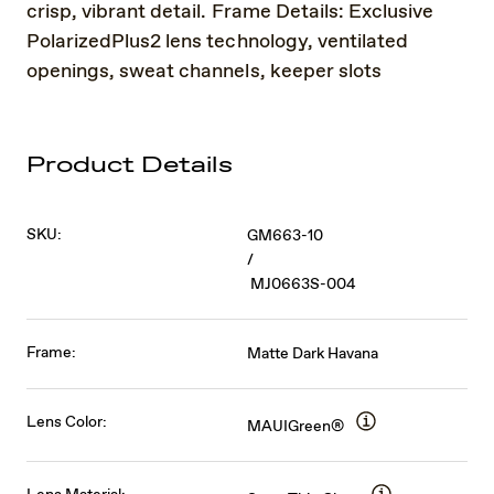
crisp, vibrant detail. Frame Details: Exclusive
PolarizedPlus2 lens technology, ventilated
openings, sweat channels, keeper slots
Product Details
SKU:
GM663-10
/
MJ0663S-004
Frame:
Matte Dark Havana
Lens Color:
MAUIGreen®