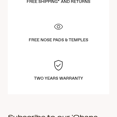
FREE SHIPPING* AND RETURNS
FREE NOSE PADS & TEMPLES
TWO YEARS WARRANTY