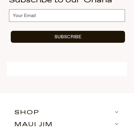
Subscribe to our 'Ohana
Subscribe
SUBSCRIBE
SHOP
MAUI JIM