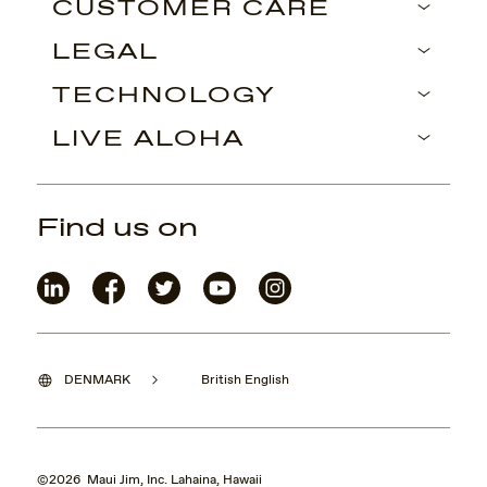
CUSTOMER CARE
LEGAL
TECHNOLOGY
LIVE ALOHA
Find us on
DENMARK
British English
©2026 Maui Jim, Inc. Lahaina, Hawaii