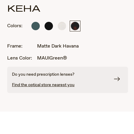
KEHA
Colors:
Matte
Matte
Matte
Matte
Dark
Black
White
Dark
Military
Havana
Green
Frame:
Matte Dark Havana
Lens Color:
MAUIGreen®
Do you need prescription lenses?
Find the optical store nearest you