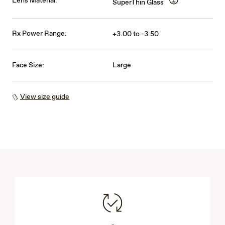
Lens Material:
SuperThin Glass
Rx Power Range:
+3.00 to -3.50
Face Size:
Large
View size guide