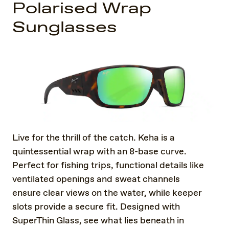
Polarised Wrap
Sunglasses
Live for the thrill of the catch. Keha is a
quintessential wrap with an 8-base curve.
Perfect for fishing trips, functional details like
ventilated openings and sweat channels
ensure clear views on the water, while keeper
slots provide a secure fit. Designed with
SuperThin Glass, see what lies beneath in