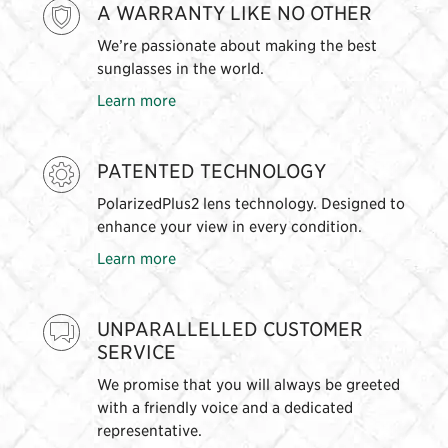
A WARRANTY LIKE NO OTHER
We’re passionate about making the best
sunglasses in the world.
Learn more
PATENTED TECHNOLOGY
PolarizedPlus2 lens technology. Designed to
enhance your view in every condition.
Learn more
UNPARALLELLED CUSTOMER
SERVICE
We promise that you will always be greeted
with a friendly voice and a dedicated
representative.