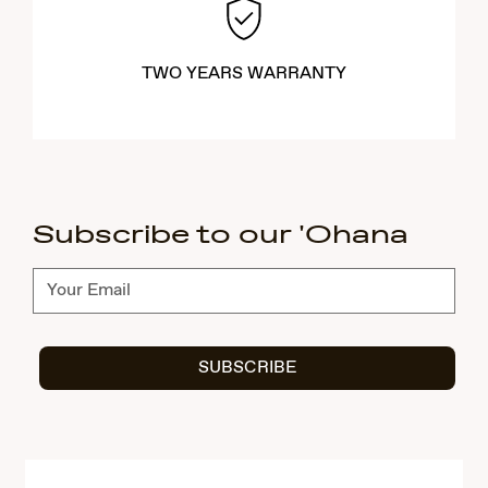
TWO YEARS WARRANTY
Subscribe to our 'Ohana
Subscribe
SUBSCRIBE