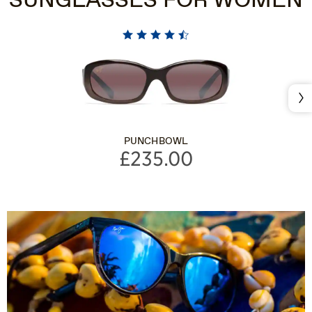
SUNGLASSES FOR WOMEN
Nex
PUNCHBOWL
£235.00