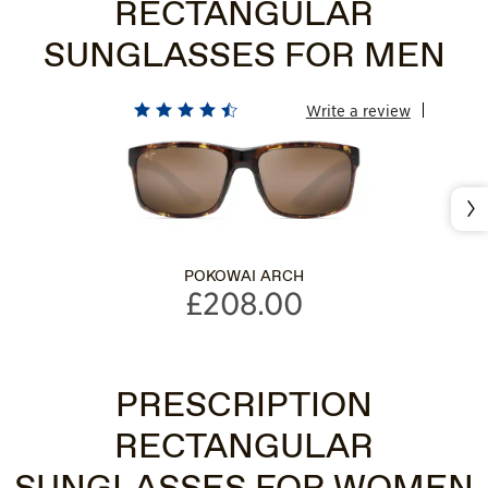
RECTANGULAR
SUNGLASSES FOR MEN
Write a review
Nex
POKOWAI ARCH
£208.00
PRESCRIPTION
RECTANGULAR