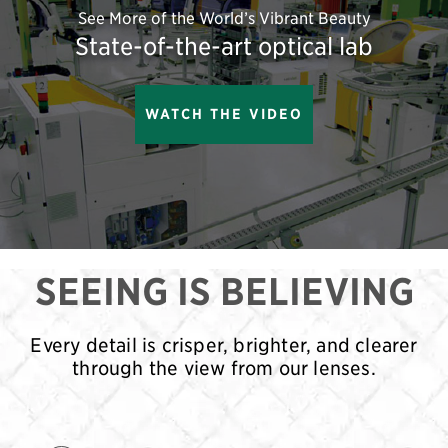
See More of the World’s Vibrant Beauty
State-of-the-art optical lab
WATCH THE VIDEO
SEEING IS BELIEVING
Every detail is crisper, brighter, and clearer
through the view from our lenses.