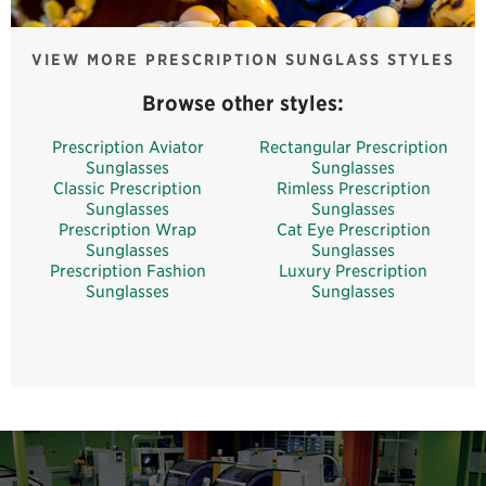
VIEW MORE PRESCRIPTION SUNGLASS STYLES
Browse other styles:
Prescription Aviator
Rectangular Prescription
Sunglasses
Sunglasses
Classic Prescription
Rimless Prescription
Sunglasses
Sunglasses
Prescription Wrap
Cat Eye Prescription
Sunglasses
Sunglasses
Prescription Fashion
Luxury Prescription
Sunglasses
Sunglasses