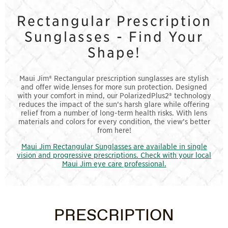
Rectangular Prescription
Sunglasses - Find Your
Shape!
Maui Jim® Rectangular prescription sunglasses are stylish
and offer wide lenses for more sun protection. Designed
with your comfort in mind, our PolarizedPlus2® technology
reduces the impact of the sun’s harsh glare while offering
relief from a number of long-term health risks. With lens
materials and colors for every condition, the view’s better
from here!
Maui Jim Rectangular Sunglasses are available in single
vision and progressive prescriptions. Check with your local
Maui Jim eye care professional.
PRESCRIPTION