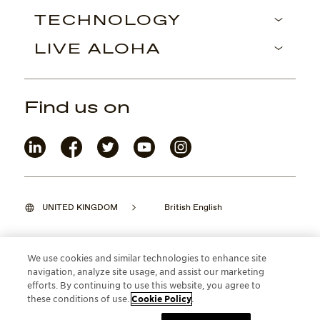
TECHNOLOGY
LIVE ALOHA
Find us on
UNITED KINGDOM
British English
We use cookies and similar technologies to enhance site
navigation, analyze site usage, and assist our marketing
©2026 Maui Jim, Inc. Lahaina, Hawaii
efforts. By continuing to use this website, you agree to
these conditions of use.
Cookie Policy
.