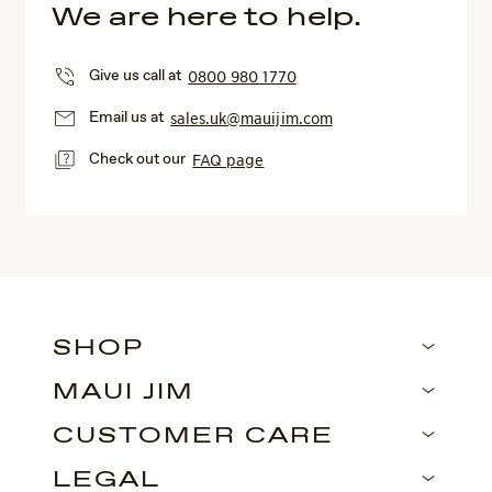
We are here to help.
Give us call at
0800 980 1770
Email us at
sales.uk@mauijim.com
Check out our
FAQ page
SHOP
MAUI JIM
CUSTOMER CARE
LEGAL