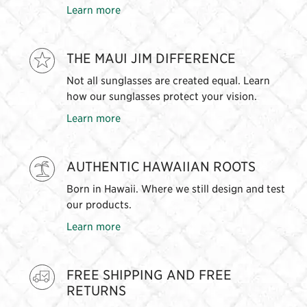
Learn more
THE MAUI JIM DIFFERENCE
Not all sunglasses are created equal. Learn
how our sunglasses protect your vision.
Learn more
AUTHENTIC HAWAIIAN ROOTS
Born in Hawaii. Where we still design and test
our products.
Learn more
FREE SHIPPING AND FREE
RETURNS