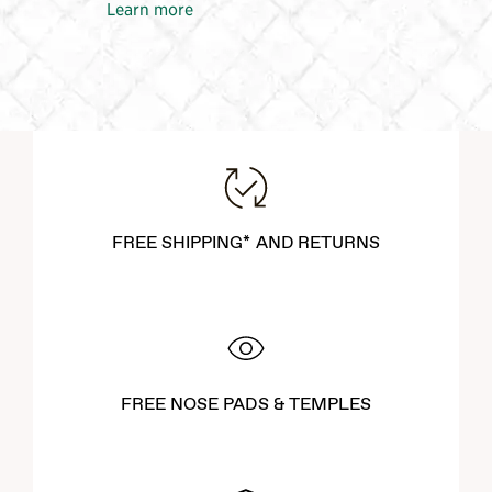
Learn more
FREE SHIPPING* AND RETURNS
FREE NOSE PADS & TEMPLES