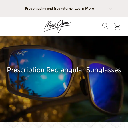
Skip
to
Learn More
Free shipping and free returns.
main
content
Search
cart
Menu
Prescription Rectangular Sunglasses