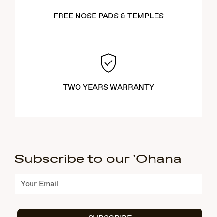
FREE NOSE PADS & TEMPLES
TWO YEARS WARRANTY
Subscribe to our 'Ohana
Subscribe