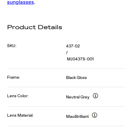
sunglasses
.
Product Details
SKU:
437-02
/
MJ0437S-001
Frame:
Black Gloss
Lens Color:
Neutral Grey
Lens Material:
MauiBrilliant