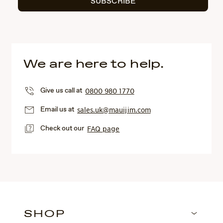
SUBSCRIBE
We are here to help.
Give us call at
0800 980 1770
Email us at
sales.uk@mauijim.com
Check out our
FAQ page
SHOP