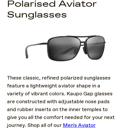
Polarised Aviator
Sunglasses
These classic, refined polarized sunglasses
feature a lightweight aviator shape in a
variety of vibrant colors. Kaupo Gap glasses
are constructed with adjustable nose pads
and rubber inserts on the inner temples to
give you all the comfort needed for your next
journey. Shop all of our
Men's Aviator