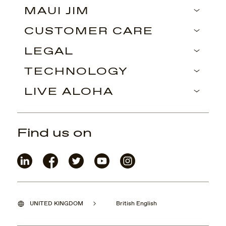
MAUI JIM
CUSTOMER CARE
LEGAL
TECHNOLOGY
LIVE ALOHA
Find us on
UNITED KINGDOM
British English