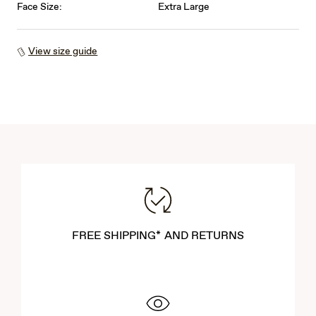
Face Size:
Extra Large
View size guide
FREE SHIPPING* AND RETURNS