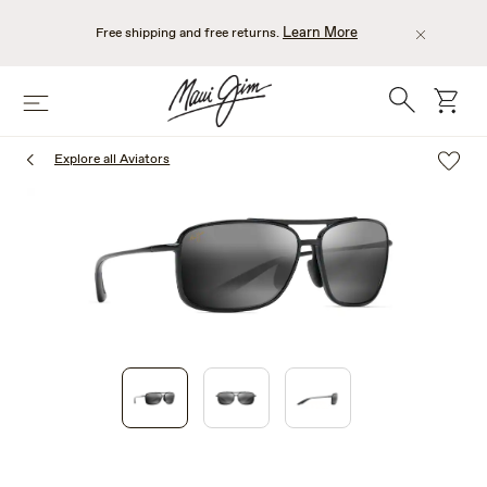
Skip
to
Learn More
Free shipping and free returns.
main
content
Search
cart
Menu
Explore all Aviators
1
of
3