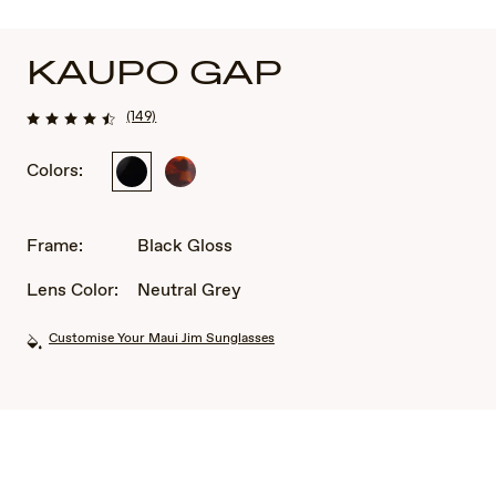
KAUPO GAP
(149)
Colors:
Black
Tortoise
Gloss
Frame:
Black Gloss
Lens Color:
Neutral Grey
Customise Your Maui Jim Sunglasses