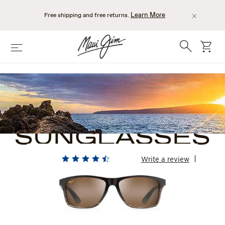
Skip
to
Learn More
Free shipping and free returns.
main
content
Search
cart
Menu
BROWN
RECTANGLE
SUNGLASSES
Write a review