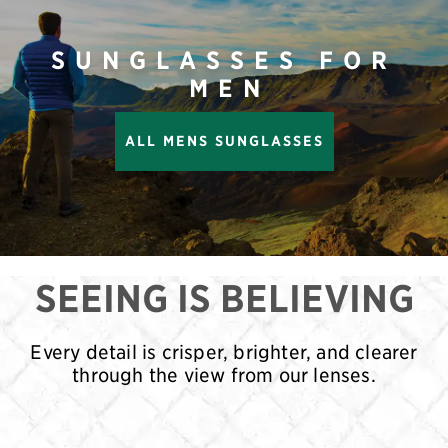
SUNGLASSES FOR
MEN
ALL MENS SUNGLASSES
SEEING IS BELIEVING
Every detail is crisper, brighter, and clearer
through the view from our lenses.