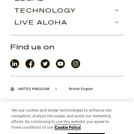
TECHNOLOGY
LIVE ALOHA
Find us on
UNITED KINGDOM
British English
We use cookies and similar technologies to enhance site
navigation, analyze site usage, and assist our marketing
©2026 Maui Jim, Inc. Lahaina, Hawaii
efforts. By continuing to use this website, you agree to
these conditions of use.
Cookie Policy
.