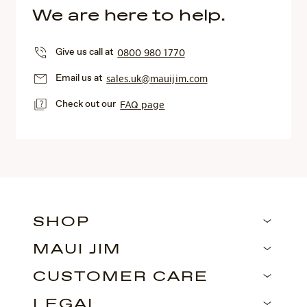
We are here to help.
Give us call at
0800 980 1770
Email us at
sales.uk@mauijim.com
Check out our
FAQ page
SHOP
MAUI JIM
CUSTOMER CARE
LEGAL