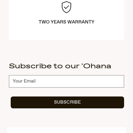
TWO YEARS WARRANTY
Subscribe to our 'Ohana
Subscribe
SUBSCRIBE