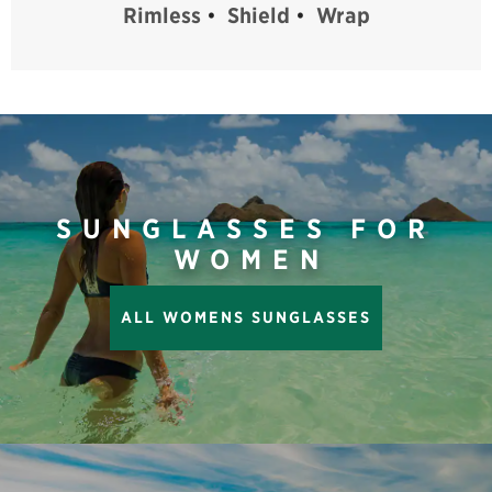
Rimless
•
Shield
•
Wrap
SUNGLASSES FOR
WOMEN
ALL WOMENS SUNGLASSES