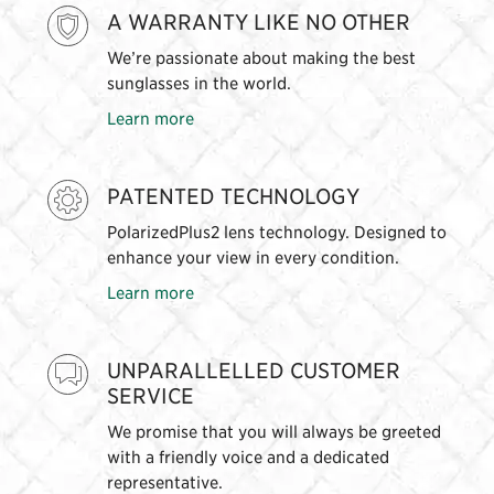
A WARRANTY LIKE NO OTHER
We’re passionate about making the best
sunglasses in the world.
Learn more
PATENTED TECHNOLOGY
PolarizedPlus2 lens technology. Designed to
enhance your view in every condition.
Learn more
UNPARALLELLED CUSTOMER
SERVICE
We promise that you will always be greeted
with a friendly voice and a dedicated
representative.