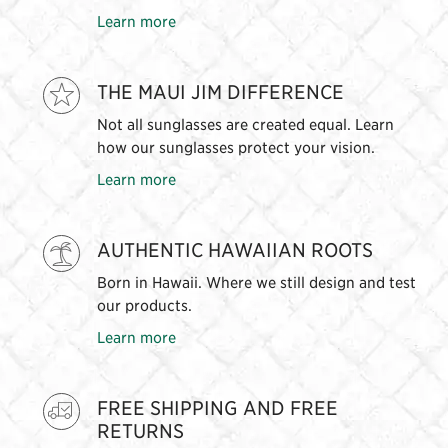
Learn more
THE MAUI JIM DIFFERENCE
Not all sunglasses are created equal. Learn
how our sunglasses protect your vision.
Learn more
AUTHENTIC HAWAIIAN ROOTS
Born in Hawaii. Where we still design and test
our products.
Learn more
FREE SHIPPING AND FREE
RETURNS