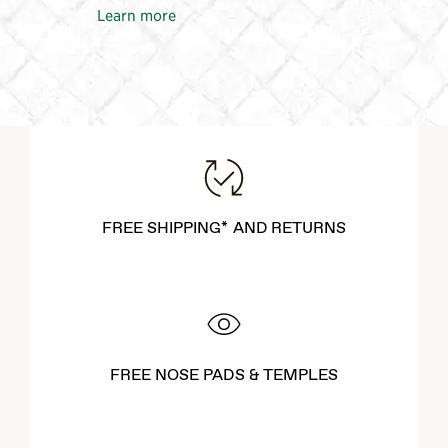
Learn more
FREE SHIPPING* AND RETURNS
FREE NOSE PADS & TEMPLES