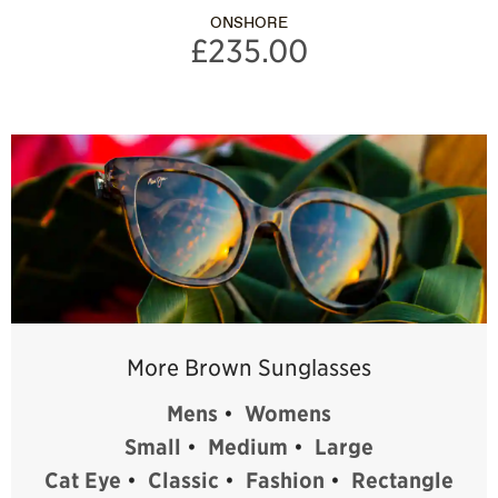
ONSHORE
£235.00
More Brown Sunglasses
Mens
•
Womens
Small
•
Medium
•
Large
Cat Eye
•
Classic
•
Fashion
•
Rectangle