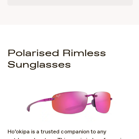
Polarised Rimless
Sunglasses
Ho’okipa is a trusted companion to any