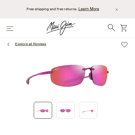
Skip
to
Learn More
Free shipping and free returns.
main
content
Search
cart
Menu
Explore all Rimless
1
of
3