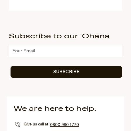
Subscribe to our 'Ohana
Subscribe
SUBSCRIBE
We are here to help.
Give us call at
0800 980 1770