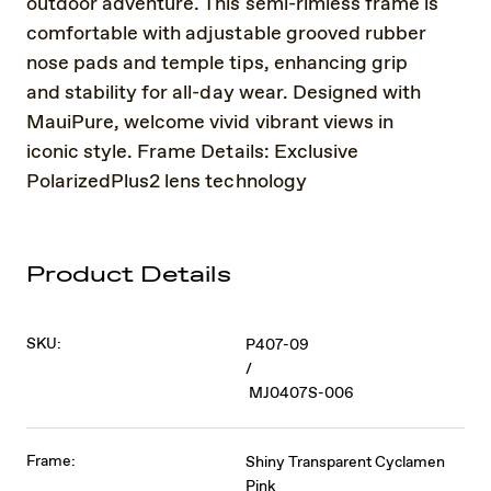
outdoor adventure. This semi-rimless frame is
comfortable with adjustable grooved rubber
nose pads and temple tips, enhancing grip
and stability for all-day wear. Designed with
MauiPure, welcome vivid vibrant views in
iconic style. Frame Details: Exclusive
PolarizedPlus2 lens technology
Product Details
SKU:
P407-09
/
MJ0407S-006
Frame:
Shiny Transparent Cyclamen
Pink