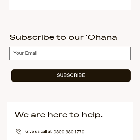
Subscribe to our 'Ohana
Subscribe
SUBSCRIBE
We are here to help.
Give us call at
0800 980 1770