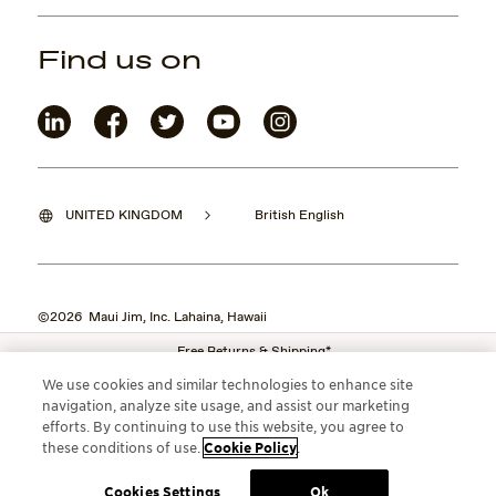
Find us on
UNITED KINGDOM
British English
©2026 Maui Jim, Inc. Lahaina, Hawaii
Free Returns & Shipping*
We use cookies and similar technologies to enhance site
navigation, analyze site usage, and assist our marketing
efforts. By continuing to use this website, you agree to
these conditions of use.
Cookie Policy
.
Cookies Settings
Ok