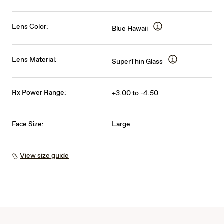
Lens Color:
Blue Hawaii
Lens Material:
SuperThin Glass
Rx Power Range:
+3.00 to -4.50
Face Size:
Large
View size guide