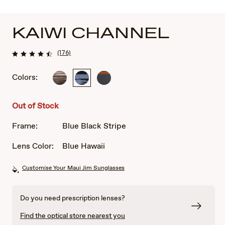
KAIWI CHANNEL
(176)
Colors:
Grey
Blue
Dark
Black
Black
Brown
Stripe
Stripe
Stripe
Out of Stock
Frame:
Blue Black Stripe
Lens Color:
Blue Hawaii
Customise Your Maui Jim Sunglasses
Do you need prescription lenses?
Find the optical store nearest you