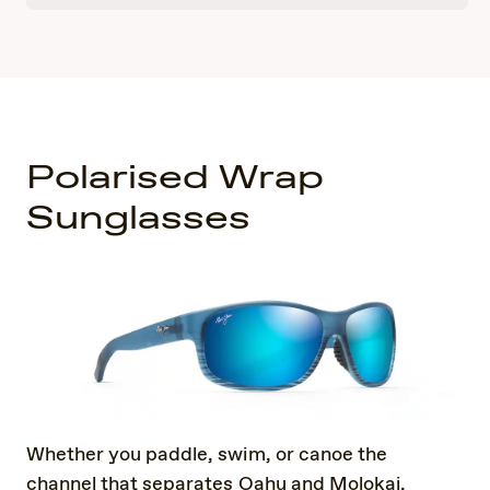
Polarised Wrap
Sunglasses
Whether you paddle, swim, or canoe the
channel that separates Oahu and Molokai,