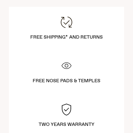
FREE SHIPPING* AND RETURNS
FREE NOSE PADS & TEMPLES
TWO YEARS WARRANTY