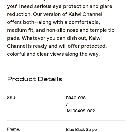
you’ll need serious eye protection and glare
reduction. Our version of Kaiwi Channel
offers both--along with a comfortable,
medium fit, and non-slip nose and temple tip
pads. Whatever you can dish out, Kaiwi
Channel is ready and will offer protected,
colorful and clear views along the way.
Product Details
SKU:
B840-03S
/
MJ0840S-002
Frame:
Blue Black Stripe