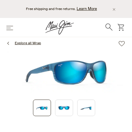
Skip
to
Learn More
Free shipping and free returns.
main
content
Search
cart
Menu
Explore all Wrap
1
of
3