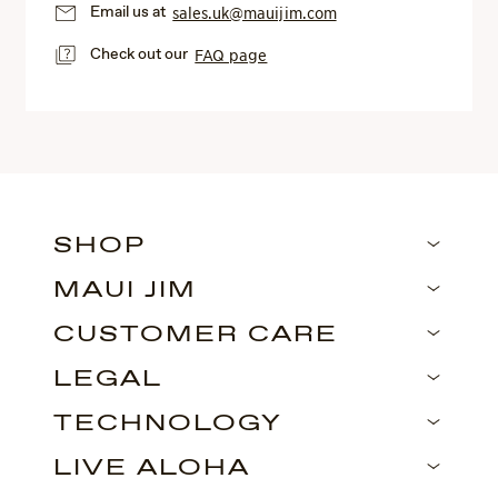
Email us at
sales.uk@mauijim.com
Check out our
FAQ page
SHOP
MAUI JIM
CUSTOMER CARE
LEGAL
TECHNOLOGY
LIVE ALOHA