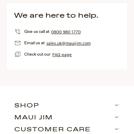
We are here to help.
Give us call at
0800 980 1770
Email us at
sales.uk@mauijim.com
Check out our
FAQ page
SHOP
MAUI JIM
CUSTOMER CARE