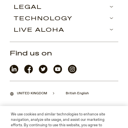
LEGAL
TECHNOLOGY
LIVE ALOHA
Find us on
UNITED KINGDOM
British English
We use cookies and similar technologies to enhance site
navigation, analyze site usage, and assist our marketing
©2026 Maui Jim, Inc. Lahaina, Hawaii
efforts. By continuing to use this website, you agree to