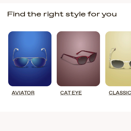
Find the right style for you
AVIATOR
CAT EYE
CLASSI