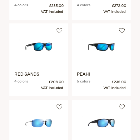
4 colors
4 colors
£235.00
£272.00
VAT Included
VAT Included
RED SANDS
PEAHI
4 colors
5 colors
£208.00
£235.00
VAT Included
VAT Included