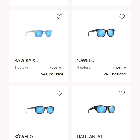
KAWIKA XL
ʻŌWELO
3 colors
4 colors
£272.00
£171.00
VAT Included
VAT Included
KŌWELO
HAULANI AF