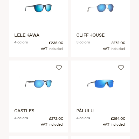
LELE KAWA
CLIFF HOUSE
4 colors
3 colors
£235.00
£272.00
VAT Included
VAT Included
CASTLES
PĀLULU
4 colors
4 colors
£272.00
£254.00
VAT Included
VAT Included