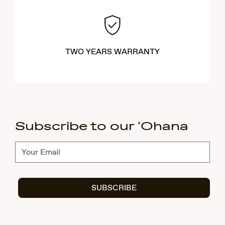
TWO YEARS WARRANTY
Subscribe to our 'Ohana
Subscribe
SUBSCRIBE