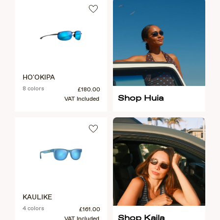
HO'OKIPA
8 colors
£180.00
Shop Huia
VAT Included
KAULIKE
4 colors
£161.00
Shop Kaila
VAT Included