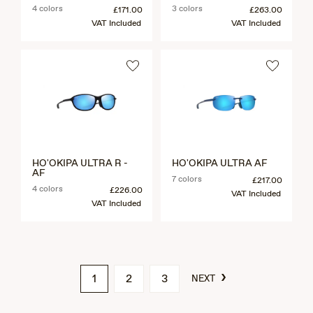
4 colors
3 colors
£171.00
£263.00
VAT Included
VAT Included
HO'OKIPA ULTRA R -
HO'OKIPA ULTRA AF
AF
7 colors
£217.00
4 colors
£226.00
VAT Included
VAT Included
›
1
2
3
NEXT