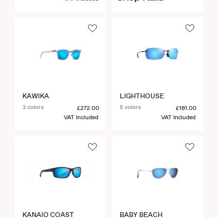
KAWIKA
LIGHTHOUSE
3 colors
5 colors
£272.00
£161.00
VAT Included
VAT Included
KANAIO COAST
BABY BEACH