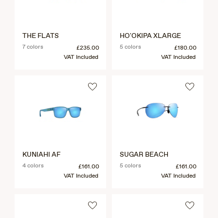
THE FLATS
HO'OKIPA XLARGE
7 colors
5 colors
£235.00
£180.00
VAT Included
VAT Included
KUNIAHI AF
SUGAR BEACH
4 colors
5 colors
£161.00
£161.00
VAT Included
VAT Included