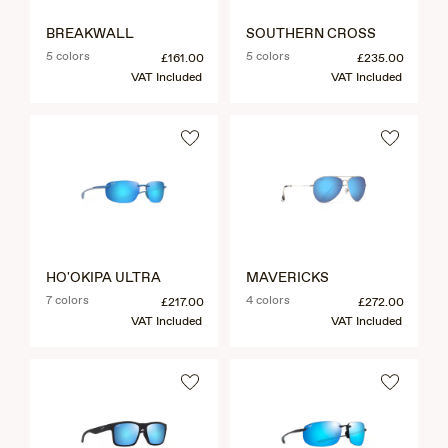
BREAKWALL
SOUTHERN CROSS
5 colors
5 colors
£161.00
£235.00
VAT Included
VAT Included
HO'OKIPA ULTRA
MAVERICKS
7 colors
4 colors
£217.00
£272.00
VAT Included
VAT Included