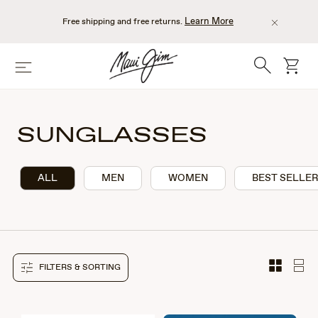
Skip
to
Learn More
Free shipping and free returns.
main
content
Search
cart
Menu
SUNGLASSES
ALL
MEN
WOMEN
BEST SELLE
FILTERS & SORTING