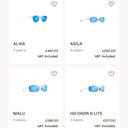
ALIKA
KAILA
3 colors
3 colors
£447.00
£263.00
VAT Included
VAT Included
MALU
HO'OKIPA R LITE
3 colors
3 colors
£198.00
£217.00
VAT Included
VAT Included