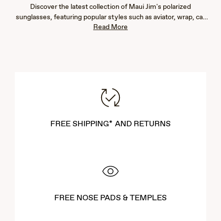
Discover the latest collection of Maui Jim's polarized
sunglasses, featuring popular styles such as aviator, wrap, cat
Read More
eye, fashion, rimless, and rectangular frames. Our new arrivals
are designed to provide exceptional eye protection with 100%
UV blockage and advanced glare reduction, ensuring vibrant
color, immaculate clarity, and crisp detail. Whether you're
seeking men's or women's sunglasses, our lightweight designs
offer both comfort and durability. Explore our newest styles to
find the perfect pair that complements your lifestyle and
enhances your outdoor experiences.
FREE SHIPPING* AND RETURNS
FREE NOSE PADS & TEMPLES