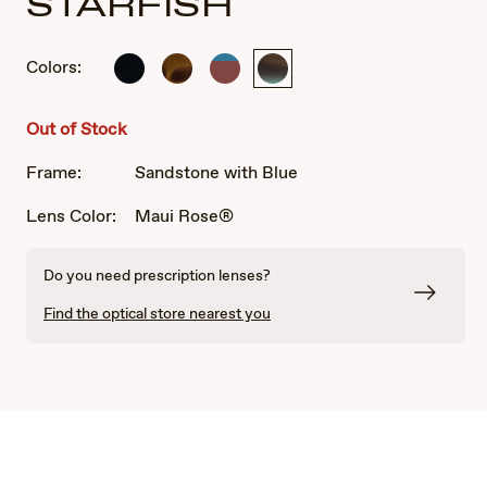
STARFISH
Colors:
Shiny
Translucent
Bordeaux
Sandstone
Black
Chocolate
mat
with
with
uni
Blue
Out of Stock
Tortoise
Frame:
Sandstone with Blue
Lens Color:
Maui Rose®
Do you need prescription lenses?
Find the optical store nearest you