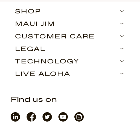
SHOP
MAUI JIM
CUSTOMER CARE
LEGAL
TECHNOLOGY
LIVE ALOHA
Find us on