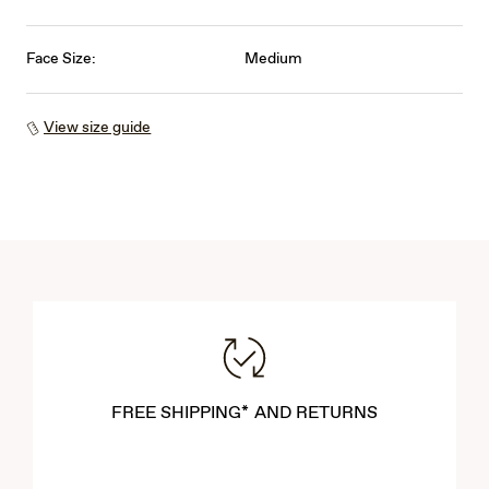
Face Size:
Medium
View size guide
FREE SHIPPING* AND RETURNS