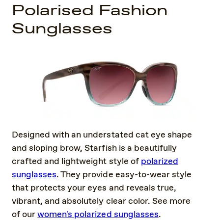
Polarised Fashion
Sunglasses
Designed with an understated cat eye shape
and sloping brow, Starfish is a beautifully
crafted and lightweight style of
polarized
sunglasses
. They provide easy-to-wear style
that protects your eyes and reveals true,
vibrant, and absolutely clear color. See more
of our
women's polarized sunglasses
.