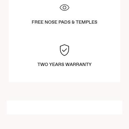
FREE NOSE PADS & TEMPLES
TWO YEARS WARRANTY