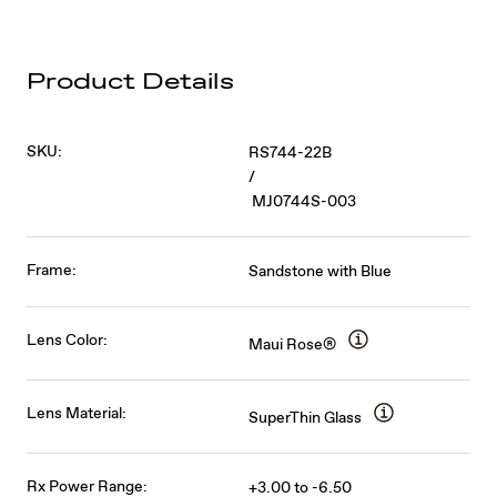
Product Details
SKU:
RS744-22B
/
MJ0744S-003
Frame:
Sandstone with Blue
Lens Color:
Maui Rose®
Lens Material:
SuperThin Glass
Rx Power Range:
+3.00 to -6.50