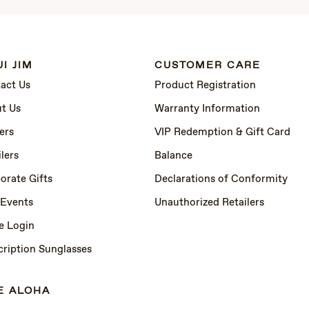
I JIM
CUSTOMER CARE
act Us
Product Registration
t Us
Warranty Information
ers
VIP Redemption & Gift Card
lers
Balance
orate Gifts
Declarations of Conformity
 Events
Unauthorized Retailers
e Login
cription Sunglasses
E ALOHA