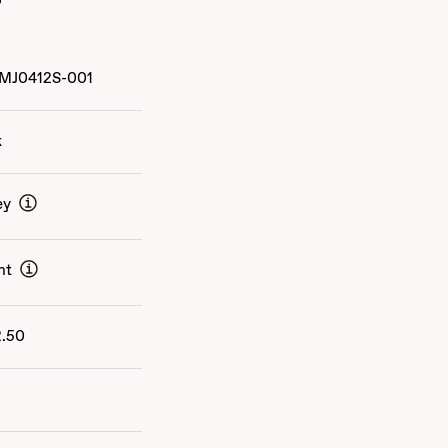
MJ0412S-001
k
ey
nt
2.50