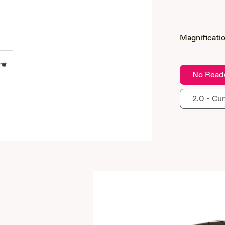
Magnificatio
No Read
2.0 - Cur