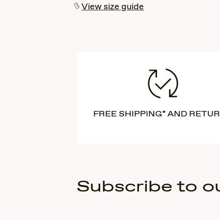
View size guide
FREE SHIPPING* AND RETU
Subscribe to o