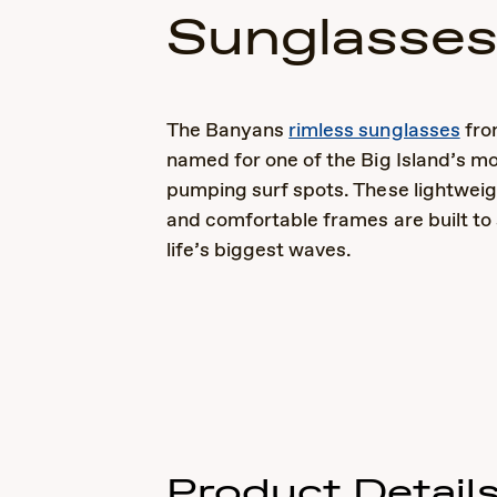
Sunglasse
The Banyans
rimless sunglasses
fro
named for one of the Big Island’s mo
pumping surf spots. These lightweig
and comfortable frames are built to
life’s biggest waves.
Product Detail