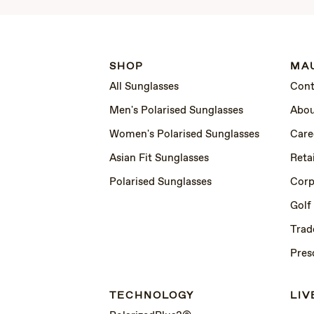
SHOP
MAU
All Sunglasses
Cont
Men's Polarised Sunglasses
Abou
Women's Polarised Sunglasses
Care
Asian Fit Sunglasses
Retai
Polarised Sunglasses
Corp
Golf
Trad
Pres
TECHNOLOGY
LIV