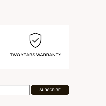
TWO YEARS WARRANTY
SUBSCRIBE