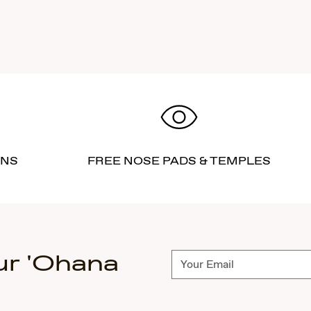
RNS
FREE NOSE PADS & TEMPLES
ur 'Ohana
Subscribe