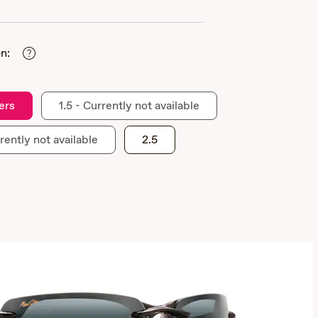
n:
ers
1.5 - Currently not available
rently not available
2.5