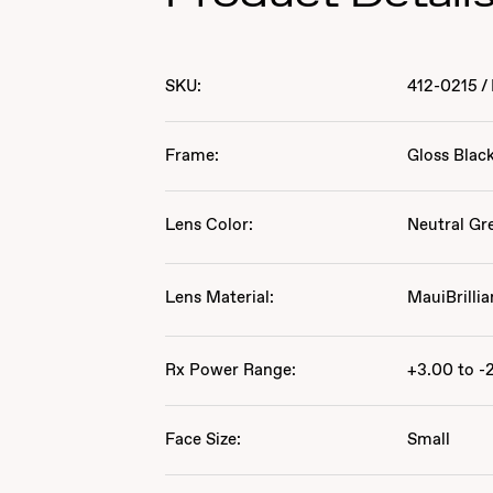
SKU:
412-0215
/
Frame:
Gloss Blac
Lens Color:
Neutral Gr
Lens Material:
MauiBrillia
Rx Power Range:
+3.00 to -
Face Size:
Small