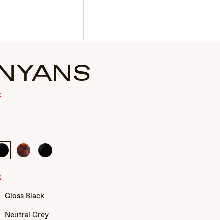
Corporate Gifts
Find a Retailer
Customer Service
Search
Account
NYANS
k
Gloss
Tortoise
Gloss
Black
Black
k
Gloss Black
Neutral Grey