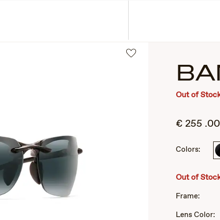
ASSES
COLLECTIONS
BA
Out of Stoc
€
255
.00
Colors:
2
of
Out of Stoc
3
Frame:
Lens Color: