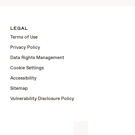
LEGAL
Terms of Use
Privacy Policy
Data Rights Management
Cookie Settings
Accessibility
Sitemap
Vulnerability Disclosure Policy