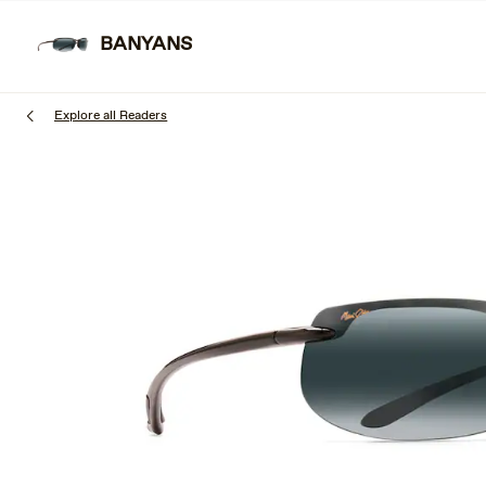
Skip
to
BANYANS
SUNGL
main
content
Explore all Readers
1
of
3