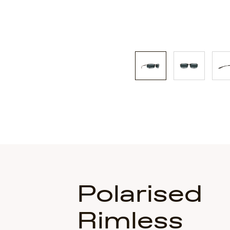
Polarised
Rimless