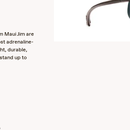
s
m Maui Jim are
st adrenaline-
ht, durable,
 stand up to
s