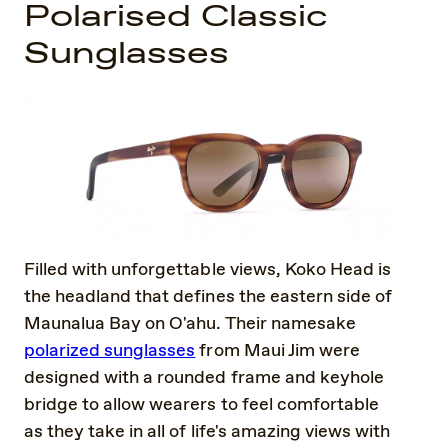
Polarised Classic
Sunglasses
Filled with unforgettable views, Koko Head is
the headland that defines the eastern side of
Maunalua Bay on O'ahu. Their namesake
polarized sunglasses
from Maui Jim were
designed with a rounded frame and keyhole
bridge to allow wearers to feel comfortable
as they take in all of life's amazing views with