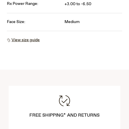
Rx Power Range:
+3.00 to -6.50
Face Size:
Medium
View size guide
FREE SHIPPING* AND RETURNS