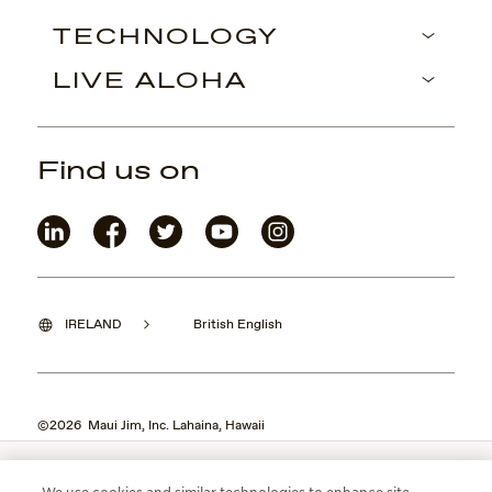
TECHNOLOGY
LIVE ALOHA
Find us on
IRELAND
British English
©2026 Maui Jim, Inc. Lahaina, Hawaii