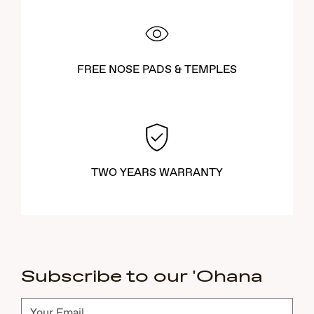
FREE NOSE PADS & TEMPLES
TWO YEARS WARRANTY
Subscribe to our 'Ohana
Subscribe