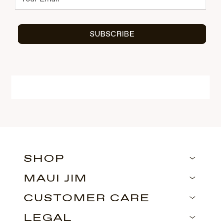
SUBSCRIBE
SHOP
MAUI JIM
CUSTOMER CARE
LEGAL