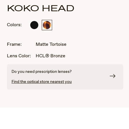
KOKO HEAD
Colors:
Matte
Matte
Black
Tortoise
Frame:
Matte Tortoise
Lens Color:
HCL® Bronze
Do you need prescription lenses?
Find the optical store nearest you