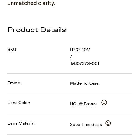
unmatched clarity.
Product Details
SKU:
H737-10M
/
MJ0737S-001
Frame:
Matte Tortoise
Lens Color:
HCL® Bronze
Lens Material:
SuperThin Glass