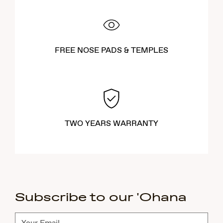
FREE NOSE PADS & TEMPLES
TWO YEARS WARRANTY
Subscribe to our 'Ohana
Subscribe