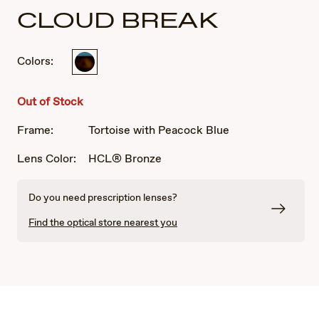
CLOUD BREAK
Colors:
Tortoise
with
Peacock
Out of Stock
Blue
Frame:
Tortoise with Peacock Blue
Lens Color:
HCL® Bronze
Do you need prescription lenses?
Find the optical store nearest you