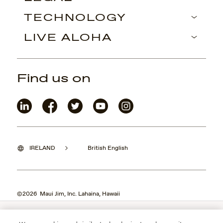
TECHNOLOGY
LIVE ALOHA
Find us on
IRELAND
British English
©2026 Maui Jim, Inc. Lahaina, Hawaii