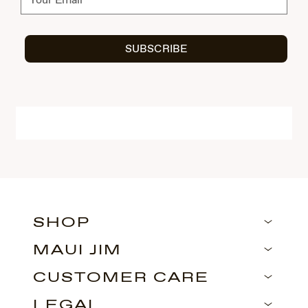
SUBSCRIBE
SHOP
MAUI JIM
CUSTOMER CARE
LEGAL