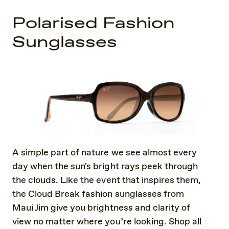
Polarised Fashion
Sunglasses
A simple part of nature we see almost every
day when the sun's bright rays peek through
the clouds. Like the event that inspires them,
the Cloud Break fashion sunglasses from
Maui Jim give you brightness and clarity of
view no matter where you’re looking. Shop all