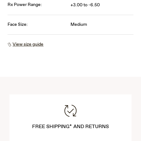
Rx Power Range:
+3.00 to -6.50
Face Size:
Medium
View size guide
FREE SHIPPING* AND RETURNS