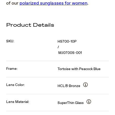
of our
polarized sunglasses for women
.
Product Details
SKU:
HS700-10P
/
MJ0700S-001
Frame:
Tortoise with Peacock Blue
Lens Color:
HCL® Bronze
Lens Material:
SuperThin Glass