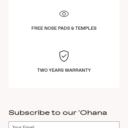
FREE NOSE PADS & TEMPLES
TWO YEARS WARRANTY
Subscribe to our 'Ohana
Subscribe