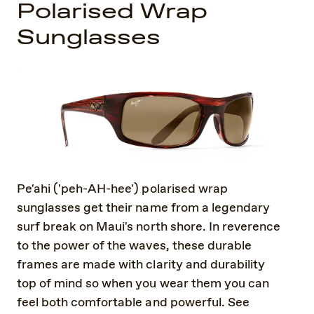
Polarised Wrap
Sunglasses
Pe'ahi ('peh-AH-hee') polarised wrap
sunglasses get their name from a legendary
surf break on Maui's north shore. In reverence
to the power of the waves, these durable
frames are made with clarity and durability
top of mind so when you wear them you can
feel both comfortable and powerful. See