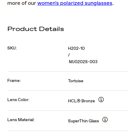
more of our
women's polarized sunglasses
.
Product Details
SKU:
H202-10
/
MJ0202S-003
Frame:
Tortoise
Lens Color:
HCL® Bronze
Lens Material:
SuperThin Glass