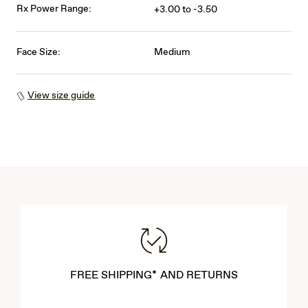
Rx Power Range:
+3.00 to -3.50
Face Size:
Medium
View size guide
FREE SHIPPING* AND RETURNS