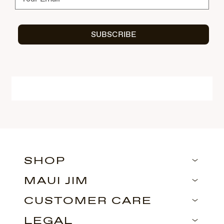
SUBSCRIBE
SHOP
MAUI JIM
CUSTOMER CARE
LEGAL