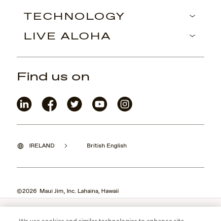
TECHNOLOGY
LIVE ALOHA
Find us on
IRELAND
British English
©2026 Maui Jim, Inc. Lahaina, Hawaii