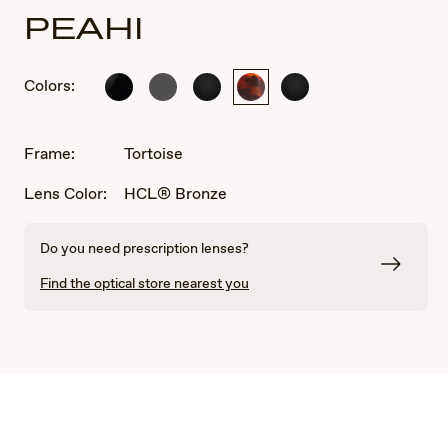
PEAHI
Colors:
Gloss
Matte
Black
Tortoise
Black
Black
Solid
Matte
Matte
Dark
Rubber
Rubber
Grey
Frame:
Tortoise
Lens Color:
HCL® Bronze
Do you need prescription lenses?
Find the optical store nearest you