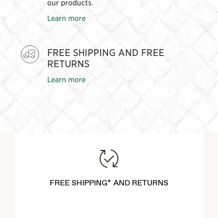
our products.
Learn more
FREE SHIPPING AND FREE
RETURNS
Learn more
FREE SHIPPING* AND RETURNS