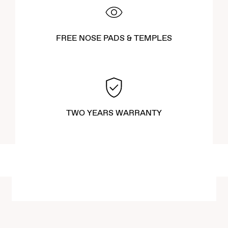
FREE NOSE PADS & TEMPLES
TWO YEARS WARRANTY