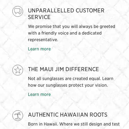
UNPARALLELLED CUSTOMER
SERVICE
We promise that you will always be greeted
with a friendly voice and a dedicated
representative.
Learn more
THE MAUI JIM DIFFERENCE
Not all sunglasses are created equal. Learn
how our sunglasses protect your vision.
Learn more
AUTHENTIC HAWAIIAN ROOTS
Born in Hawaii. Where we still design and test