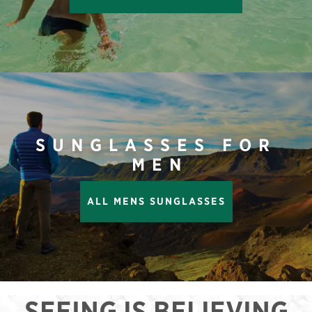
SUNGLASSES FOR
MEN
ALL MENS SUNGLASSES
SEEING IS BELIEVING