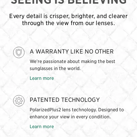
Every detail is crisper, brighter, and clearer
through the view from our lenses.
A WARRANTY LIKE NO OTHER
We’re passionate about making the best
sunglasses in the world.
Learn more
PATENTED TECHNOLOGY
PolarizedPlus2 lens technology. Designed to
enhance your view in every condition.
Learn more