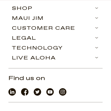
SHOP
MAUI JIM
CUSTOMER CARE
LEGAL
TECHNOLOGY
LIVE ALOHA
Find us on