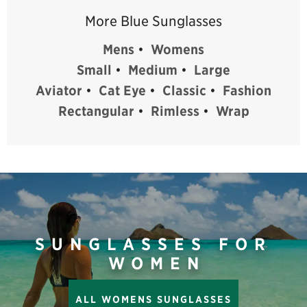
More Blue Sunglasses
Mens
•
Womens
Small
•
Medium
•
Large
Aviator
•
Cat Eye
•
Classic
•
Fashion
Rectangular
•
Rimless
•
Wrap
SUNGLASSES FOR
WOMEN
ALL WOMENS SUNGLASSES