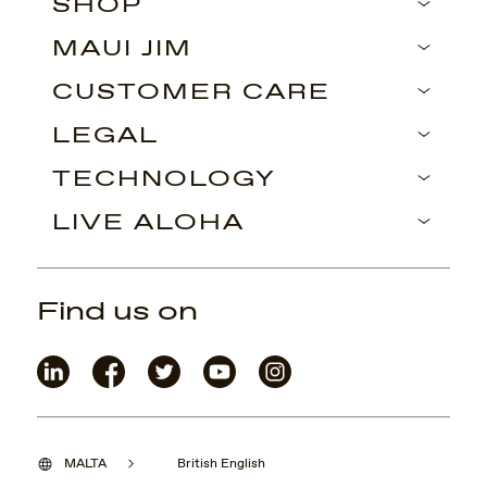
SHOP
MAUI JIM
CUSTOMER CARE
LEGAL
TECHNOLOGY
LIVE ALOHA
Find us on
MALTA
British English