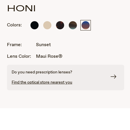
HONI
Colors:
Shiny
Matte
Shiny
Sandstone
Sunset
Black
Solid
Dark
with
Ivory
Havana
Blue
Frame:
Sunset
Lens Color:
Maui Rose®
Do you need prescription lenses?
Find the optical store nearest you