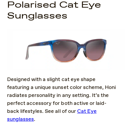
Polarised Cat Eye
Sunglasses
Designed with a slight cat eye shape
featuring a unique sunset color scheme, Honi
radiates personality in any setting. It’s the
perfect accessory for both active or laid-
back lifestyles. See all of our
Cat Eye
sunglasses
.