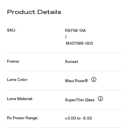
Product Details
SKU:
RS758-13A
/
MJ0758S-003
Frame:
Sunset
Lens Color:
Maui Rose®
Lens Material:
SuperThin Glass
Rx Power Range:
+3.00 to -6.50