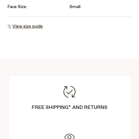
Face Size:
Small
View size guide
FREE SHIPPING* AND RETURNS