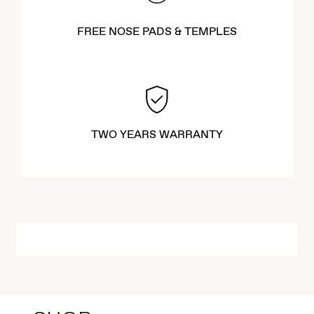
FREE NOSE PADS & TEMPLES
TWO YEARS WARRANTY