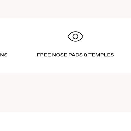
RNS
FREE NOSE PADS & TEMPLES