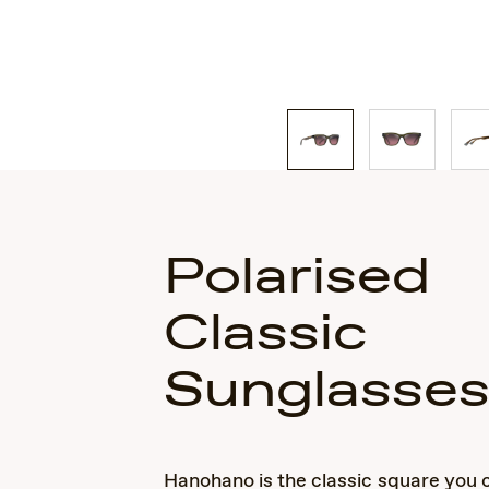
Polarised
Classic
Sunglasse
Hanohano is the classic square you 