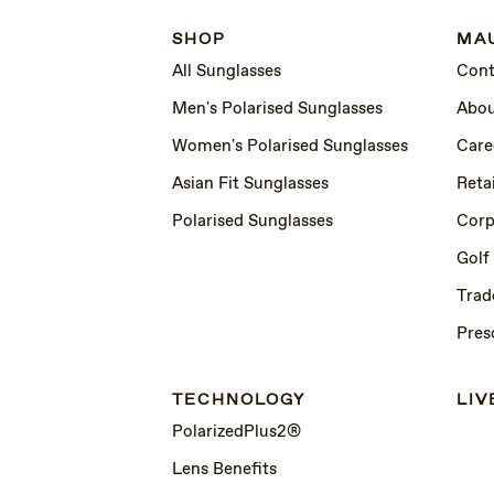
SHOP
MAU
All Sunglasses
Cont
Men's Polarised Sunglasses
Abou
Women's Polarised Sunglasses
Care
Asian Fit Sunglasses
Retai
Polarised Sunglasses
Corp
Golf
Trad
Pres
TECHNOLOGY
LIV
PolarizedPlus2®
Lens Benefits