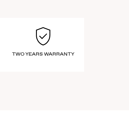
TWO YEARS WARRANTY