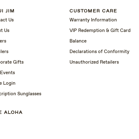
I JIM
CUSTOMER CARE
act Us
Warranty Information
t Us
VIP Redemption & Gift Card
ers
Balance
lers
Declarations of Conformity
orate Gifts
Unauthorized Retailers
 Events
e Login
cription Sunglasses
E ALOHA