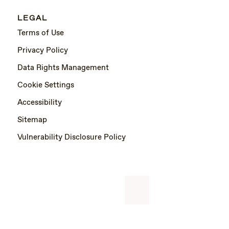
LEGAL
Terms of Use
Privacy Policy
Data Rights Management
Cookie Settings
Accessibility
Sitemap
Vulnerability Disclosure Policy