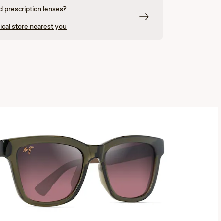
 prescription lenses?
ical store nearest you