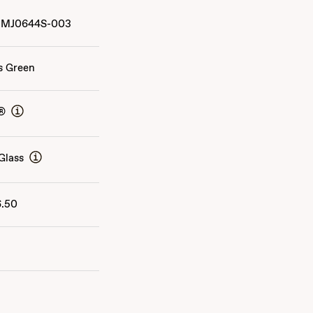
MJ0644S-003
s Green
®
Glass
6.50