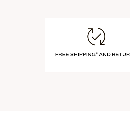
FREE SHIPPING* AND RETU