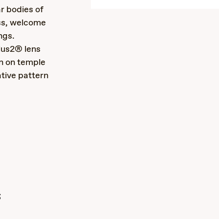
r bodies of
ss, welcome
ngs.
lus2® lens
n on temple
ative pattern
s