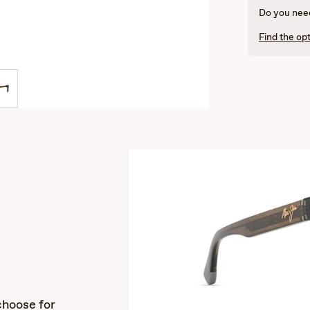
Do you need
Find the opt
s
choose for