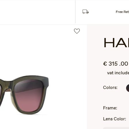
ASSES
COLLECTIONS
Free Re
HA
€
315
.00
vat includ
Colors:
2
of
Frame:
3
Lens Color: