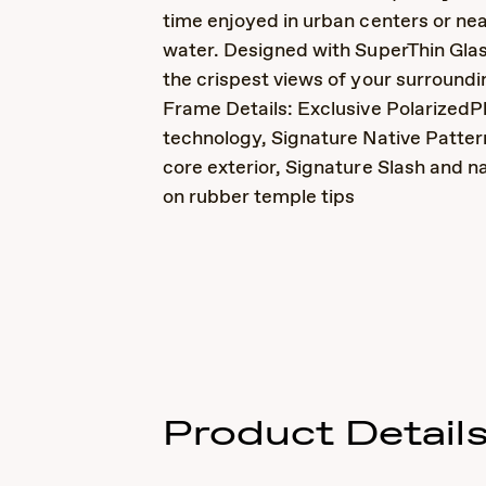
time enjoyed in urban centers or nea
water. Designed with SuperThin Gla
the crispest views of your surroundi
Frame Details: Exclusive PolarizedP
technology, Signature Native Patter
core exterior, Signature Slash and n
on rubber temple tips
Product Detail