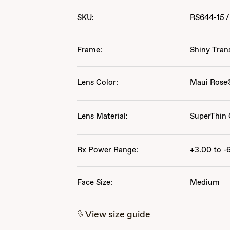
SKU:
RS644-15
/
Frame:
Shiny Tran
Lens Color:
Maui Rose
Lens Material:
SuperThin 
Rx Power Range:
+3.00 to -
Face Size:
Medium
View size guide