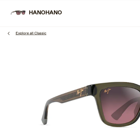
Skip
to
HANOHANO
SUNGL
main
content
Explore all Classic
1
of
3