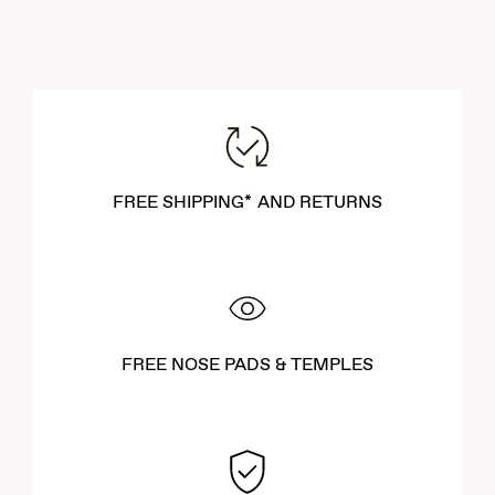
FREE SHIPPING* AND RETURNS
FREE NOSE PADS & TEMPLES