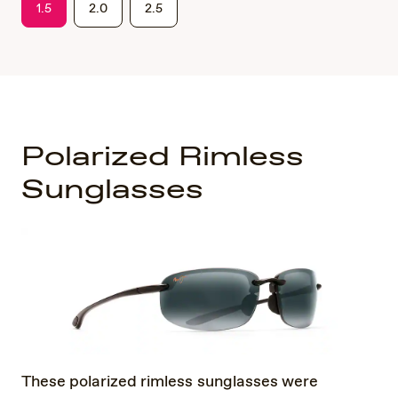
1.5
2.0
2.5
Polarized Rimless
Sunglasses
These polarized rimless sunglasses were