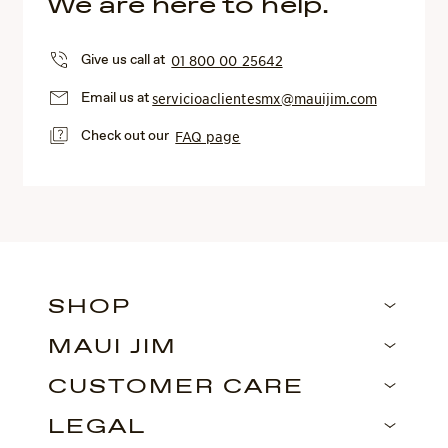
We are here to help.
Give us call at
01 800 00 25642
Email us at
servicioaclientesmx@mauijim.com
Check out our
FAQ page
SHOP
MAUI JIM
CUSTOMER CARE
LEGAL