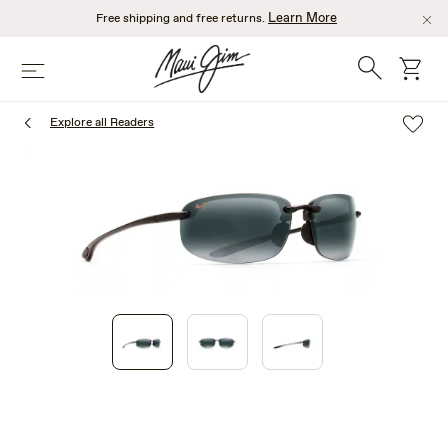
Skip
Learn More
Free shipping and free returns.
to
main
Search
cart
Menu
content
Explore all Readers
1
of
3