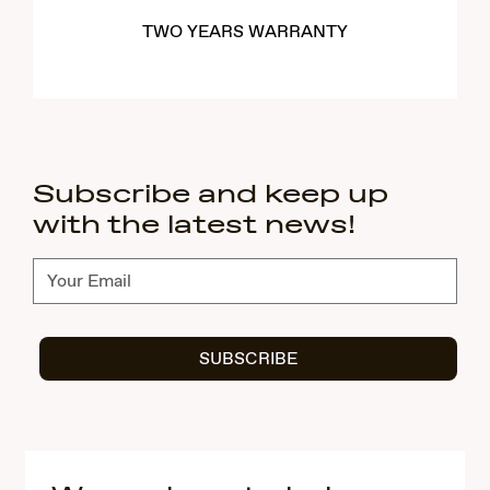
TWO YEARS WARRANTY
Subscribe and keep up
with the latest news!
Subscribe
SUBSCRIBE