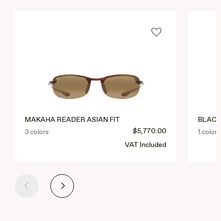
MAKAHA READER ASIAN FIT
BLACK
$5,770.00
3 colors
1 colors
VAT Included
Previous
Next