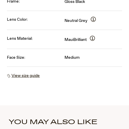
Frame:
Gloss Black
Lens Color:
Neutral Grey
Lens Material:
MauiBrilliant
Face Size:
Medium
View size guide
YOU MAY ALSO LIKE