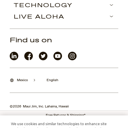
TECHNOLOGY
LIVE ALOHA
Find us on
Mexico
English
©2026 Maui Jim, Inc. Lahaina, Hawaii
Free Returns & Shipping*
We use cookies and similar technologies to enhance site