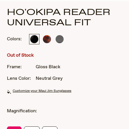
HO'OKIPA READER
UNIVERSAL FIT
Colors:
Gloss
Tortoise
Translucent
Black
Smoke
Grey
Out of Stock
Frame:
Gloss Black
Lens Color:
Neutral Grey
Customize your Maui Jim Sunglasses
Magnification: