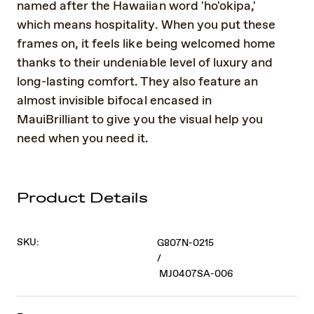
named after the Hawaiian word 'ho'okipa,'
which means hospitality. When you put these
frames on, it feels like being welcomed home
thanks to their undeniable level of luxury and
long-lasting comfort. They also feature an
almost invisible bifocal encased in
MauiBrilliant to give you the visual help you
need when you need it.
Product Details
SKU:
G807N-0215
/
MJ0407SA-006