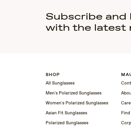
Subscribe and
with the latest
SHOP
MAU
All Sunglasses
Cont
Men's Polarized Sunglasses
Abou
Women's Polarized Sunglasses
Care
Asian Fit Sunglasses
Find
Polarized Sunglasses
Corp