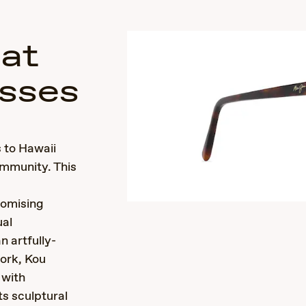
Cat
sses
 to Hawaii
ommunity. This
romising
ual
n artfully-
ork, Kou
 with
s sculptural