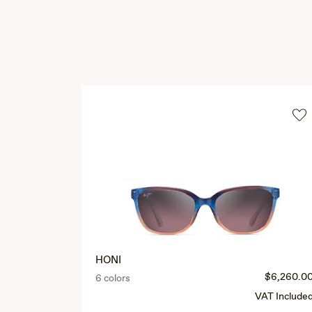
HONI
$6,260.0
6 colors
VAT Include