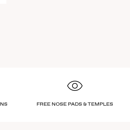
RNS
FREE NOSE PADS & TEMPLES