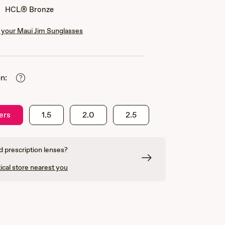
HCL® Bronze
your Maui Jim Sunglasses
n:
ers
1.5
2.0
2.5
 prescription lenses?
ical store nearest you