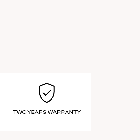
TWO YEARS WARRANTY