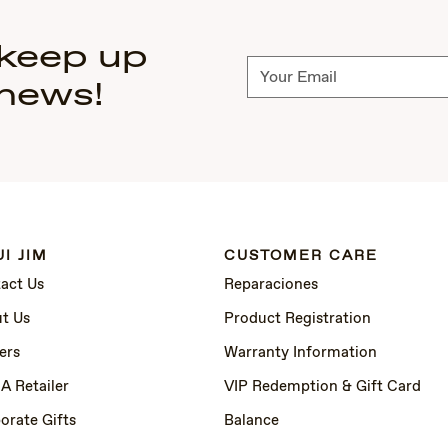
 keep up
Subscribe
 news!
I JIM
CUSTOMER CARE
act Us
Reparaciones
t Us
Product Registration
ers
Warranty Information
 A Retailer
VIP Redemption & Gift Card
orate Gifts
Balance