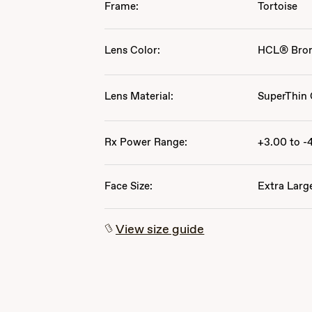
Frame:
Tortoise
Lens Color:
HCL® Bro
Lens Material:
SuperThin 
Rx Power Range:
+3.00 to -
Face Size:
Extra Larg
View size guide