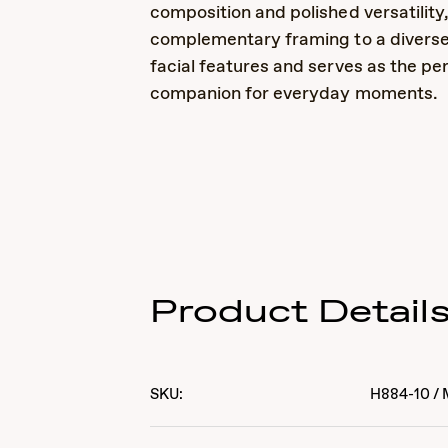
composition and polished versatility
complementary framing to a diverse
facial features and serves as the pe
companion for everyday moments.
Product Detail
SKU:
H884-10
/