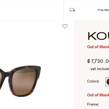
Free Re
KO
Out of Stoc
$
7,730
.
vat includ
Colors:
2
of
3
Out of Stoc
Frame: