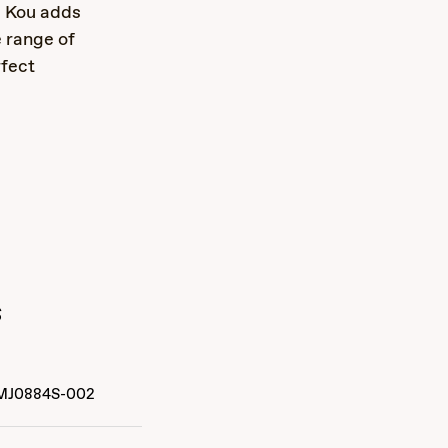
, Kou adds
 range of
rfect
s
MJ0884S-002