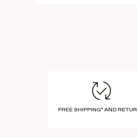
FREE SHIPPING* AND RETU