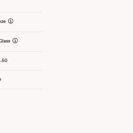
nze
Glass
4.50
e