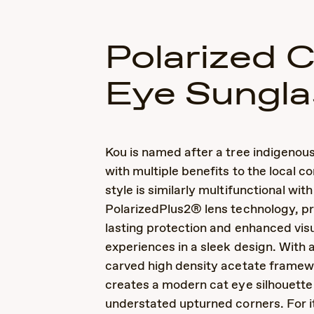
Polarized 
Eye Sungla
Kou is named after a tree indigenous
with multiple benefits to the local c
style is similarly multifunctional with
PolarizedPlus2® lens technology, p
lasting protection and enhanced vis
experiences in a sleek design. With a
carved high density acetate framew
creates a modern cat eye silhouette
understated upturned corners. For it