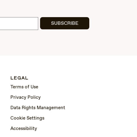
SUBSCRIBE
LEGAL
Terms of Use
Privacy Policy
Data Rights Management
Cookie Settings
Accessibility