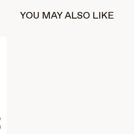
YOU MAY ALSO LIKE
0
d