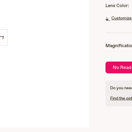
Lens Color:
Customize 
Magnificatio
No Read
Do you need
Find the opt