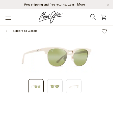
Skip
Learn More
Free shipping and free returns.
to
main
Search
cart
Menu
content
Explore all Classic
1
of
3