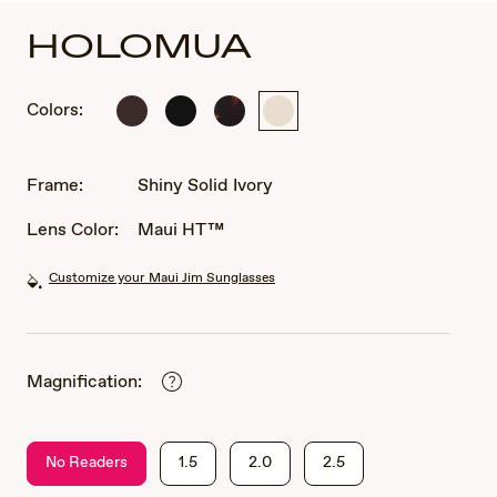
HOLOMUA
Colors:
Shiny
Matte
Shiny
Shiny
Solid
Black
Dark
Solid
Brown
Havana
Ivory
Frame:
Shiny Solid Ivory
Lens Color:
Maui HT™
Customize your Maui Jim Sunglasses
Magnification:
No Readers
1.5
2.0
2.5