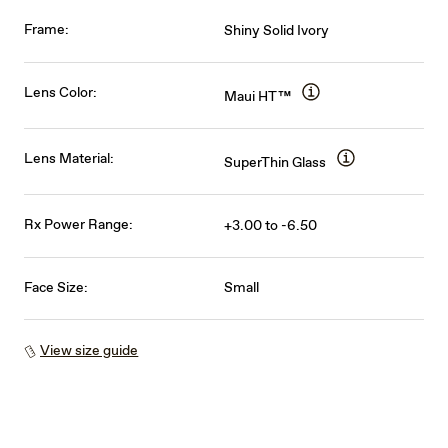
Frame:
Shiny Solid Ivory
Lens Color:
Maui HT™
Lens Material:
SuperThin Glass
Rx Power Range:
+3.00 to -6.50
Face Size:
Small
View size guide