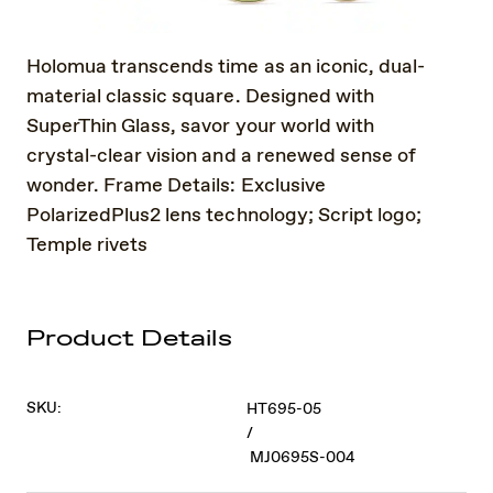
Holomua transcends time as an iconic, dual-
material classic square. Designed with
SuperThin Glass, savor your world with
crystal-clear vision and a renewed sense of
wonder. Frame Details: Exclusive
PolarizedPlus2 lens technology; Script logo;
Temple rivets
Product Details
SKU:
HT695-05
/
MJ0695S-004