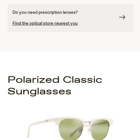
Do you need prescription lenses?
Find the optical store nearest you
Polarized Classic
Sunglasses