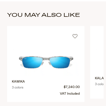
YOU MAY ALSO LIKE
KALAU
KAWIKA
3 color
$7,240.00
3 colors
VAT Included