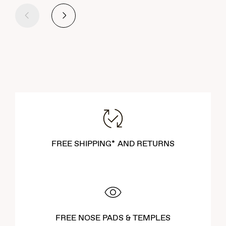
Previous
Next
FREE SHIPPING* AND RETURNS
FREE NOSE PADS & TEMPLES