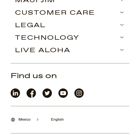
MAUI JIM
CUSTOMER CARE
LEGAL
TECHNOLOGY
LIVE ALOHA
Find us on
Mexico
English