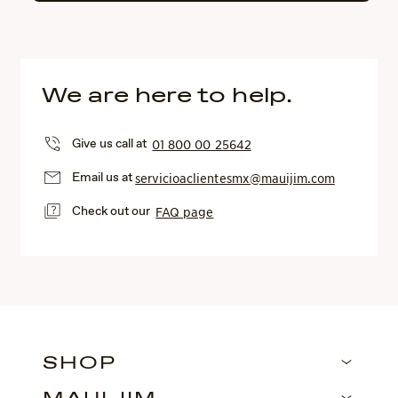
We are here to help.
Give us call at
01 800 00 25642
Email us at
servicioaclientesmx@mauijim.com
Check out our
FAQ page
SHOP