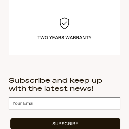
TWO YEARS WARRANTY
Subscribe and keep up
with the latest news!
Subscribe
SUBSCRIBE