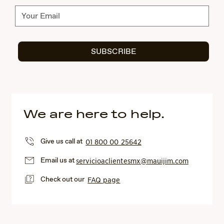
Subscribe
SUBSCRIBE
We are here to help.
Give us call at
01 800 00 25642
Email us at
servicioaclientesmx@mauijim.com
Check out our
FAQ page