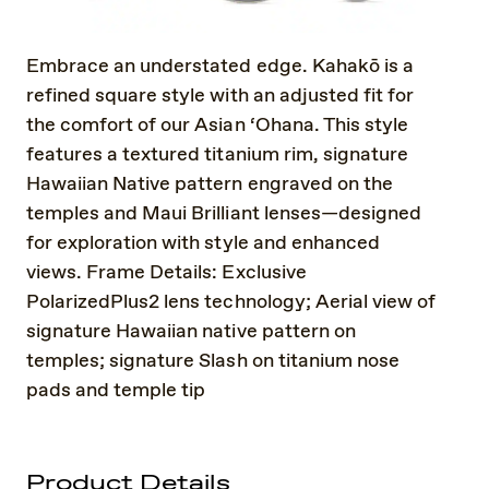
Embrace an understated edge. Kahakō is a
refined square style with an adjusted fit for
the comfort of our Asian ‘Ohana. This style
features a textured titanium rim, signature
Hawaiian Native pattern engraved on the
temples and Maui Brilliant lenses—designed
for exploration with style and enhanced
views. Frame Details: Exclusive
PolarizedPlus2 lens technology; Aerial view of
signature Hawaiian native pattern on
temples; signature Slash on titanium nose
pads and temple tip
Product Details