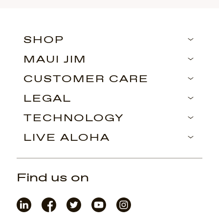
SHOP
MAUI JIM
CUSTOMER CARE
LEGAL
TECHNOLOGY
LIVE ALOHA
Find us on