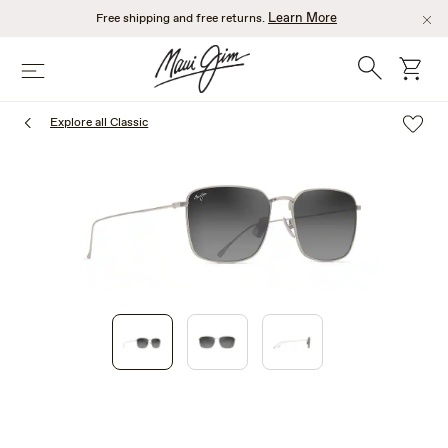
Skip
Learn More
Free shipping and free returns.
to
main
Search
cart
Menu
content
Explore all Classic
1
of
3