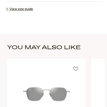
View size guide
YOU MAY ALSO LIKE