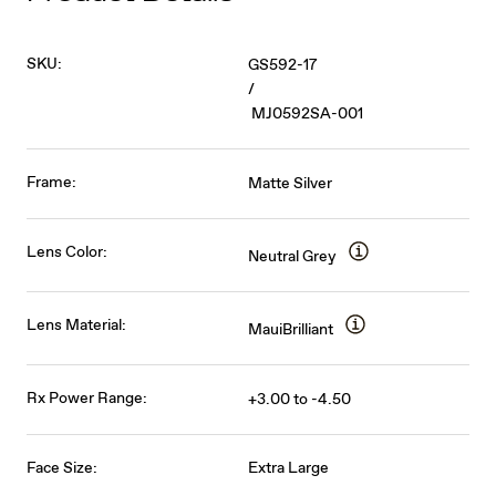
SKU:
GS592-17
/
MJ0592SA-001
Frame:
Matte Silver
Lens Color:
Neutral Grey
Lens Material:
MauiBrilliant
Rx Power Range:
+3.00 to -4.50
Face Size:
Extra Large