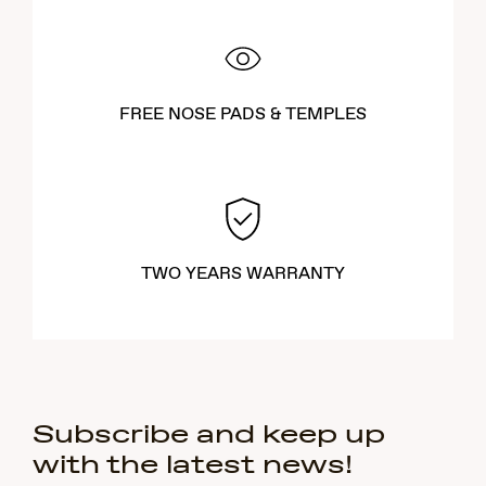
FREE NOSE PADS & TEMPLES
TWO YEARS WARRANTY
Subscribe and keep up
with the latest news!