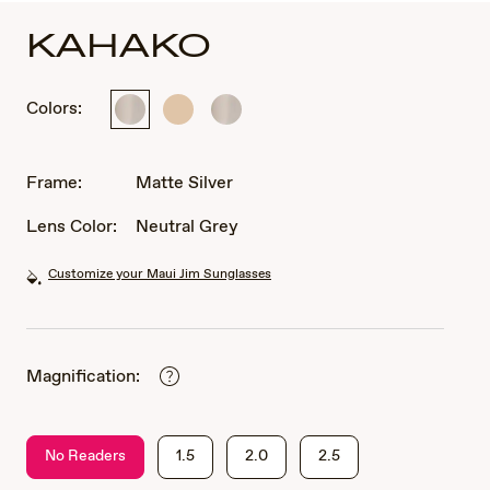
KAHAKO
Colors:
Matte
Matte
Matte
Silver
Light
Silver
Gold
Frame:
Matte Silver
Lens Color:
Neutral Grey
Customize your Maui Jim Sunglasses
Magnification:
No Readers
1.5
2.0
2.5