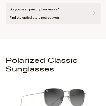
Do you need prescription lenses?
Find the optical store nearest you
Polarized Classic
Sunglasses