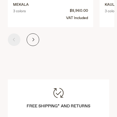
MEKALA
KAULA
$8,960.00
3 colors
3 color
VAT Included
Previous
Next
FREE SHIPPING* AND RETURNS