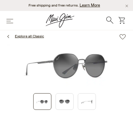
Skip
Learn More
Free shipping and free returns.
to
main
Search
cart
Menu
content
Explore all Classic
1
of
3