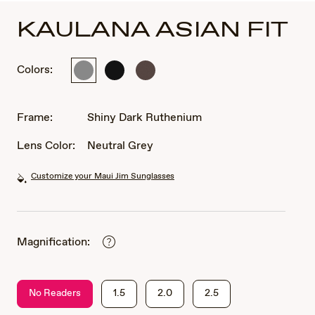
KAULANA ASIAN FIT
Colors:
Shiny
Matte
Matte
Dark
Black
Brown
Ruthenium
Frame:
Shiny Dark Ruthenium
Lens Color:
Neutral Grey
Customize your Maui Jim Sunglasses
Magnification:
No Readers
1.5
2.0
2.5