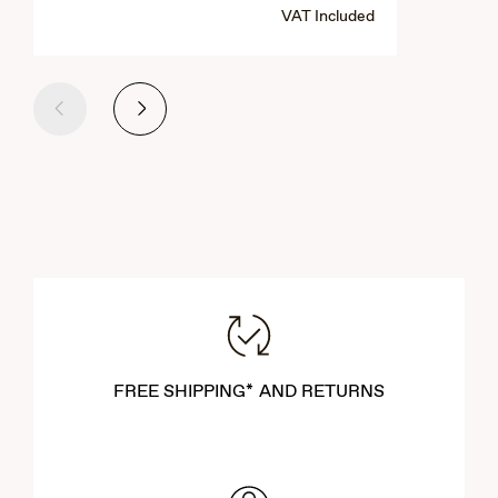
VAT Included
Previous
Next
FREE SHIPPING* AND RETURNS