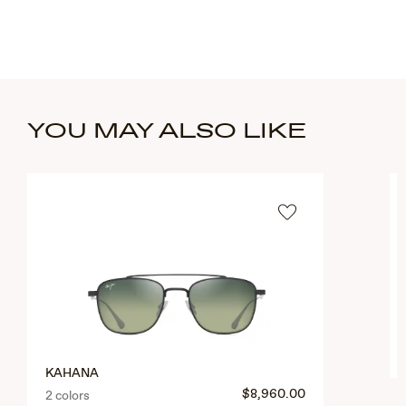
YOU MAY ALSO LIKE
KAHANA
$8,960.00
2 colors