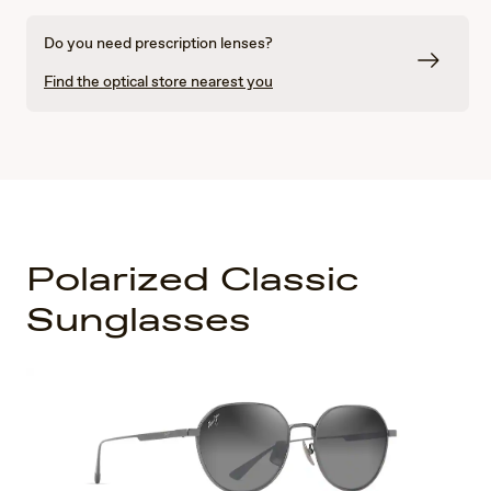
Do you need prescription lenses?
Find the optical store nearest you
Polarized Classic
Sunglasses