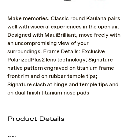
Make memories. Classic round Kaulana pairs
well with visceral experiences in the open air.
Designed with MauiBrilliant, move freely with
an uncompromising view of your
surroundings. Frame Details: Exclusive
PolarizedPlus2 lens technology; Signature
native pattern engraved on titanium frame
front rim and on rubber temple tips;
Signature slash at hinge and temple tips and
on dual finish titanium nose pads
Product Details