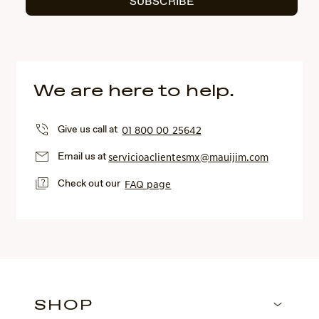
SUBSCRIBE
We are here to help.
Give us call at
01 800 00 25642
Email us at
servicioaclientesmx@mauijim.com
Check out our
FAQ page
SHOP