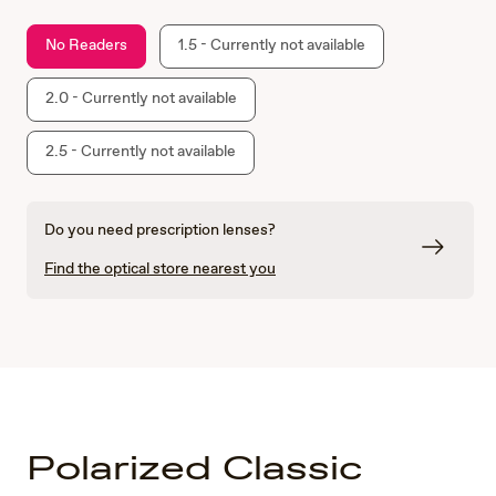
No Readers
1.5 - Currently not available
2.0 - Currently not available
2.5 - Currently not available
Do you need prescription lenses?
Find the optical store nearest you
Polarized Classic