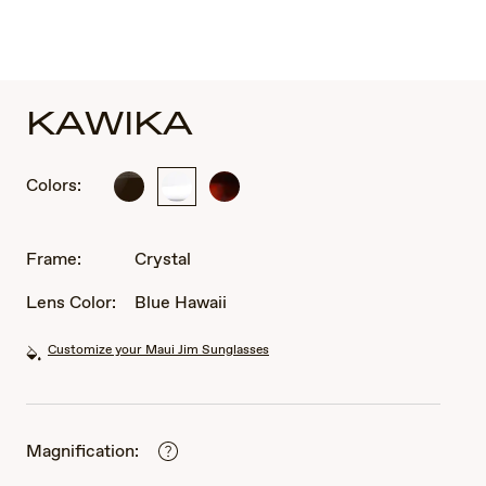
KAWIKA
Colors:
Black
Crystal
Tortoise
Gloss
with
with
Antique
Antique
Gold
Frame:
Crystal
Pewter
Lens Color:
Blue Hawaii
Customize your Maui Jim Sunglasses
Magnification: