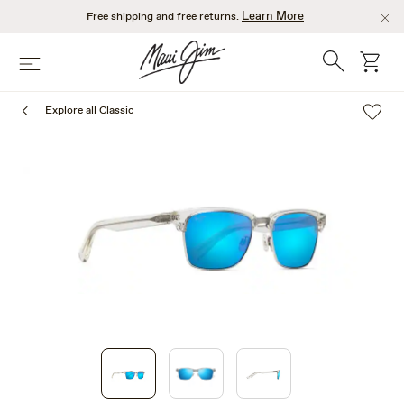
Skip
Learn More
Free shipping and free returns.
to
main
Search
cart
Menu
content
Explore all Classic
1
of
3