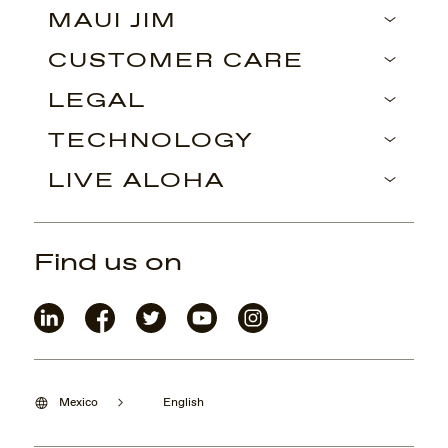
MAUI JIM
CUSTOMER CARE
LEGAL
TECHNOLOGY
LIVE ALOHA
Find us on
Mexico
English