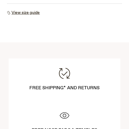
View size guide
FREE SHIPPING* AND RETURNS