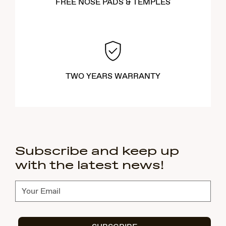
FREE NOSE PADS & TEMPLES
TWO YEARS WARRANTY
Subscribe and keep up
with the latest news!
Subscribe