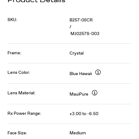
Product Details
SKU:
B257-05CR
/
MJ0257S-003
Frame:
Crystal
Lens Color:
Blue Hawaii
Lens Material:
MauiPure
Rx Power Range:
+3.00 to -6.50
Face Size:
Medium