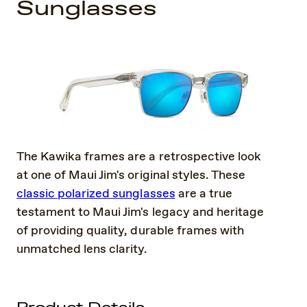
Sunglasses
The Kawika frames are a retrospective look
at one of Maui Jim's original styles. These
classic polarized sunglasses
are a true
testament to Maui Jim's legacy and heritage
of providing quality, durable frames with
unmatched lens clarity.