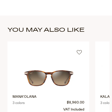
YOU MAY ALSO LIKE
MANA‘OLANA
KALAU
$8,960.00
3 colors
3 color
VAT Included