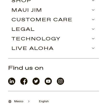
SHOP
MAUI JIM
CUSTOMER CARE
LEGAL
TECHNOLOGY
LIVE ALOHA
Find us on
Mexico
English