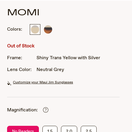
MOMI
Colors:
Shiny
Shiny
Trans
Dark
Yellow
Havana
Out of Stock
with
with
Silver
Gold
Frame:
Shiny Trans Yellow with Silver
Lens Color:
Neutral Grey
Customize your Maui Jim Sunglasses
Magnification:
No Readers
1.5
2.0
2.5