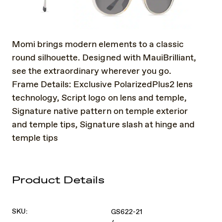
Momi brings modern elements to a classic
round silhouette. Designed with MauiBrilliant,
see the extraordinary wherever you go.
Frame Details: Exclusive PolarizedPlus2 lens
technology, Script logo on lens and temple,
Signature native pattern on temple exterior
and temple tips, Signature slash at hinge and
temple tips
Product Details
SKU:
GS622-21