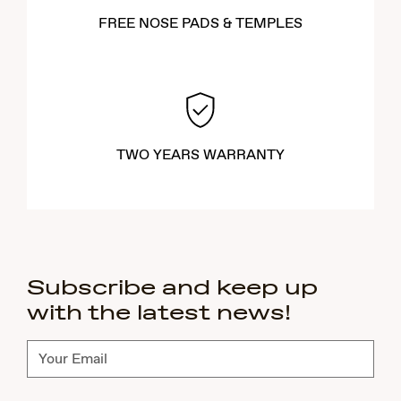
FREE NOSE PADS & TEMPLES
TWO YEARS WARRANTY
Subscribe and keep up
with the latest news!
Subscribe