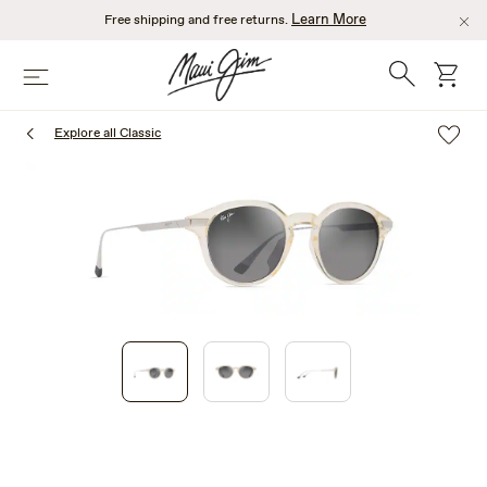
Skip
Learn More
Free shipping and free returns.
to
main
Search
cart
Menu
content
Explore all Classic
1
of
3