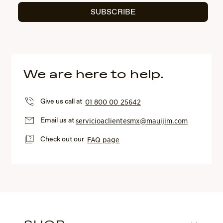
SUBSCRIBE
We are here to help.
Give us call at
01 800 00 25642
Email us at
servicioaclientesmx@mauijim.com
Check out our
FAQ page