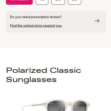
Do you need prescription lenses?
Find the optical store nearest you
Polarized Classic
Sunglasses