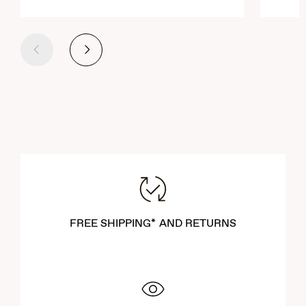
Previous
Next
FREE SHIPPING* AND RETURNS