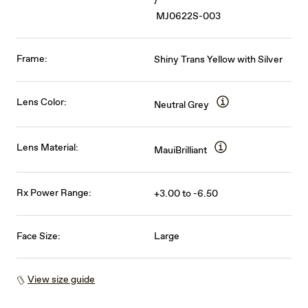
/
MJ0622S-003
Frame:
Shiny Trans Yellow with Silver
Lens Color:
Neutral Grey
Lens Material:
MauiBrilliant
Rx Power Range:
+3.00 to -6.50
Face Size:
Large
View size guide