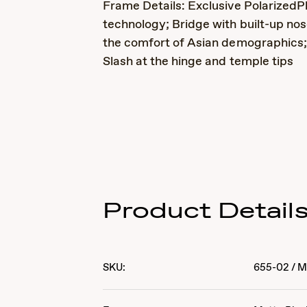
Frame Details: Exclusive PolarizedP
technology; Bridge with built-up nos
the comfort of Asian demographics;
Slash at the hinge and temple tips
Product Detail
SKU:
655-02
/
M