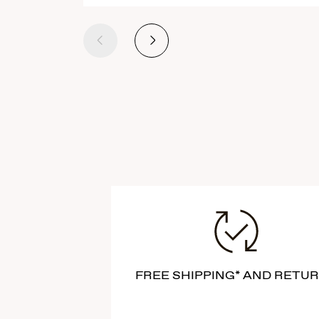
Previous
Next
FREE SHIPPING* AND RETU