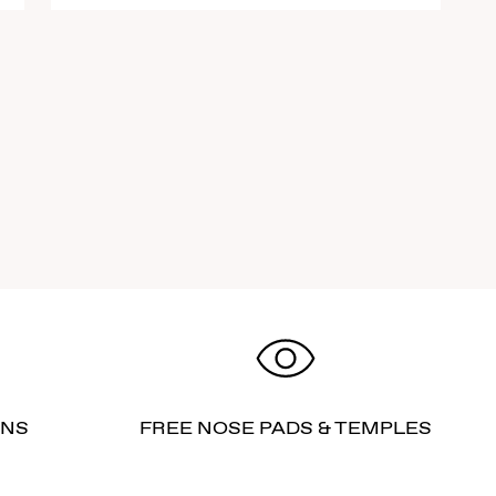
RNS
FREE NOSE PADS & TEMPLES