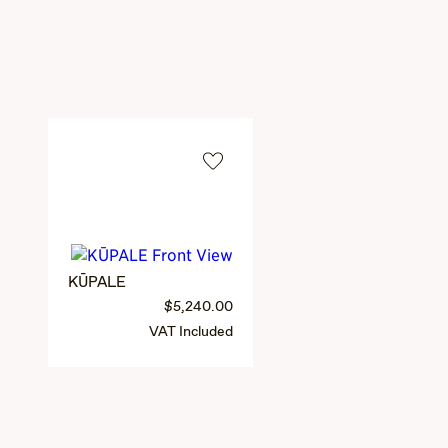
KŪPALE
$5,240.00
VAT Included
PEHU
3 colors