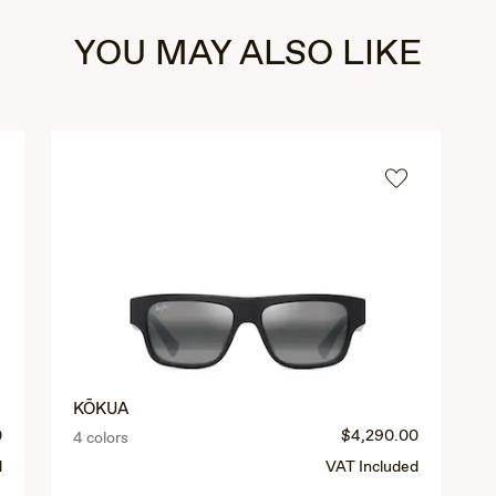
YOU MAY ALSO LIKE
KŌKUA
0
$4,290.00
4 colors
d
VAT Included