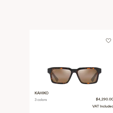
KAHIKO
$4,290.0
3 colors
VAT Include