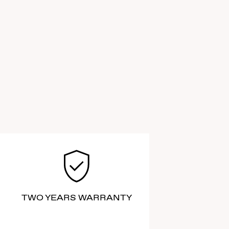
TWO YEARS WARRANTY