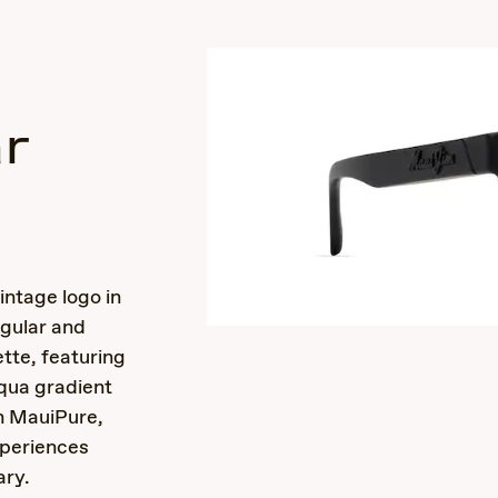
r
s
intage logo in
ngular and
tte, featuring
qua gradient
th MauiPure,
periences
ary.