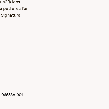
lus2® lens
e pad area for
 Signature
s
J0655SA-001