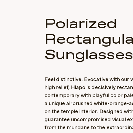
Polarized
Rectangula
Sunglasse
Feel distinctive. Evocative with our v
high relief, Hiapo is decisively recta
contemporary with playful color pale
a unique airbrushed white-orange-a
on the temple interior. Designed wi
guarantee uncompromised visual ex
from the mundane to the extraordin