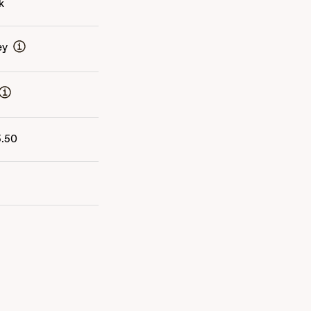
k
ey
5.50