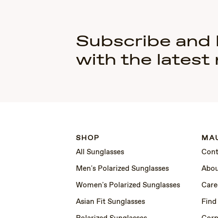
Subscribe and
with the latest
SHOP
MAU
All Sunglasses
Cont
Men's Polarized Sunglasses
Abou
Women's Polarized Sunglasses
Care
Asian Fit Sunglasses
Find