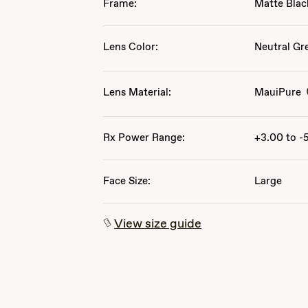
Frame:
Matte Blac
Lens Color:
Neutral Gr
Lens Material:
MauiPure
Rx Power Range:
+3.00 to -
Face Size:
Large
View size guide