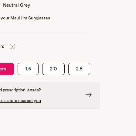
Neutral Grey
your Maui Jim Sunglasses
n:
ers
1.5
2.0
2.5
 prescription lenses?
ical store nearest you