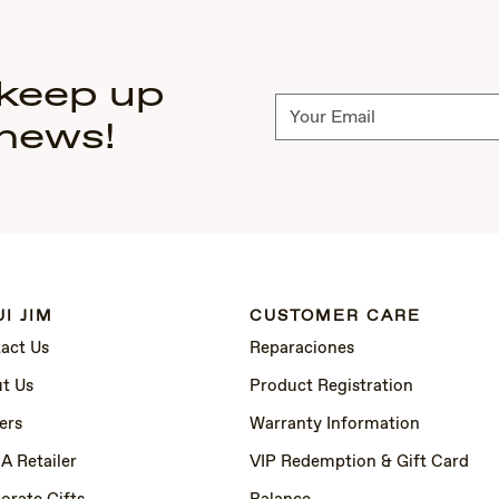
 keep up
Subscribe
 news!
I JIM
CUSTOMER CARE
act Us
Reparaciones
t Us
Product Registration
ers
Warranty Information
 A Retailer
VIP Redemption & Gift Card