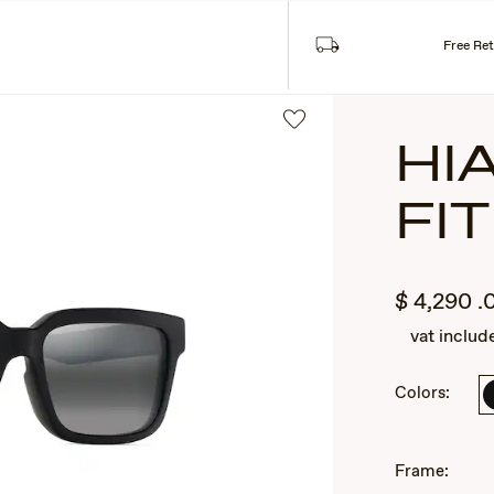
Free Re
HI
FIT
$
4,290
.
vat includ
2
Colors:
of
3
Frame: