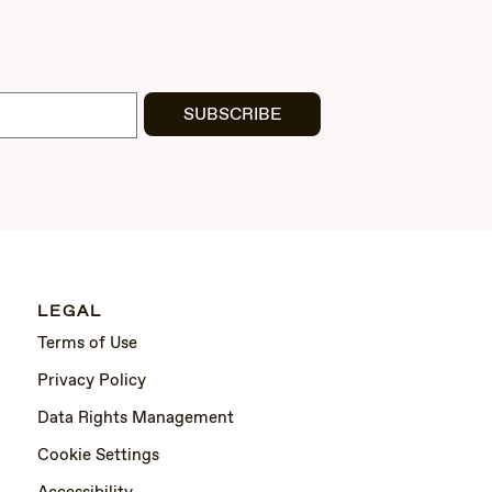
SUBSCRIBE
LEGAL
Terms of Use
Privacy Policy
Data Rights Management
Cookie Settings