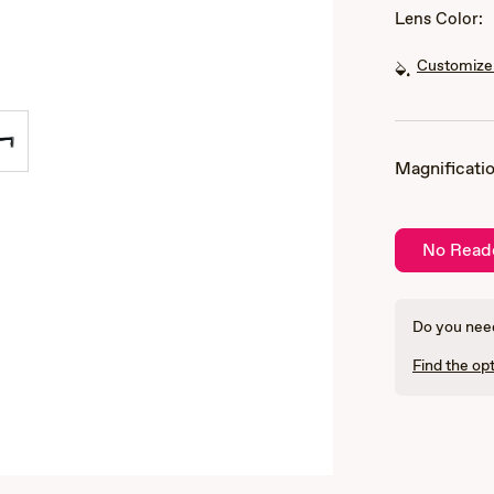
Lens Color:
Customize 
Magnificatio
No Read
Do you need
Find the opt