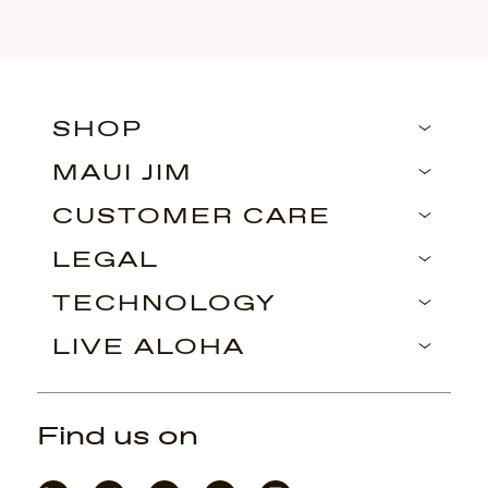
SHOP
MAUI JIM
CUSTOMER CARE
LEGAL
TECHNOLOGY
LIVE ALOHA
Find us on