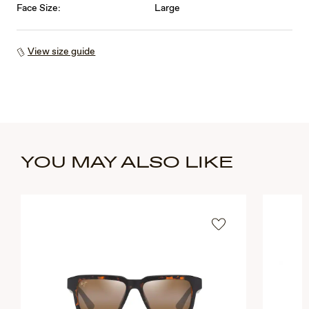
Face Size:
Large
View size guide
YOU MAY ALSO LIKE