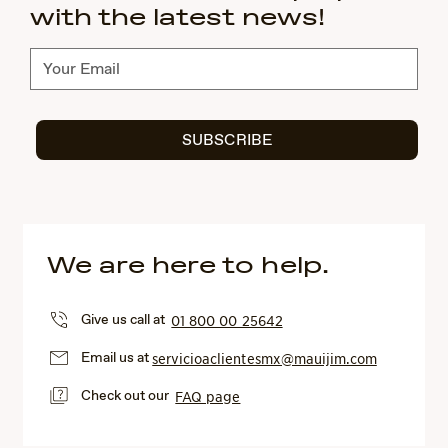
with the latest news!
Subscribe
SUBSCRIBE
We are here to help.
Give us call at
01 800 00 25642
Email us at
servicioaclientesmx@mauijim.com
Check out our
FAQ page