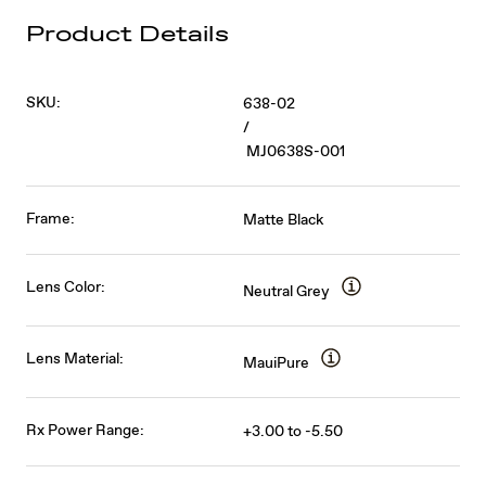
Product Details
SKU:
638-02
/
MJ0638S-001
Frame:
Matte Black
Lens Color:
Neutral Grey
Lens Material:
MauiPure
Rx Power Range:
+3.00 to -5.50