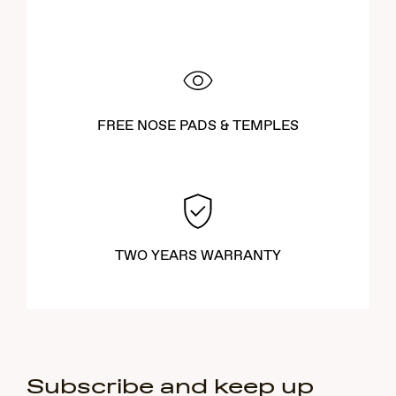
FREE NOSE PADS & TEMPLES
TWO YEARS WARRANTY
Subscribe and keep up