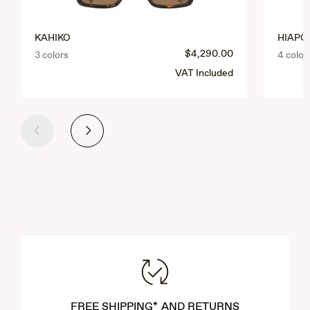
KAHIKO
HIAPO 
$4,290.00
3 colors
4 color
VAT Included
Previous
Next
FREE SHIPPING* AND RETURNS