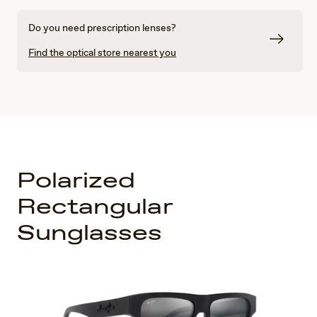
Do you need prescription lenses?
Find the optical store nearest you
Polarized
Rectangular
Sunglasses