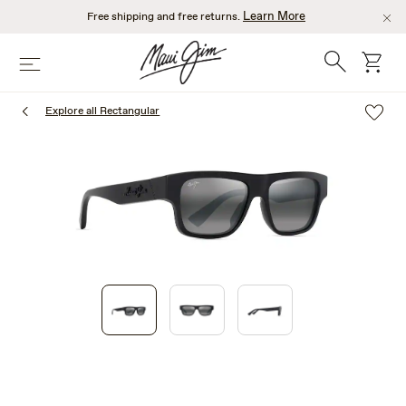
Skip
Learn More
Free shipping and free returns.
to
main
Search
cart
Menu
content
Explore all Rectangular
1
of
3