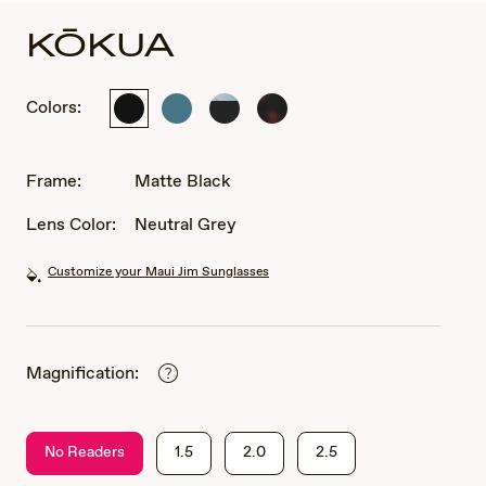
KŌKUA
Colors:
Matte
Matte
Matte
Matte
Black
Petrol
Black
Dark
Blue
with
Havana
Interior
Frame:
Matte Black
White
Gradient
Lens Color:
Neutral Grey
Effect
Customize your Maui Jim Sunglasses
Magnification:
No Readers
1.5
2.0
2.5