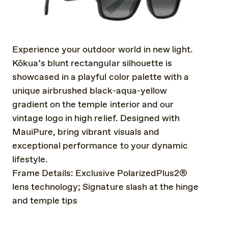
Experience your outdoor world in new light.
Kōkua’s blunt rectangular silhouette is
showcased in a playful color palette with a
unique airbrushed black-aqua-yellow
gradient on the temple interior and our
vintage logo in high relief. Designed with
MauiPure, bring vibrant visuals and
exceptional performance to your dynamic
lifestyle.
Frame Details: Exclusive PolarizedPlus2®
lens technology; Signature slash at the hinge
and temple tips