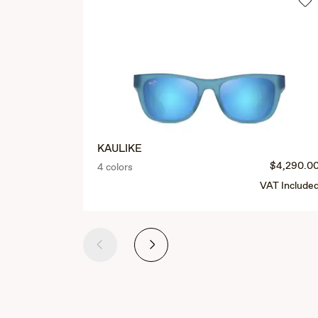
KAULIKE
$4,290.0
4 colors
VAT Include
Previous
Next