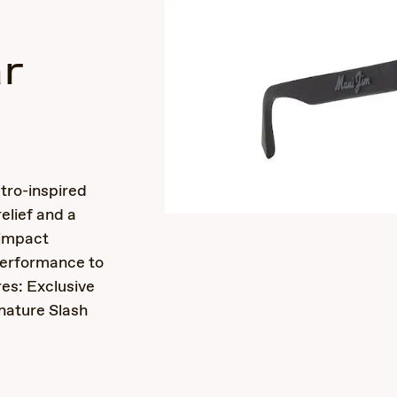
r
s
etro-inspired
elief and a
 impact
performance to
es: Exclusive
nature Slash