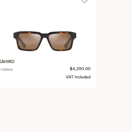
KAHIKO
MAOLI
$4,290.00
3 colors
4 colors
VAT Included