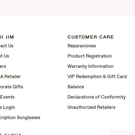
I JIM
CUSTOMER CARE
act Us
Reparaciones
t Us
Product Registration
ers
Warranty Information
 A Retailer
VIP Redemption & Gift Card
orate Gifts
Balance
 Events
Declarations of Conformity
e Login
Unauthorized Retailers
cription Sunglasses