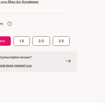
your Maui Jim Sunglasses
n:
ers
1.5
2.0
2.5
 prescription lenses?
ical store nearest you