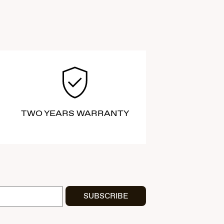
TWO YEARS WARRANTY
SUBSCRIBE