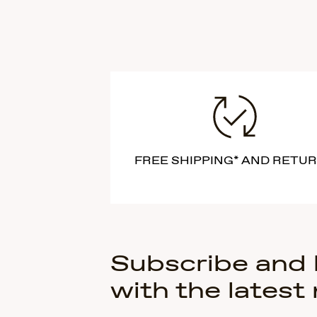
FREE SHIPPING* AND RETU
Subscribe and
with the latest