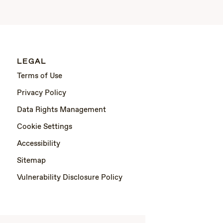
LEGAL
Terms of Use
Privacy Policy
Data Rights Management
Cookie Settings
Accessibility
Sitemap
Vulnerability Disclosure Policy