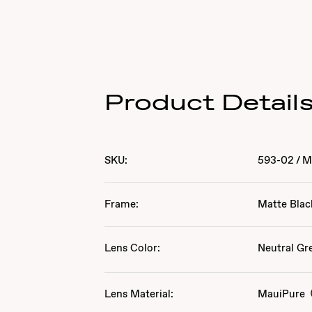
Product Detail
SKU:
593-02
/
M
Frame:
Matte Blac
Lens Color:
Neutral Gr
Lens Material:
MauiPure