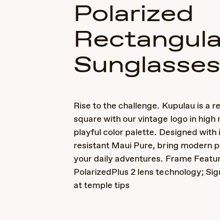
Polarized
Rectangula
Sunglasse
Rise to the challenge. Kupulau is a r
square with our vintage logo in high r
playful color palette. Designed with
resistant Maui Pure, bring modern 
your daily adventures. Frame Featur
PolarizedPlus 2 lens technology; Sig
at temple tips