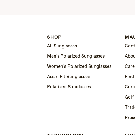
SHOP
MAU
All Sunglasses
Cont
Men's Polarized Sunglasses
Abou
Women's Polarized Sunglasses
Care
Asian Fit Sunglasses
Find
Polarized Sunglasses
Corp
Golf
Trad
Pres