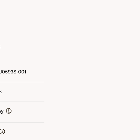
s
J0593S-001
k
ey