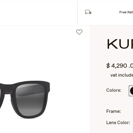
Free Re
KU
$
4,290
.
vat includ
Colors:
2
of
Frame:
3
Lens Color: