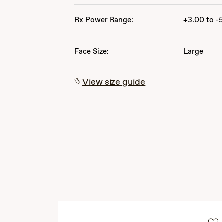
Rx Power Range:
+3.00 to -
Face Size:
Large
View size guide