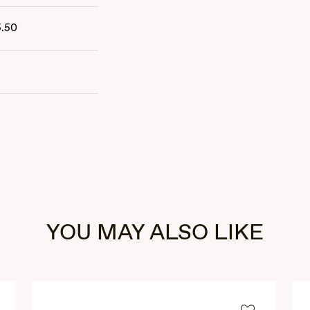
5.50
YOU MAY ALSO LIKE