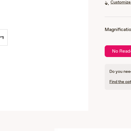
Customize 
Magnificatio
No Read
Do you need
Find the opt