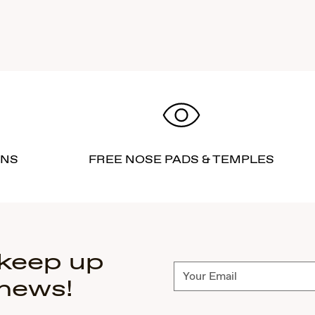
RNS
FREE NOSE PADS & TEMPLES
 keep up
Subscribe
 news!