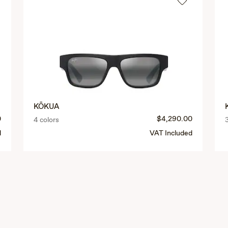
KŌKUA
0
$4,290.00
4 colors
d
VAT Included