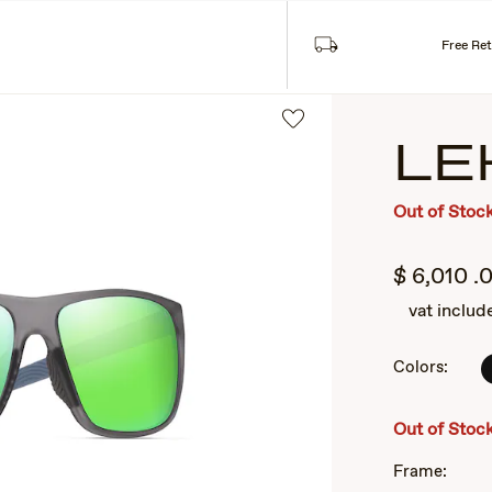
Free Re
LE
Out of Stoc
$
6,010
.
vat includ
Colors:
2
of
3
Out of Stoc
Frame: