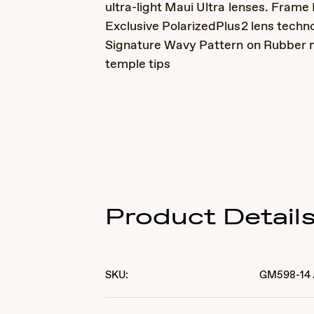
ultra-light Maui Ultra lenses. Frame 
Exclusive PolarizedPlus2 lens techn
Signature Wavy Pattern on Rubber 
temple tips
Product Detail
SKU:
GM598-14