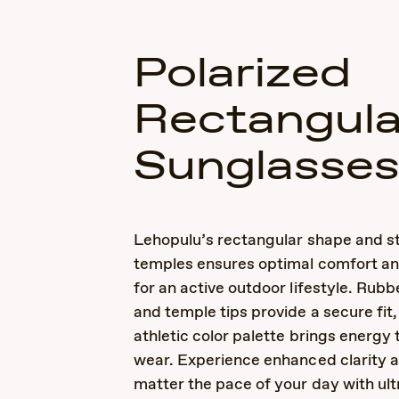
Polarized
Rectangula
Sunglasse
Lehopulu’s rectangular shape and st
temples ensures optimal comfort and
for an active outdoor lifestyle. Rub
and temple tips provide a secure fit,
athletic color palette brings energy
wear. Experience enhanced clarity an
matter the pace of your day with ult