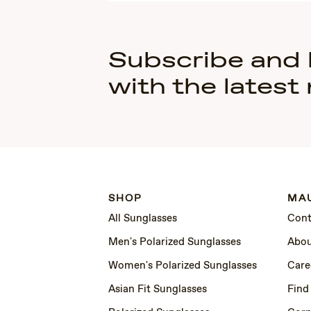
Subscribe and
with the latest
SHOP
MAU
All Sunglasses
Cont
Men's Polarized Sunglasses
Abou
Women's Polarized Sunglasses
Care
Asian Fit Sunglasses
Find