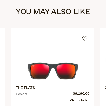
YOU MAY ALSO LIKE
THE FLATS
0
$6,260.00
7 colors
d
VAT Included