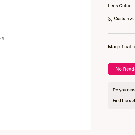
Lens Color:
Customize 
Magnificatio
No Read
Do you need
Find the opt