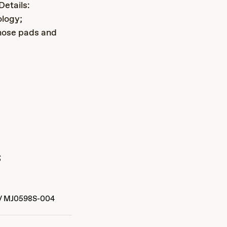
Details:
ology;
nose pads and
s
/
MJ0598S-004