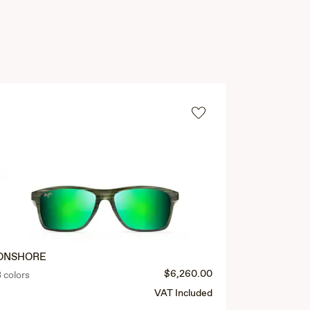
ONSHORE
CRUZEM
$6,260.00
3 colors
3 colors
VAT Included