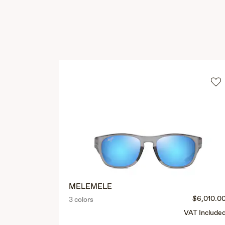
MELEMELE
$6,010.0
3 colors
VAT Include