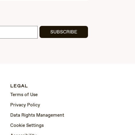
SUBSCRIBE
LEGAL
Terms of Use
Privacy Policy
Data Rights Management
Cookie Settings