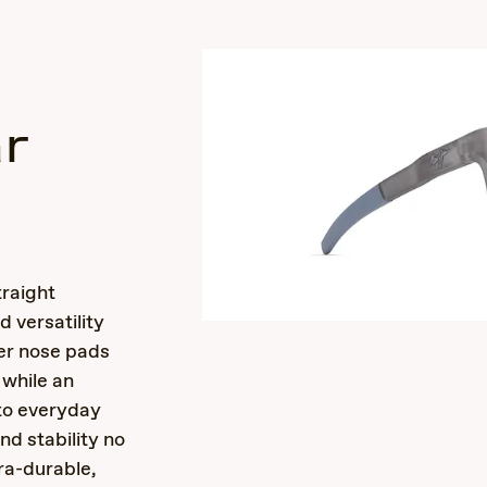
r
s
raight
 versatility
ber nose pads
 while an
 to everyday
d stability no
ra-durable,