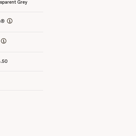
sparent Grey
n®
4.50