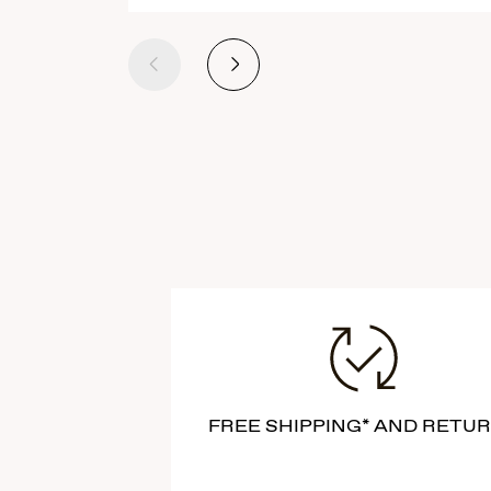
Previous
Next
FREE SHIPPING* AND RETU