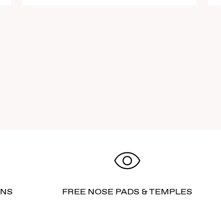
RNS
FREE NOSE PADS & TEMPLES