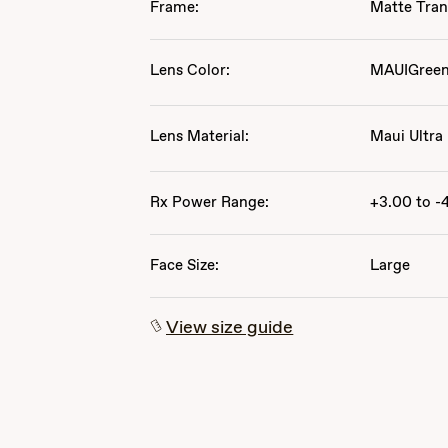
Frame:
Matte Tran
Lens Color:
MAUIGree
Lens Material:
Maui Ultra
Rx Power Range:
+3.00 to -
Face Size:
Large
View size guide