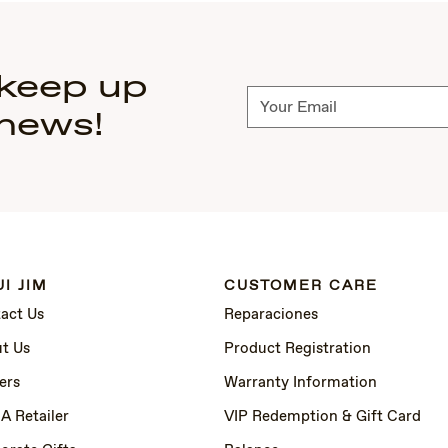
 keep up
Subscribe
 news!
I JIM
CUSTOMER CARE
act Us
Reparaciones
t Us
Product Registration
ers
Warranty Information
 A Retailer
VIP Redemption & Gift Card