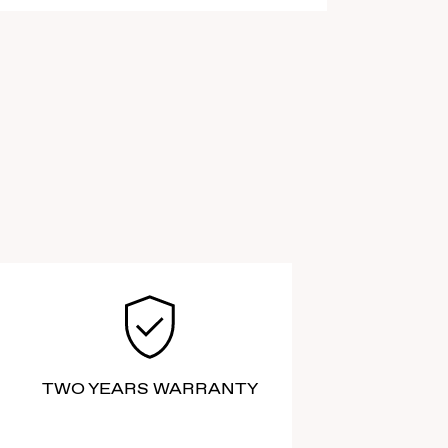
TWO YEARS WARRANTY