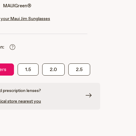
MAUIGreen®
your Maui Jim Sunglasses
n:
ers
1.5
2.0
2.5
 prescription lenses?
ical store nearest you