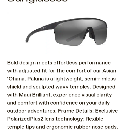
Bold design meets effortless performance
with adjusted fit for the comfort of our Asian
‘Ohana. Pāluna is a lightweight, semi-rimless
shield and sculpted wavy temples. Designed
with Maui Brilliant, experience visual clarity
and comfort with confidence on your daily
outdoor adventures. Frame Details: Exclusive
PolarizedPlus2 lens technology; flexible
temple tips and ergonomic rubber nose pads.