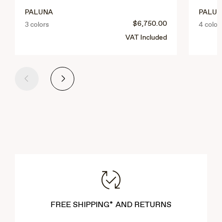
PALUNA
PALUL
$6,750.00
3 colors
4 color
VAT Included
Previous
Next
FREE SHIPPING* AND RETURNS