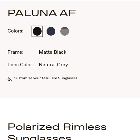
PALUNA AF
Colors:
Matte
Metal
Matte
Black
Matte
Metallic
Dark
Light
Blue
Brown
Frame:
Matte Black
Lens Color:
Neutral Grey
Customize your Maui Jim Sunglasses
Polarized Rimless
Sunglasses