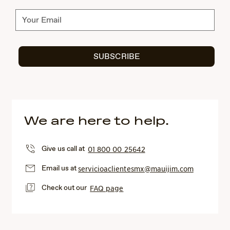
Subscribe
SUBSCRIBE
We are here to help.
Give us call at
01 800 00 25642
Email us at
servicioaclientesmx@mauijim.com
Check out our
FAQ page