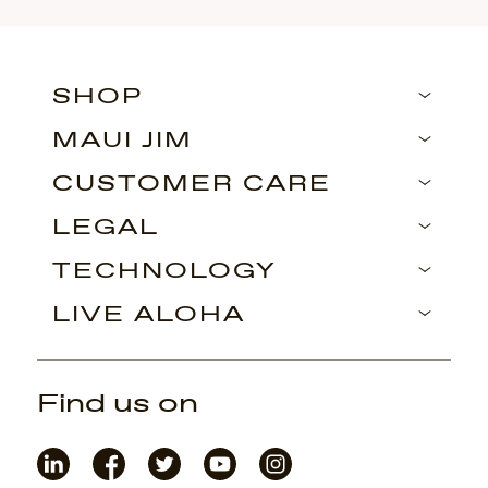
SHOP
MAUI JIM
CUSTOMER CARE
LEGAL
TECHNOLOGY
LIVE ALOHA
Find us on