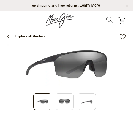
Skip
Learn More
Free shipping and free returns.
to
main
Search
cart
Menu
content
Explore all Rimless
1
of
3