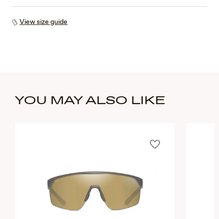
View size guide
YOU MAY ALSO LIKE