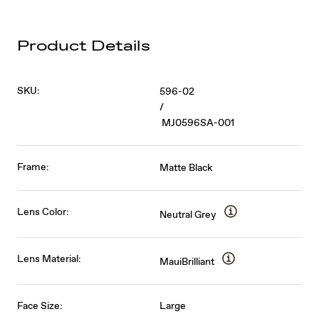
Product Details
SKU:
596-02
/
MJ0596SA-001
Frame:
Matte Black
Lens Color:
Neutral Grey
Lens Material:
MauiBrilliant
Face Size:
Large