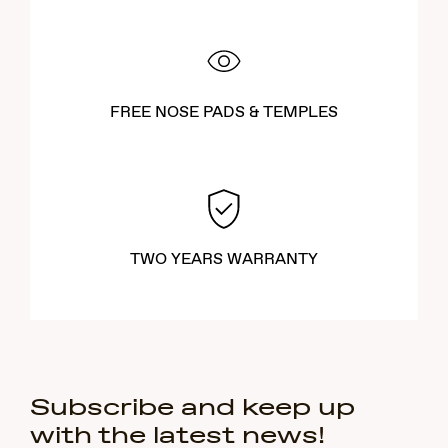
FREE NOSE PADS & TEMPLES
TWO YEARS WARRANTY
Subscribe and keep up
with the latest news!