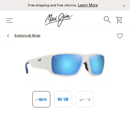
Skip
Learn More
Free shipping and free returns.
to
main
Search
cart
Menu
content
Explore all Wrap
1
of
3