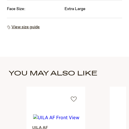
Face Size:
Extra Large
View size guide
YOU MAY ALSO LIKE
UILA AF