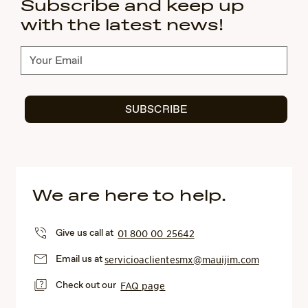
Subscribe and keep up
with the latest news!
Subscribe
SUBSCRIBE
We are here to help.
Give us call at
01 800 00 25642
Email us at
servicioaclientesmx@mauijim.com
Check out our
FAQ page