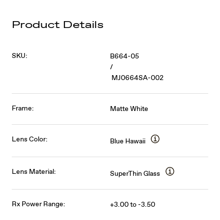
Product Details
SKU:
B664-05
/
MJ0664SA-002
Frame:
Matte White
Lens Color:
Blue Hawaii
Lens Material:
SuperThin Glass
Rx Power Range:
+3.00 to -3.50