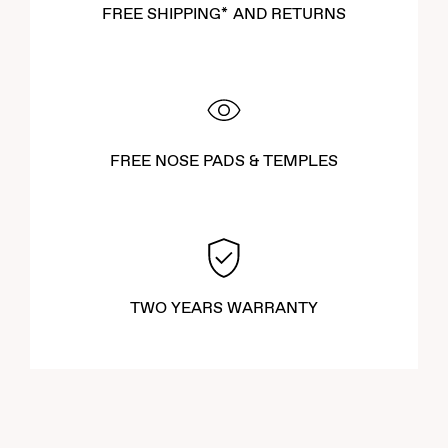
FREE SHIPPING* AND RETURNS
FREE NOSE PADS & TEMPLES
TWO YEARS WARRANTY