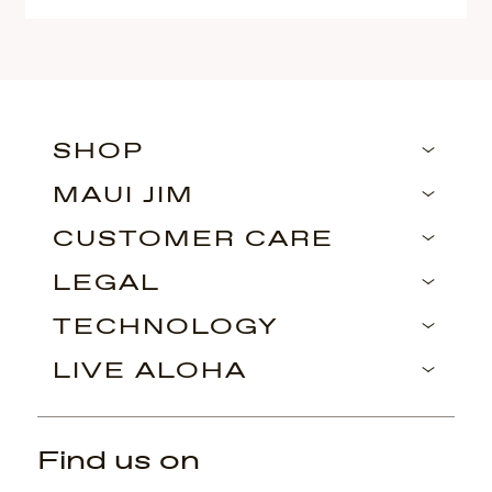
SHOP
MAUI JIM
CUSTOMER CARE
LEGAL
TECHNOLOGY
LIVE ALOHA
Find us on