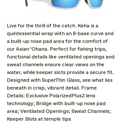
Live for the thrill of the catch. Keha is a
quintessential wrap with an 8-base curve and
a built-up nose pad area for the comfort of
our Asian ‘Ohana. Perfect for fishing trips,
functional details like ventilated openings and
sweat channels ensure clear views on the
water, while keeper slots provide a secure fit.
Designed with SuperThin Glass, see what lies
beneath in crisp, vibrant detail. Frame
Details: Exclusive PolarizedPlus2 lens
technology; Bridge with built-up nose pad
area; Ventilated Openings; Sweat Channels;
Keeper Slots at temple tips