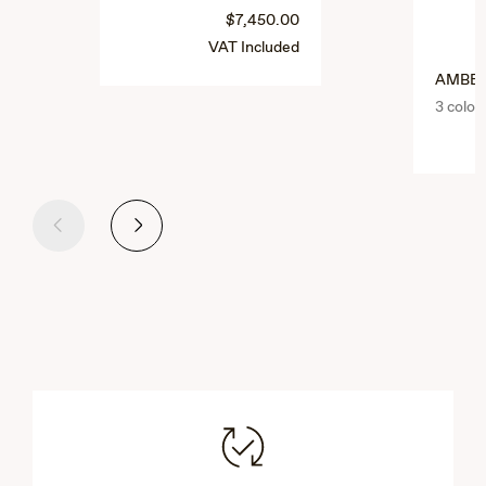
$7,450.00
VAT Included
AMBE
3 color
Previous
Next