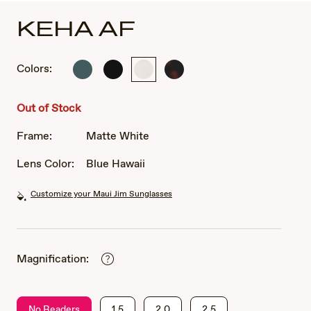
KEHA AF
Colors:
Matte
Matte
Matte
Matte
Dark
Black
White
Dark
Military
Havana
Out of Stock
Green
Frame:
Matte White
Lens Color:
Blue Hawaii
Customize your Maui Jim Sunglasses
Magnification:
No Readers
1.5
2.0
2.5