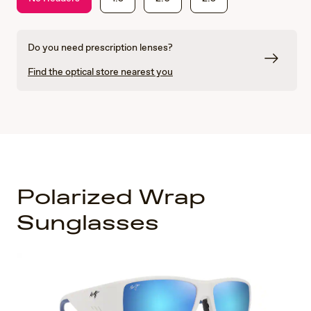
Do you need prescription lenses?
Find the optical store nearest you
Polarized Wrap
Sunglasses