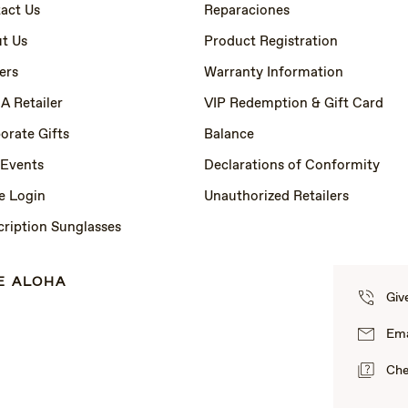
act Us
Reparaciones
t Us
Product Registration
ers
Warranty Information
 A Retailer
VIP Redemption & Gift Card
orate Gifts
Balance
 Events
Declarations of Conformity
e Login
Unauthorized Retailers
cription Sunglasses
E ALOHA
Giv
Ema
Che