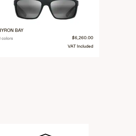
BYRON BAY
$6,260.00
3 colors
VAT Included