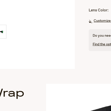
Lens Color:
Customize 
Do you need
Find the opt
Wrap
s