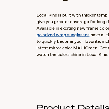
Local Kine is built with thicker templ
give you greater coverage for long d
Available in exciting new frame colo
polarized wrap sunglasses
have all 
to quickly become your favorite, inc
latest mirror color MAUIGreen. Get 
watch the colors shine in Local Kine.
Product Detail