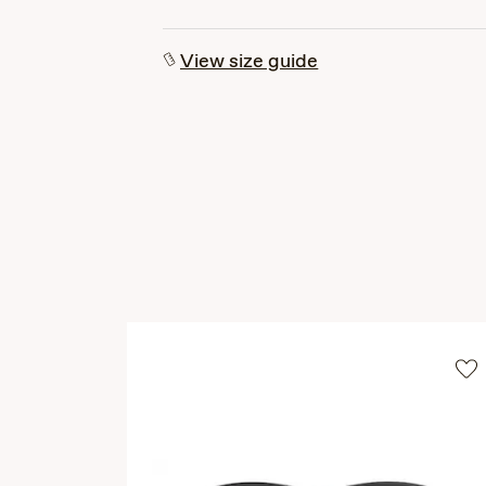
View size guide