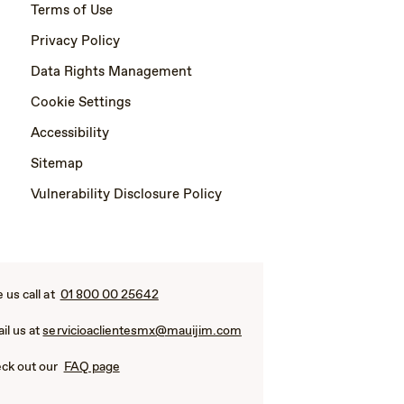
Terms of Use
Privacy Policy
Data Rights Management
Cookie Settings
Accessibility
Sitemap
Vulnerability Disclosure Policy
e us call at
01 800 00 25642
il us at
servicioaclientesmx@mauijim.com
ck out our
FAQ page