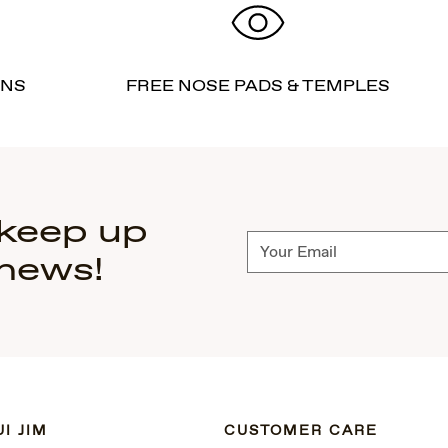
RNS
FREE NOSE PADS & TEMPLES
 keep up
Subscribe
 news!
I JIM
CUSTOMER CARE