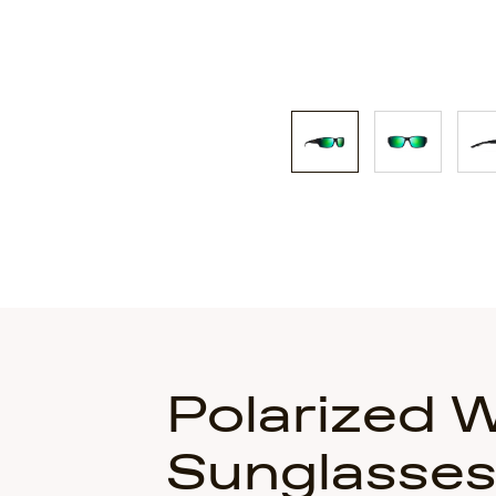
Polarized 
Sunglasse