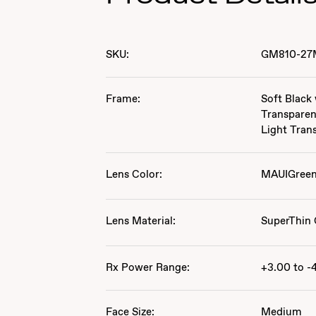
SKU:
GM810-27
Frame:
Soft Black
Transparen
Light Tran
Lens Color:
MAUIGree
Lens Material:
SuperThin 
Rx Power Range:
+3.00 to -
Face Size:
Medium