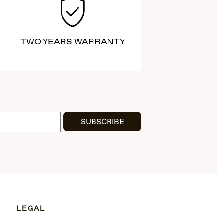
TWO YEARS WARRANTY
SUBSCRIBE
LEGAL