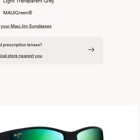
Light Transparent Grey
Grey
and
and
Light
Cream
Transparent
MAUIGreen®
Grey
your Maui Jim Sunglasses
 prescription lenses?
ical store nearest you