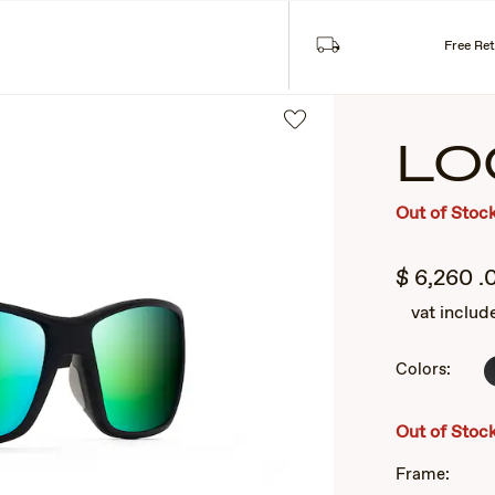
Free Re
LO
Out of Stoc
$
6,260
.
vat includ
Colors:
2
of
3
Out of Stoc
Frame: