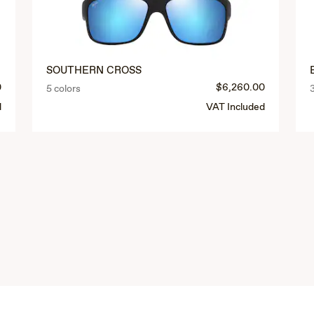
SOUTHERN CROSS
0
$6,260.00
5 colors
d
VAT Included