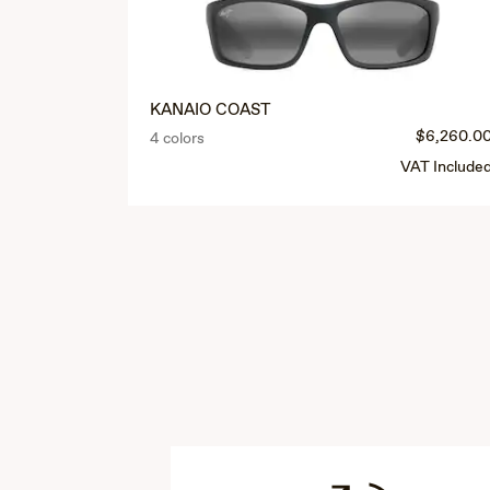
KANAIO COAST
$6,260.0
4 colors
VAT Include