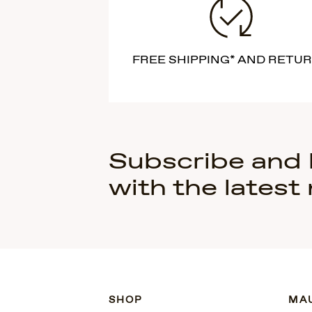
FREE SHIPPING* AND RETU
Subscribe and
with the latest
SHOP
MAU