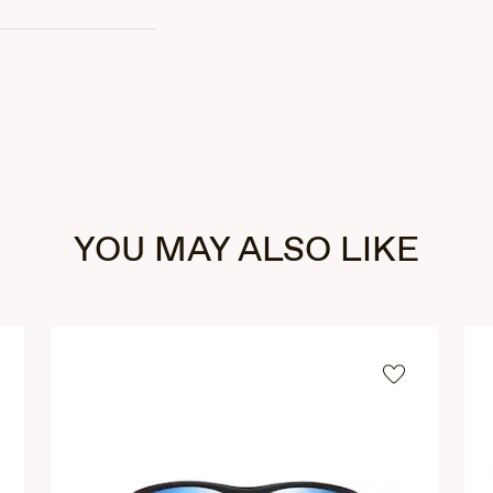
YOU MAY ALSO LIKE