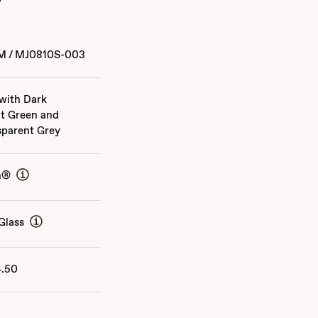
M
/
MJ0810S-003
 with Dark
t Green and
sparent Grey
n®
Glass
4.50