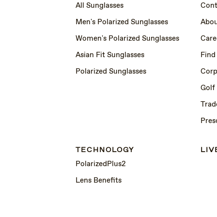
All Sunglasses
Cont
Men's Polarized Sunglasses
Abou
Women's Polarized Sunglasses
Care
Asian Fit Sunglasses
Find
Polarized Sunglasses
Corp
Golf
Trad
Pres
TECHNOLOGY
LIV
PolarizedPlus2
Lens Benefits