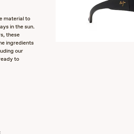
e material to
ays in the sun.
rs, these
the ingredients
luding our
ready to
s