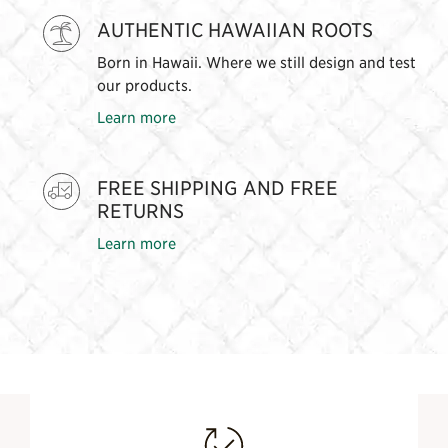
AUTHENTIC HAWAIIAN ROOTS
Born in Hawaii. Where we still design and test
our products.
Learn more
FREE SHIPPING AND FREE
RETURNS
Learn more