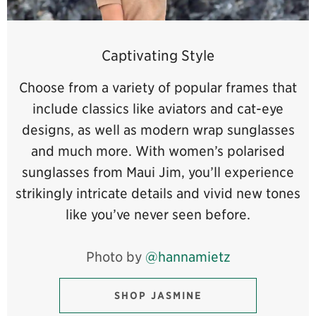
Captivating Style
Choose from a variety of popular frames that
include classics like aviators and cat-eye
designs, as well as modern wrap sunglasses
and much more. With women’s polarised
sunglasses from Maui Jim, you’ll experience
strikingly intricate details and vivid new tones
like you’ve never seen before.
Photo by
@hannamietz
SHOP JASMINE