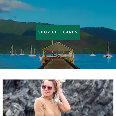
SHOP GIFT CARDS