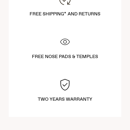
FREE SHIPPING* AND RETURNS
FREE NOSE PADS & TEMPLES
TWO YEARS WARRANTY