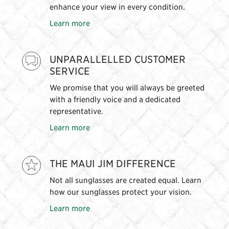
enhance your view in every condition.
Learn more
UNPARALLELLED CUSTOMER
SERVICE
We promise that you will always be greeted
with a friendly voice and a dedicated
representative.
Learn more
THE MAUI JIM DIFFERENCE
Not all sunglasses are created equal. Learn
how our sunglasses protect your vision.
Learn more