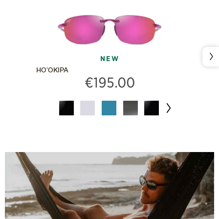
Nex
NEW
HO'OKIPA
€195.00
Next