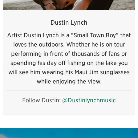
Dustin Lynch
Artist Dustin Lynch is a “Small Town Boy” that
loves the outdoors. Whether he is on tour
performing in front of thousands of fans or
spending his day off fishing on the lake you
will see him wearing his Maui Jim sunglasses
while enjoying the view.
Follow Dustin:
@Dustinlynchmusic