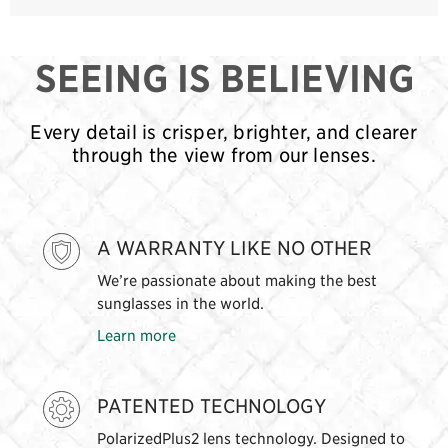
SEEING IS BELIEVING
Every detail is crisper, brighter, and clearer
through the view from our lenses.
A WARRANTY LIKE NO OTHER
We’re passionate about making the best
sunglasses in the world.
Learn more
PATENTED TECHNOLOGY
PolarizedPlus2 lens technology. Designed to