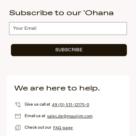
Subscribe to our 'Ohana
Subscribe
SUBSCRIBE
We are here to help.
Give us call at
49 (0) 531-12175-0
Email us at
sales.de@mauijim.com
Check out our
FAQ page