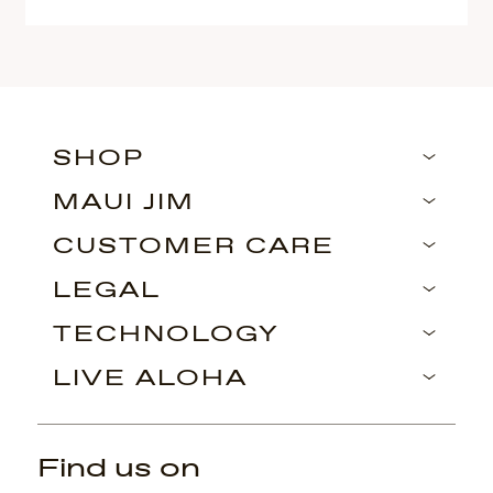
SHOP
MAUI JIM
CUSTOMER CARE
LEGAL
TECHNOLOGY
LIVE ALOHA
Find us on