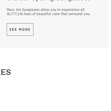
Maui Jim Sunglasses allow you to experience all
16,777,216 hues of beautiful color that surround you.
SEE MORE
KES