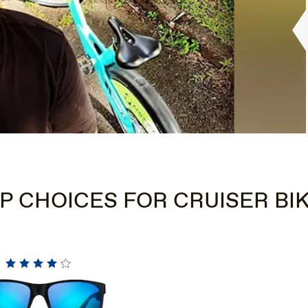
P CHOICES FOR CRUISER BI