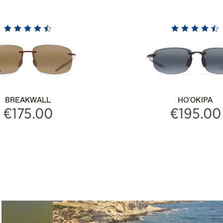
BREAKWALL
HO'OKIPA
€175.00
€195.00