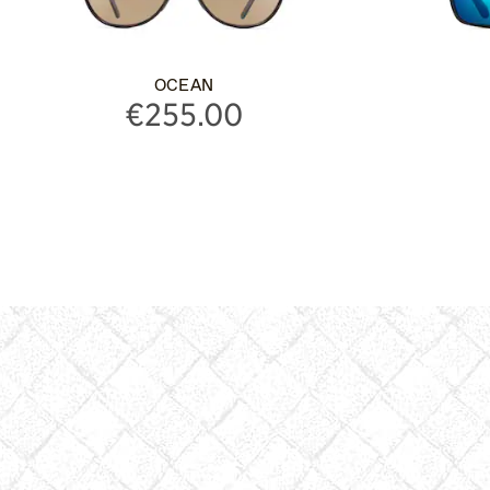
OCEAN
€255.00