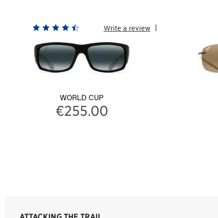
Write a review
WORLD CUP
€255.00
ATTACKING THE TRAIL