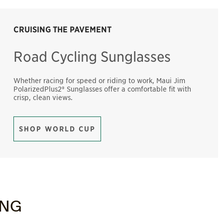
CRUISING THE PAVEMENT
Road Cycling Sunglasses
Whether racing for speed or riding to work, Maui Jim
PolarizedPlus2® Sunglasses offer a comfortable fit with
crisp, clean views.
SHOP WORLD CUP
ING