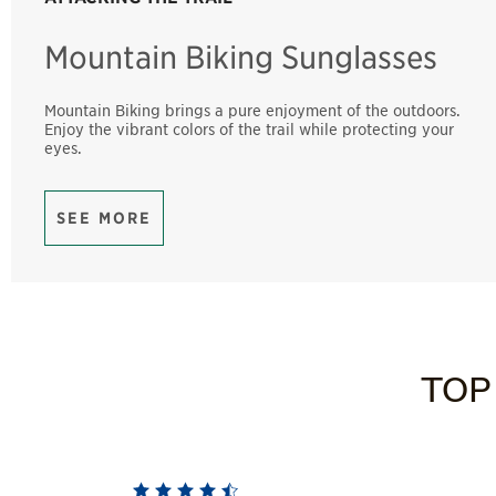
Mountain Biking Sunglasses
Mountain Biking brings a pure enjoyment of the outdoors.
Enjoy the vibrant colors of the trail while protecting your
eyes.
SEE MORE
TOP