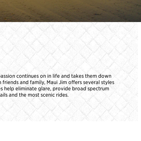
passion continues on in life and takes them down
 friends and family, Maui Jim offers several styles
es help eliminate glare, provide broad spectrum
ails and the most scenic rides.