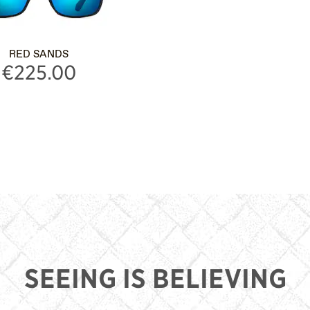
RED SANDS
€225.00
SEEING IS BELIEVING