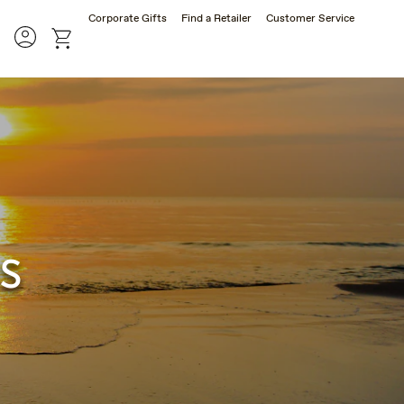
Corporate Gifts
Find a Retailer
Customer Service
rch
Account
cart
s