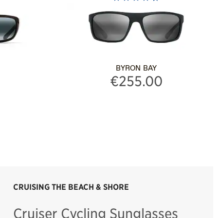
BYRON BAY
€255.00
CRUISING THE BEACH & SHORE
Cruiser Cycling Sunglasses