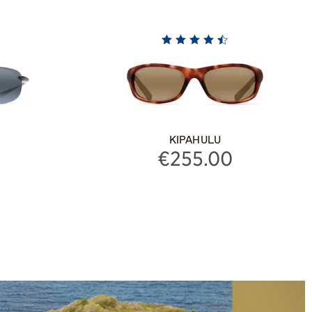
KIPAHULU
€255.00