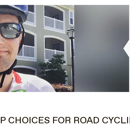
P CHOICES FOR ROAD CYCL