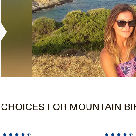
 CHOICES FOR MOUNTAIN BI