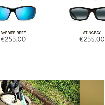
BARRIER REEF
STINGRAY
€255.00
€255.00