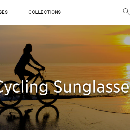
Sea
SES
COLLECTIONS
Cycling Sunglasse