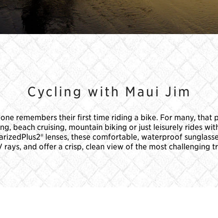
Cycling with Maui Jim
ne remembers their first time riding a bike. For many, that 
 beach cruising, mountain biking or just leisurely rides with
olarizedPlus2® lenses, these comfortable, waterproof sunglass
rays, and offer a crisp, clean view of the most challenging tr