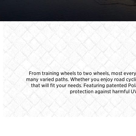
From training wheels to two wheels, most everyo
many varied paths. Whether you enjoy road cycling,
that will fit your needs. Featuring patented P
protection against harmful UV 