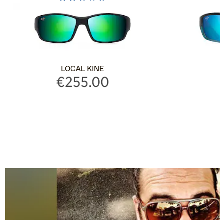
LOCAL KINE
€255.00