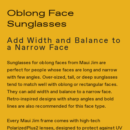
Oblong Face
Sunglasses
Add Width and Balance to
a Narrow Face
Sunglasses for oblong faces from Maui Jim are
perfect for people whose faces are long and narrow
with few angles. Over-sized, tall, or deep sunglasses
tend to match well with oblong or rectangular faces.
They can add width and balance to a narrow face.
Retro-inspired designs with sharp angles and bold
lines are also recommended for this face type.
Every Maui Jim frame comes with high-tech
PolarizedPlus2 lenses, designed to protect against UV