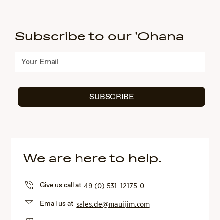
Subscribe to our 'Ohana
Subscribe
SUBSCRIBE
We are here to help.
Give us call at
49 (0) 531-12175-0
Email us at
sales.de@mauijim.com