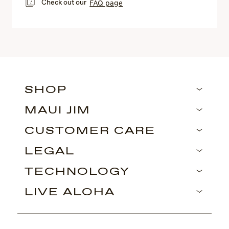
Check out our
FAQ page
SHOP
MAUI JIM
CUSTOMER CARE
LEGAL
TECHNOLOGY
LIVE ALOHA