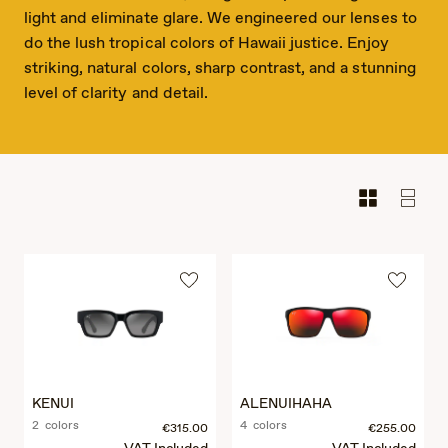
light and eliminate glare. We engineered our lenses to
do the lush tropical colors of Hawaii justice. Enjoy
striking, natural colors, sharp contrast, and a stunning
level of clarity and detail.
KENUI
ALENUIHAHA
2 colors
4 colors
€315.00
€255.00