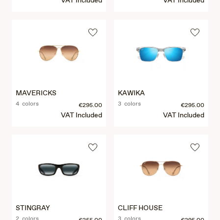
VAT Included
VAT Included
MAVERICKS
KAWIKA
4 colors
3 colors
€295.00
€295.00
VAT Included
VAT Included
STINGRAY
CLIFF HOUSE
2 colors
3 colors