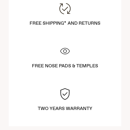
FREE SHIPPING* AND RETURNS
FREE NOSE PADS & TEMPLES
TWO YEARS WARRANTY