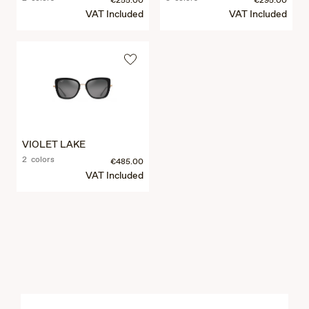
€255.00
€295.00
VAT Included
VAT Included
VIOLET LAKE
2 colors
€485.00
VAT Included