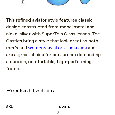
This refined aviator style features classic
design constructed from monel metal and
nickel silver with SuperThin Glass lenses. The
Castles bring a style that look great as both
men's and
women's aviator sunglasses
and
are a great choice for consumers demanding
a durable, comfortable, high-performing
frame.
Product Details
SKU:
B728-17
/