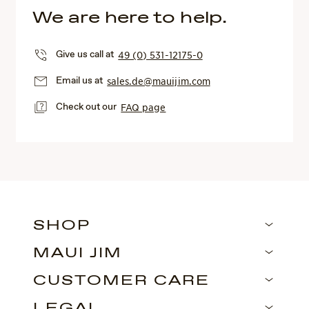
We are here to help.
Give us call at
49 (0) 531-12175-0
Email us at
sales.de@mauijim.com
Check out our
FAQ page
SHOP
MAUI JIM
CUSTOMER CARE
LEGAL