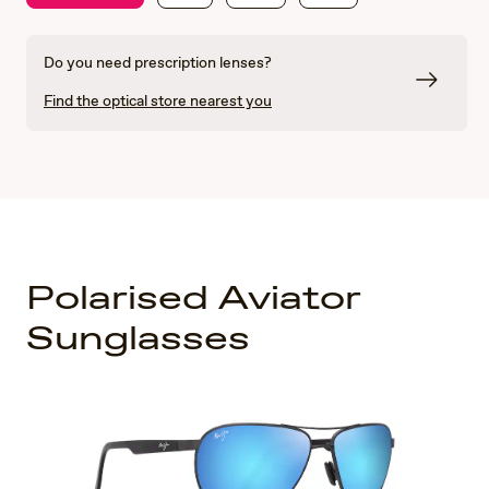
Do you need prescription lenses?
Find the optical store nearest you
Polarised Aviator
Sunglasses