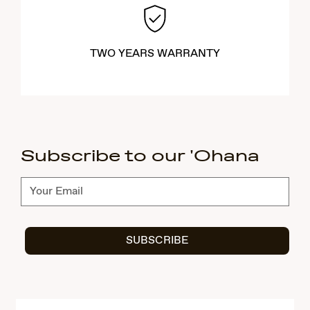
TWO YEARS WARRANTY
Subscribe to our 'Ohana
Subscribe
SUBSCRIBE