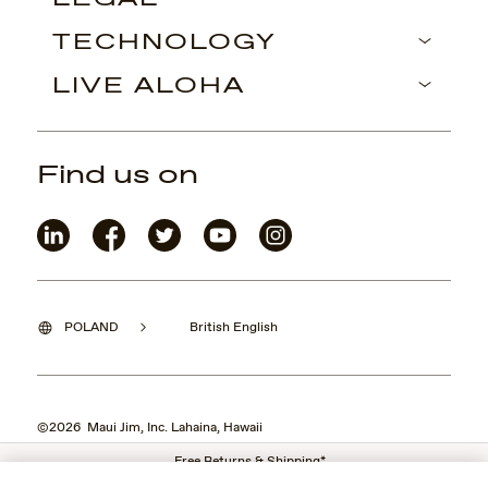
TECHNOLOGY
LIVE ALOHA
Find us on
POLAND
British English
©2026 Maui Jim, Inc. Lahaina, Hawaii
Free Returns & Shipping*