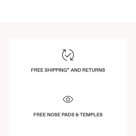
FREE SHIPPING* AND RETURNS
FREE NOSE PADS & TEMPLES