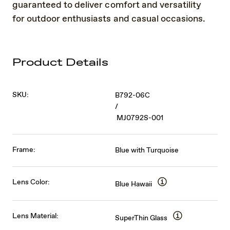
guaranteed to deliver comfort and versatility
for outdoor enthusiasts and casual occasions.
Product Details
SKU:
B792-06C
/
MJ0792S-001
Frame:
Blue with Turquoise
Lens Color:
Blue Hawaii
Lens Material:
SuperThin Glass