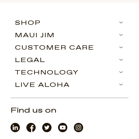
SHOP
MAUI JIM
CUSTOMER CARE
LEGAL
TECHNOLOGY
LIVE ALOHA
Find us on