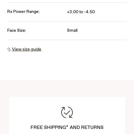
Rx Power Range:
+3.00 to -4.50
Face Size:
Small
View size guide
FREE SHIPPING* AND RETURNS