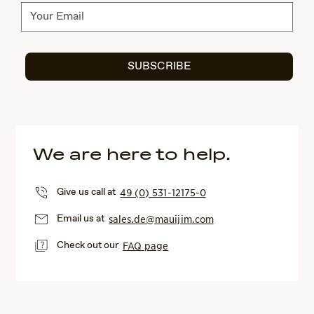
Subscribe
SUBSCRIBE
We are here to help.
Give us call at
49 (0) 531-12175-0
Email us at
sales.de@mauijim.com
Check out our
FAQ page