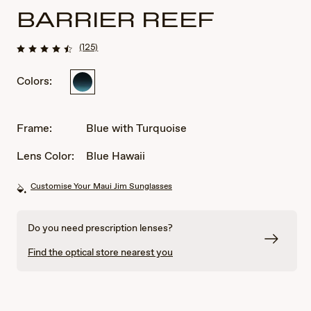
BARRIER REEF
(125)
Colors:
Blue
with
Turquoise
Frame:
Blue with Turquoise
Lens Color:
Blue Hawaii
Customise Your Maui Jim Sunglasses
Do you need prescription lenses?
Find the optical store nearest you