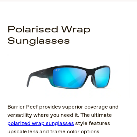
Polarised Wrap
Sunglasses
Barrier Reef provides superior coverage and
versatility where you need it. The ultimate
polarized wrap sunglasses
style features
upscale lens and frame color options