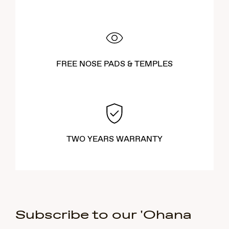
FREE NOSE PADS & TEMPLES
TWO YEARS WARRANTY
Subscribe to our 'Ohana