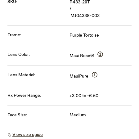
SKU:
R433-28T
/
MJ0433S-003
Frame:
Purple Tortoise
Lens Color:
Maui Rose®
Lens Material:
MauiPure
Rx Power Range:
+3.00 to -6.50
Face Size:
Medium
View size guide