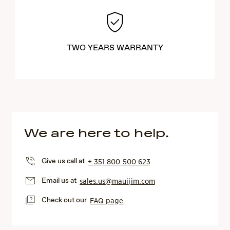
TWO YEARS WARRANTY
We are here to help.
Give us call at
+ 351 800 500 623
Email us at
sales.us@mauijim.com
Check out our
FAQ page