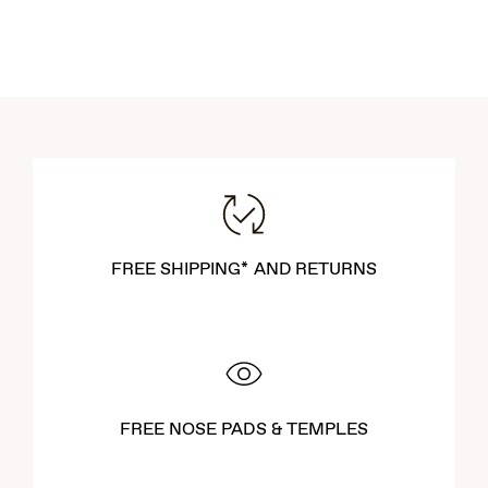
FREE SHIPPING* AND RETURNS
FREE NOSE PADS & TEMPLES