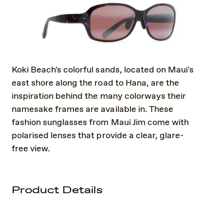
Koki Beach's colorful sands, located on Maui's
east shore along the road to Hana, are the
inspiration behind the many colorways their
namesake frames are available in. These
fashion sunglasses from Maui Jim come with
polarised lenses that provide a clear, glare-
free view.
Product Details