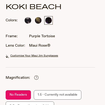
KOKI BEACH
Colors:
Black
Olive
Purple
and
Tortoise
Tortoise
Grey
Tortoise
Frame:
Purple Tortoise
Lens Color:
Maui Rose®
Customise Your Maui Jim Sunglasses
Magnification:
No Readers
1.5 - Currently not available