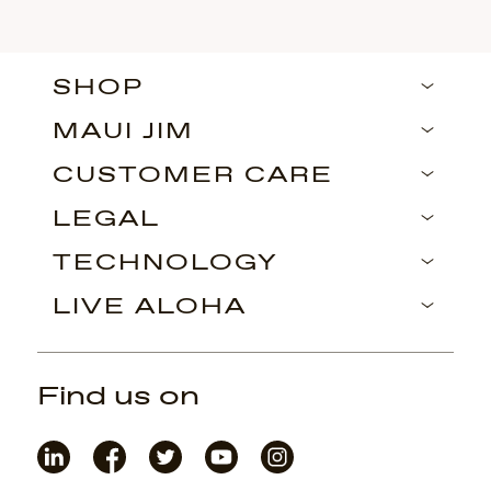
SHOP
MAUI JIM
CUSTOMER CARE
LEGAL
TECHNOLOGY
LIVE ALOHA
Find us on