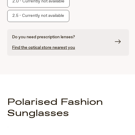
2.0 - Currently not available
2.5 - Currently not available
Do you need prescription lenses?
Find the optical store nearest you
Polarised Fashion
Sunglasses