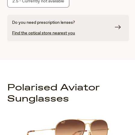
2.5 - Currently not available
Do you need prescription lenses?
Find the optical store nearest you
Polarised Aviator
Sunglasses