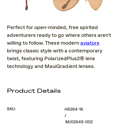
Perfect for open-minded, free spirited
adventurers ready to go where others aren't
willing to follow. These modern
aviators
brings classic style with a contemporary
twist, featuring PolarizedPlus2® lens
technology and MauiGradient lenses.
Product Details
SKU:
HS264-16
/
MJ0264S-002