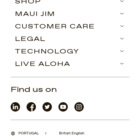
SHOP
MAUI JIM
CUSTOMER CARE
LEGAL
TECHNOLOGY
LIVE ALOHA
Find us on
PORTUGAL
British English