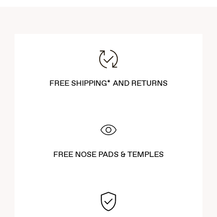
FREE SHIPPING* AND RETURNS
FREE NOSE PADS & TEMPLES