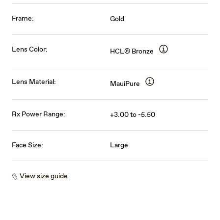
Frame:
Gold
Lens Color:
HCL® Bronze
Lens Material:
MauiPure
Rx Power Range:
+3.00 to -5.50
Face Size:
Large
View size guide