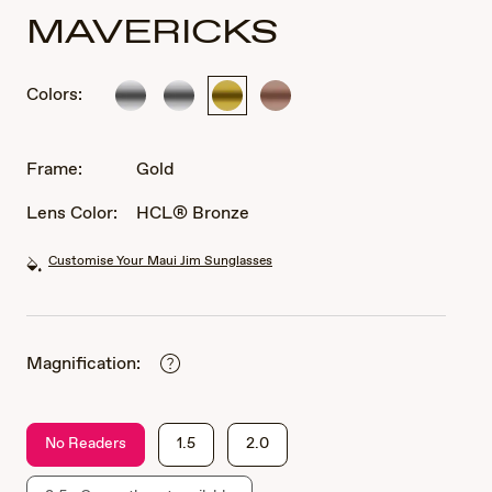
MAVERICKS
Colors:
Silver
Silver
Gold
Rose
Gold
Frame:
Gold
Lens Color:
HCL® Bronze
Customise Your Maui Jim Sunglasses
Magnification:
No Readers
1.5
2.0