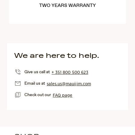
TWO YEARS WARRANTY
We are here to help.
Give us call at
+ 351 800 500 623
Email us at
sales.us@mauijim.com
Check out our
FAQ page