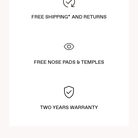
FREE SHIPPING* AND RETURNS
FREE NOSE PADS & TEMPLES
TWO YEARS WARRANTY