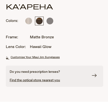
KA'APEHA
Colors:
Matte
Matte
Matte
Silver
Bronze
Dark
Ruthenium
Frame:
Matte Bronze
Lens Color:
Hawaii Glow
Customise Your Maui Jim Sunglasses
Do you need prescription lenses?
Find the optical store nearest you