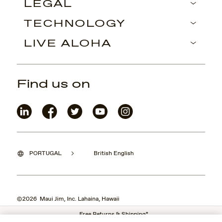
LEGAL
TECHNOLOGY
LIVE ALOHA
Find us on
PORTUGAL
British English
©2026 Maui Jim, Inc. Lahaina, Hawaii
Free Returns & Shipping*