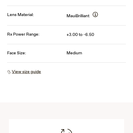
Lens Material:
MauiBrilliant
Rx Power Range:
+3.00 to -6.50
Face Size:
Medium
View size guide