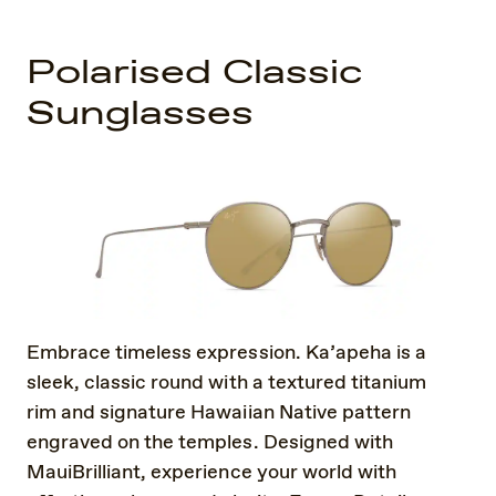
Polarised Classic
Sunglasses
Embrace timeless expression. Ka’apeha is a
sleek, classic round with a textured titanium
rim and signature Hawaiian Native pattern
engraved on the temples. Designed with
MauiBrilliant, experience your world with