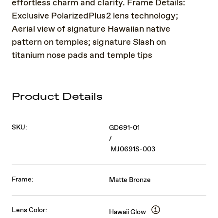
effortless charm and clarity. Frame Details:
Exclusive PolarizedPlus2 lens technology;
Aerial view of signature Hawaiian native
pattern on temples; signature Slash on
titanium nose pads and temple tips
Product Details
SKU:
GD691-01
/
MJ0691S-003
Frame:
Matte Bronze
Lens Color:
Hawaii Glow