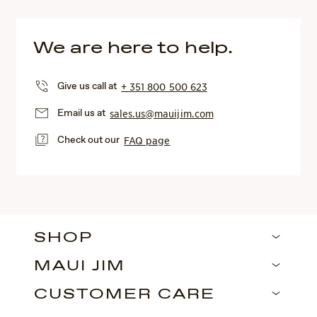
We are here to help.
Give us call at
+ 351 800 500 623
Email us at
sales.us@mauijim.com
Check out our
FAQ page
SHOP
MAUI JIM
CUSTOMER CARE