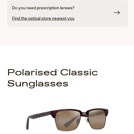
Do you need prescription lenses?
Find the optical store nearest you
Polarised Classic
Sunglasses