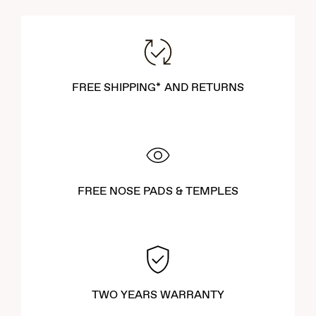
FREE SHIPPING* AND RETURNS
FREE NOSE PADS & TEMPLES
TWO YEARS WARRANTY