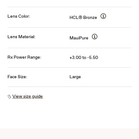
Lens Color:
HCL® Bronze
Lens Material:
MauiPure
Rx Power Range:
+3.00 to -5.50
Face Size:
Large
View size guide