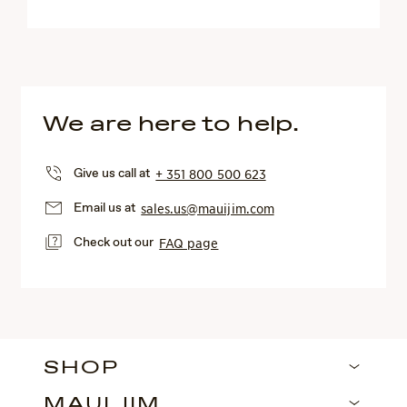
We are here to help.
Give us call at
+ 351 800 500 623
Email us at
sales.us@mauijim.com
Check out our
FAQ page
SHOP
MAUI JIM