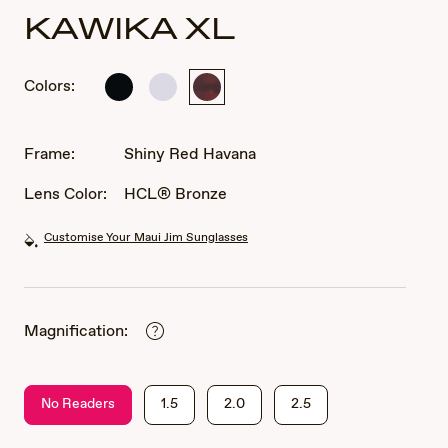
KAWIKA XL
Colors:
Shiny
Shiny
Shiny
Black
Crystal
Red
Havana
Frame:
Shiny Red Havana
Lens Color:
HCL® Bronze
Customise Your Maui Jim Sunglasses
Magnification:
No Readers
1.5
2.0
2.5