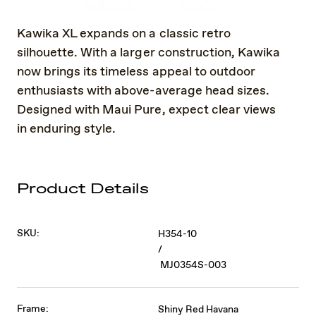
Kawika XL expands on a classic retro
silhouette. With a larger construction, Kawika
now brings its timeless appeal to outdoor
enthusiasts with above-average head sizes.
Designed with Maui Pure, expect clear views
in enduring style.
Product Details
SKU:
H354-10
/
MJ0354S-003
Frame:
Shiny Red Havana