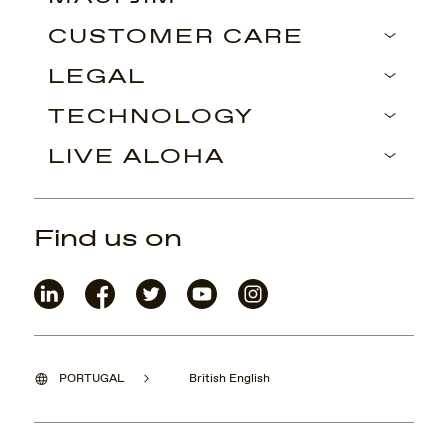
CUSTOMER CARE
LEGAL
TECHNOLOGY
LIVE ALOHA
Find us on
PORTUGAL
British English