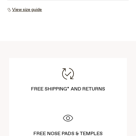
View size guide
FREE SHIPPING* AND RETURNS
FREE NOSE PADS & TEMPLES