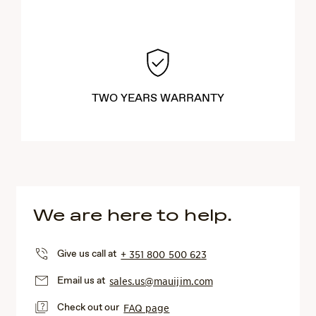
TWO YEARS WARRANTY
We are here to help.
Give us call at
+ 351 800 500 623
Email us at
sales.us@mauijim.com
Check out our
FAQ page