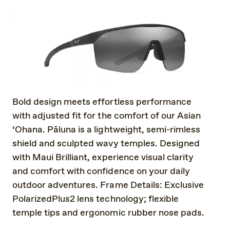
Bold design meets effortless performance
with adjusted fit for the comfort of our Asian
‘Ohana. Pāluna is a lightweight, semi-rimless
shield and sculpted wavy temples. Designed
with Maui Brilliant, experience visual clarity
and comfort with confidence on your daily
outdoor adventures. Frame Details: Exclusive
PolarizedPlus2 lens technology; flexible
temple tips and ergonomic rubber nose pads.