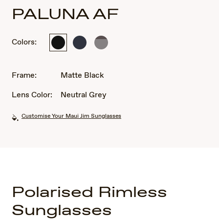
PALUNA AF
Colors:
Matte
Metal
Matte
Black
Matte
Metallic
Dark
Light
Blue
Brown
Frame:
Matte Black
Lens Color:
Neutral Grey
Customise Your Maui Jim Sunglasses
Polarised Rimless
Sunglasses