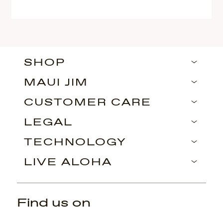
SHOP
MAUI JIM
CUSTOMER CARE
LEGAL
TECHNOLOGY
LIVE ALOHA
Find us on