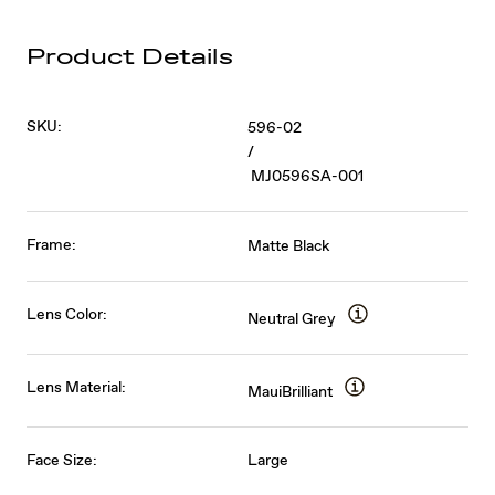
Product Details
SKU:
596-02
/
MJ0596SA-001
Frame:
Matte Black
Lens Color:
Neutral Grey
Lens Material:
MauiBrilliant
Face Size:
Large