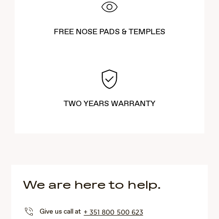
FREE NOSE PADS & TEMPLES
TWO YEARS WARRANTY
We are here to help.
Give us call at
+ 351 800 500 623