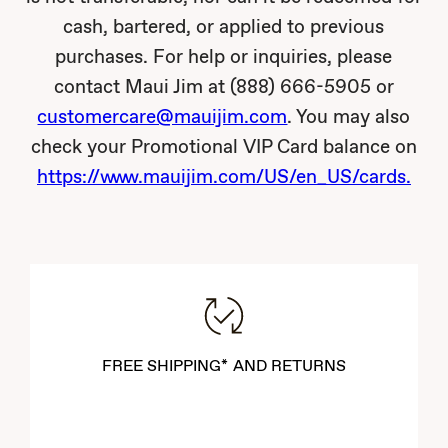
cash, bartered, or applied to previous
purchases. For help or inquiries, please
contact Maui Jim at (888) 666-5905 or
customercare@mauijim.com
. You may also
check your Promotional VIP Card balance on
https://www.mauijim.com/US/en_US/cards.
FREE SHIPPING* AND RETURNS