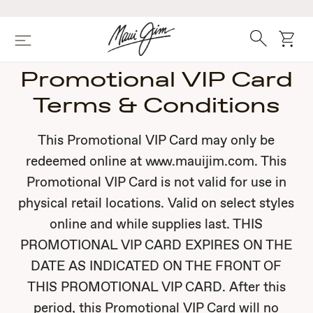
Skip
to
main
Search
cart
Menu
content
Promotional VIP Card
Terms & Conditions
This Promotional VIP Card may only be
redeemed online at www.mauijim.com. This
Promotional VIP Card is not valid for use in
physical retail locations. Valid on select styles
online and while supplies last. THIS
PROMOTIONAL VIP CARD EXPIRES ON THE
DATE AS INDICATED ON THE FRONT OF
THIS PROMOTIONAL VIP CARD. After this
period, this Promotional VIP Card will no