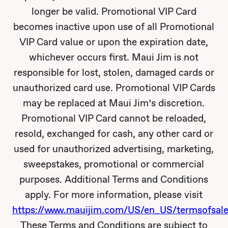
longer be valid. Promotional VIP Card
becomes inactive upon use of all Promotional
VIP Card value or upon the expiration date,
whichever occurs first. Maui Jim is not
responsible for lost, stolen, damaged cards or
unauthorized card use. Promotional VIP Cards
may be replaced at Maui Jim’s discretion.
Promotional VIP Card cannot be reloaded,
resold, exchanged for cash, any other card or
used for unauthorized advertising, marketing,
sweepstakes, promotional or commercial
purposes. Additional Terms and Conditions
apply. For more information, please visit
https://www.mauijim.com/US/en_US/termsofsale
These Terms and Conditions are subject to