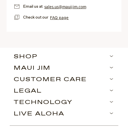
Email us at
sales.us@mauijim.com
Check out our
FAQ page
SHOP
MAUI JIM
CUSTOMER CARE
LEGAL
TECHNOLOGY
LIVE ALOHA