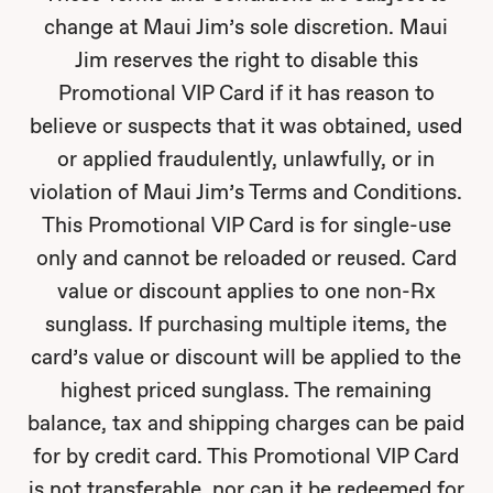
change at Maui Jim’s sole discretion. Maui
Jim reserves the right to disable this
Promotional VIP Card if it has reason to
believe or suspects that it was obtained, used
or applied fraudulently, unlawfully, or in
violation of Maui Jim’s Terms and Conditions.
This Promotional VIP Card is for single-use
only and cannot be reloaded or reused. Card
value or discount applies to one non-Rx
sunglass. If purchasing multiple items, the
card’s value or discount will be applied to the
highest priced sunglass. The remaining
balance, tax and shipping charges can be paid
for by credit card. This Promotional VIP Card
is not transferable, nor can it be redeemed for