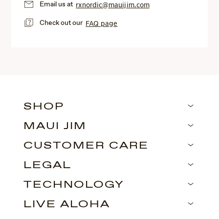
Email us at
rxnordic@mauijim.com
Check out our
FAQ page
SHOP
MAUI JIM
CUSTOMER CARE
LEGAL
TECHNOLOGY
LIVE ALOHA