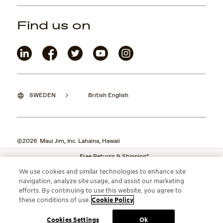
Find us on
SWEDEN
British English
©2026 Maui Jim, Inc. Lahaina, Hawaii
Free Returns & Shipping*
We use cookies and similar technologies to enhance site
navigation, analyze site usage, and assist our marketing
efforts. By continuing to use this website, you agree to
these conditions of use.
Cookie Policy
.
Cookies Settings
Ok