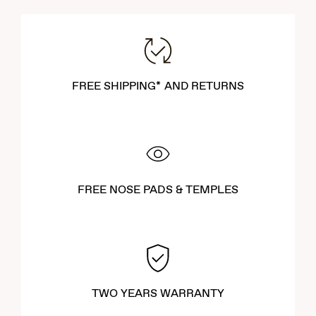
FREE SHIPPING* AND RETURNS
FREE NOSE PADS & TEMPLES
TWO YEARS WARRANTY