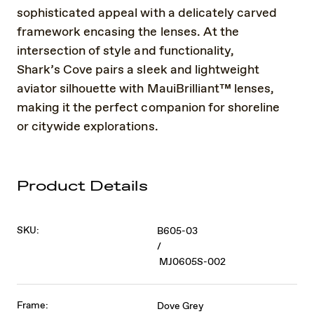
sophisticated appeal with a delicately carved
framework encasing the lenses. At the
intersection of style and functionality,
Shark’s Cove pairs a sleek and lightweight
aviator silhouette with MauiBrilliant™ lenses,
making it the perfect companion for shoreline
or citywide explorations.
Product Details
SKU:
B605-03
/
MJ0605S-002
Frame:
Dove Grey