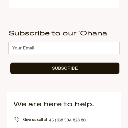
Subscribe to our 'Ohana
Subscribe
SUBSCRIBE
We are here to help.
Give us call at
46 (0)8 594 828 80