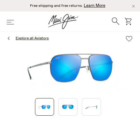
Skip
Learn More
Free shipping and free returns.
to
main
Search
cart
Menu
content
Explore all Aviators
1
of
3