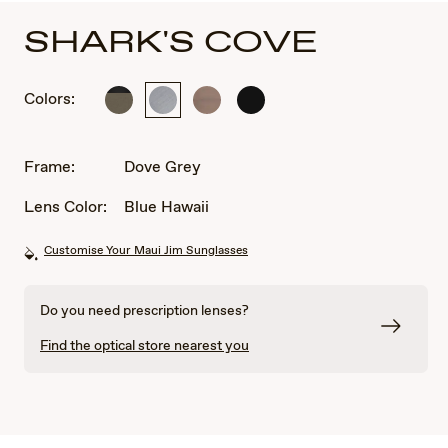
SHARK'S COVE
Colors:
Titanium
Dove
Satin
Matte
Grey
Sepia
Black
Frame:
Dove Grey
Lens Color:
Blue Hawaii
Customise Your Maui Jim Sunglasses
Do you need prescription lenses?
Find the optical store nearest you