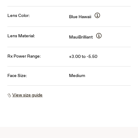
Lens Color:
Blue Hawaii
Lens Material:
MauiBrilliant
Rx Power Range:
+3.00 to -5.50
Face Size:
Medium
View size guide