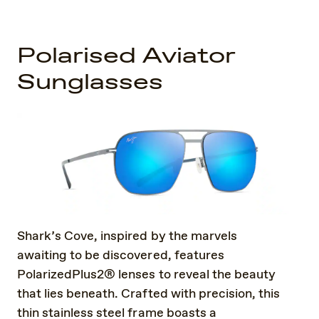
Polarised Aviator
Sunglasses
Shark’s Cove, inspired by the marvels
awaiting to be discovered, features
PolarizedPlus2® lenses to reveal the beauty
that lies beneath. Crafted with precision, this
thin stainless steel frame boasts a