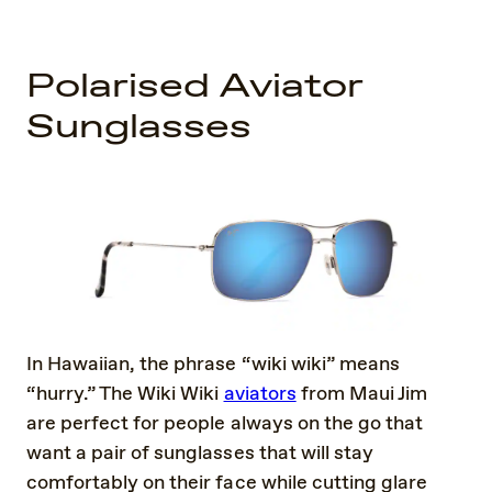
Polarised Aviator
Sunglasses
In Hawaiian, the phrase “wiki wiki” means
“hurry.” The Wiki Wiki
aviators
from Maui Jim
are perfect for people always on the go that
want a pair of sunglasses that will stay
comfortably on their face while cutting glare