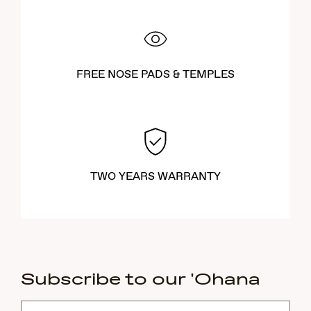
FREE NOSE PADS & TEMPLES
TWO YEARS WARRANTY
Subscribe to our 'Ohana
Subscribe