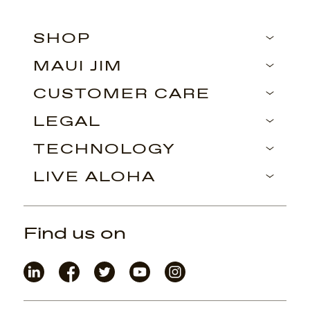
SHOP
MAUI JIM
CUSTOMER CARE
LEGAL
TECHNOLOGY
LIVE ALOHA
Find us on