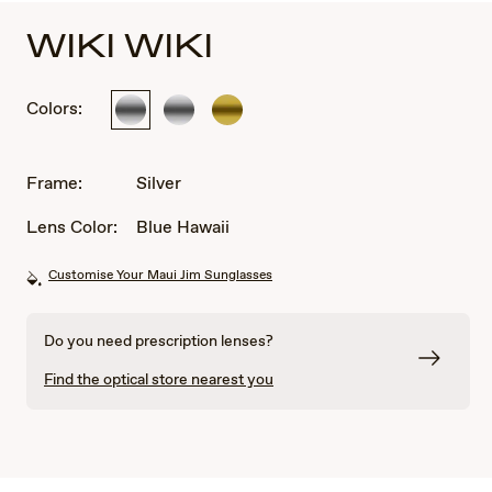
WIKI WIKI
Colors:
Silver
Silver
Gold
Frame:
Silver
Lens Color:
Blue Hawaii
Customise Your Maui Jim Sunglasses
Do you need prescription lenses?
Find the optical store nearest you