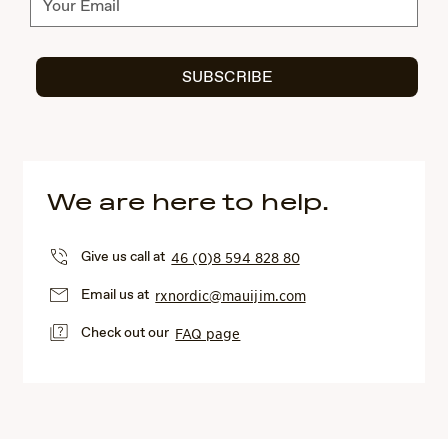
SUBSCRIBE
We are here to help.
Give us call at
46 (0)8 594 828 80
Email us at
rxnordic@mauijim.com
Check out our
FAQ page