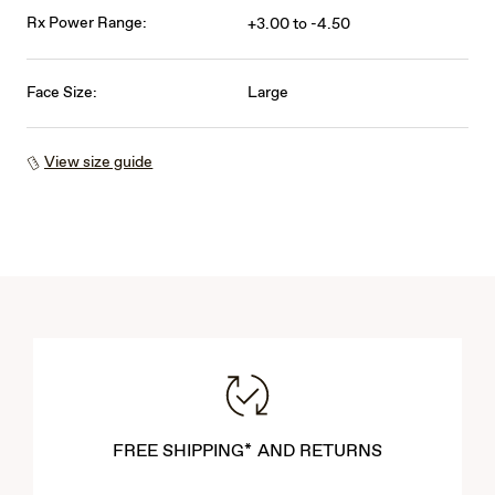
Rx Power Range:
+3.00 to -4.50
Face Size:
Large
View size guide
FREE SHIPPING* AND RETURNS