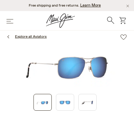
Skip
Learn More
Free shipping and free returns.
to
main
Search
cart
Menu
content
Explore all Aviators
1
of
3