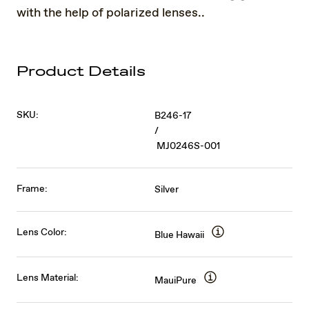
with the help of polarized lenses..
Product Details
SKU:
B246-17
/
MJ0246S-001
Frame:
Silver
Lens Color:
Blue Hawaii
Lens Material:
MauiPure