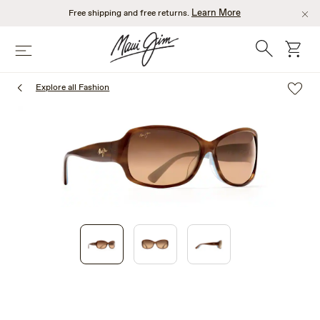
Skip
Learn More
Free shipping and free returns.
to
main
Search
cart
Menu
content
Explore all Fashion
1
of
3