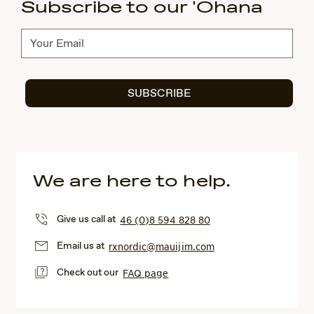
Subscribe to our 'Ohana
Subscribe
SUBSCRIBE
We are here to help.
Give us call at
46 (0)8 594 828 80
Email us at
rxnordic@mauijim.com
Check out our
FAQ page