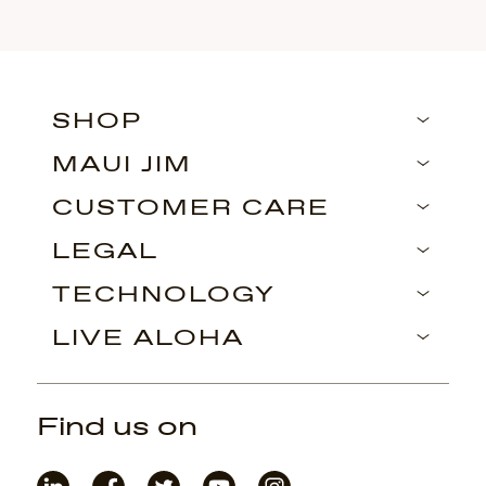
SHOP
MAUI JIM
CUSTOMER CARE
LEGAL
TECHNOLOGY
LIVE ALOHA
Find us on