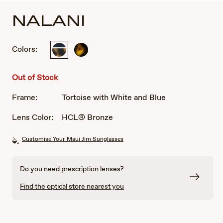
NALANI
Colors:
Tortoise
Dark
with
Tortoise
White
Out of Stock
and
Blue
Frame:
Tortoise with White and Blue
Lens Color:
HCL® Bronze
Customise Your Maui Jim Sunglasses
Do you need prescription lenses?
Find the optical store nearest you