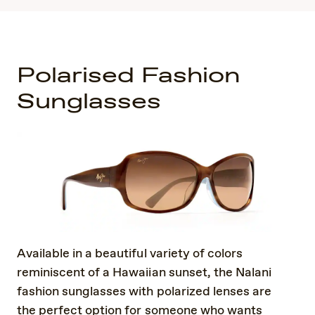
Polarised Fashion
Sunglasses
Available in a beautiful variety of colors
reminiscent of a Hawaiian sunset, the Nalani
fashion sunglasses with polarized lenses are
the perfect option for someone who wants