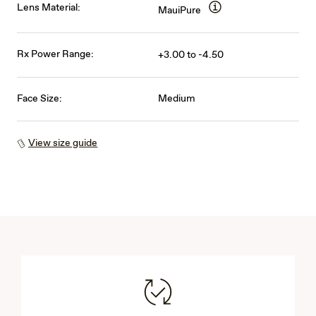
Lens Material:
MauiPure
Rx Power Range:
+3.00 to -4.50
Face Size:
Medium
View size guide