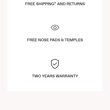
FREE SHIPPING* AND RETURNS
FREE NOSE PADS & TEMPLES
TWO YEARS WARRANTY