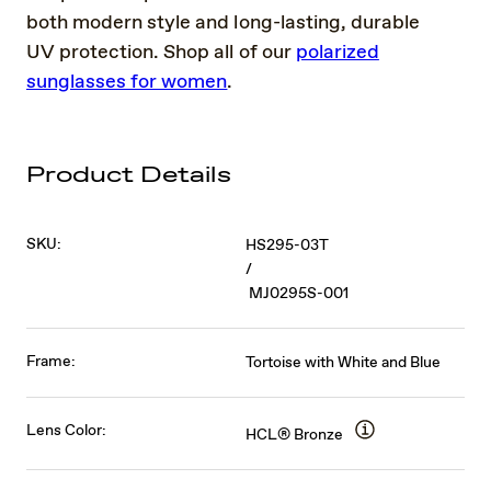
both modern style and long-lasting, durable
UV protection. Shop all of our
polarized
sunglasses for women
.
Product Details
SKU:
HS295-03T
/
MJ0295S-001
Frame:
Tortoise with White and Blue
Lens Color:
HCL® Bronze