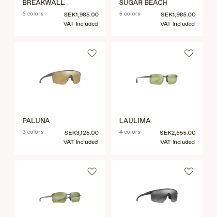
BREAKWALL
SUGAR BEACH
5 colors
5 colors
SEK1,985.00
SEK1,985.00
VAT Included
VAT Included
PALUNA
LAULIMA
3 colors
4 colors
SEK3,125.00
SEK2,555.00
VAT Included
VAT Included