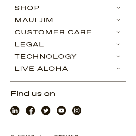
SHOP
MAUI JIM
CUSTOMER CARE
LEGAL
TECHNOLOGY
LIVE ALOHA
Find us on