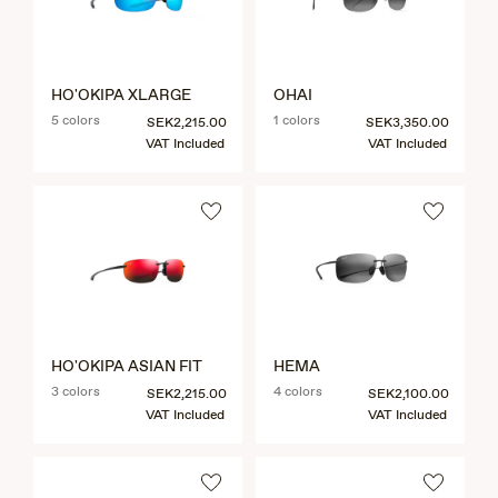
HO'OKIPA XLARGE
OHAI
5 colors
1 colors
SEK2,215.00
SEK3,350.00
VAT Included
VAT Included
HO'OKIPA ASIAN FIT
HEMA
3 colors
4 colors
SEK2,215.00
SEK2,100.00
VAT Included
VAT Included