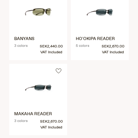
BANYANS
HO'OKIPA READER
3 colors
5 colors
SEK2,440.00
SEK2,670.00
VAT Included
VAT Included
MAKAHA READER
3 colors
SEK2,670.00
VAT Included