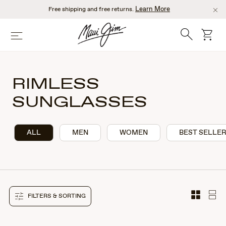
Skip
Learn More
Free shipping and free returns.
to
main
Search
cart
Menu
content
RIMLESS
SUNGLASSES
ALL
MEN
WOMEN
BEST SELLE
FILTERS & SORTING