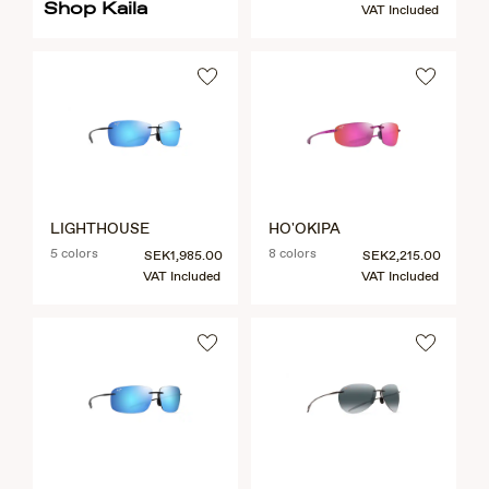
Shop Kaila
VAT Included
LIGHTHOUSE
HO'OKIPA
5 colors
8 colors
SEK1,985.00
SEK2,215.00
VAT Included
VAT Included