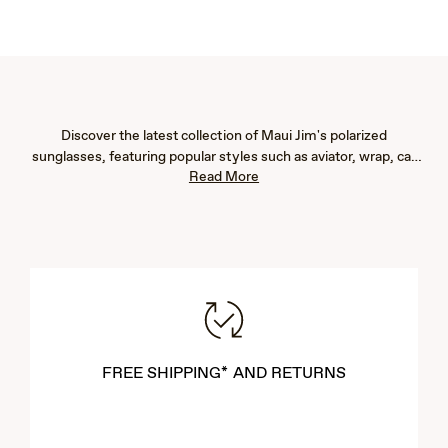
Discover the latest collection of Maui Jim's polarized
sunglasses, featuring popular styles such as aviator, wrap, cat
Read More
eye, fashion, rimless, and rectangular frames. Our new arrivals
are designed to provide exceptional eye protection with 100%
UV blockage and advanced glare reduction, ensuring vibrant
color, immaculate clarity, and crisp detail. Whether you're
seeking men's or women's sunglasses, our lightweight designs
offer both comfort and durability. Explore our newest styles to
find the perfect pair that complements your lifestyle and
enhances your outdoor experiences.
FREE SHIPPING* AND RETURNS