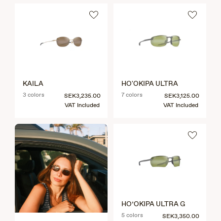
KAILA
HO'OKIPA ULTRA
3 colors
7 colors
SEK3,235.00
SEK3,125.00
VAT Included
VAT Included
HO’OKIPA ULTRA G
5 colors
SEK3,350.00