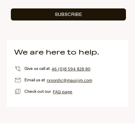
SUBSCRIBE
We are here to help.
Give us call at
46 (0)8 594 828 80
Email us at
rxnordic@mauijim.com
Check out our
FAQ page