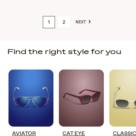
›
1
2
NEXT
Find the right style for you
AVIATOR
CAT EYE
CLASSI