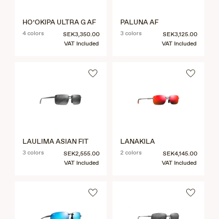
HO’OKIPA ULTRA G AF
PALUNA AF
4 colors
3 colors
SEK3,350.00
SEK3,125.00
VAT Included
VAT Included
LAULIMA ASIAN FIT
LANAKILA
3 colors
2 colors
SEK2,555.00
SEK4,145.00
VAT Included
VAT Included