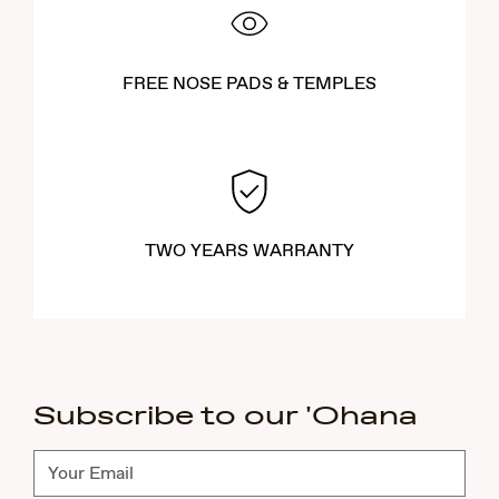
FREE NOSE PADS & TEMPLES
TWO YEARS WARRANTY
Subscribe to our 'Ohana
Subscribe