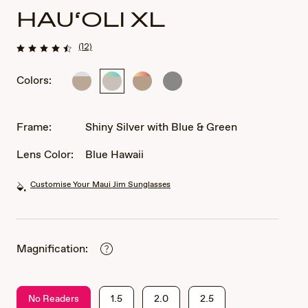
HAU‘OLI XL
(12)
Colors:
Shiny
Shiny
Shiny
Shiny
Light
Silver
Light
Dark
Gold
with
Gold
Ruthenium
with
Blue
with
Frame:
Shiny Silver with Blue & Green
Crystal
&
Orange
Green
&
Lens Color:
Blue Hawaii
Yellow
Customise Your Maui Jim Sunglasses
Magnification:
No Readers
1.5
2.0
2.5