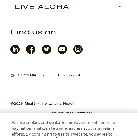
LIVE ALOHA
Find us on
SLOVENIA
British English
©2026 Maui Jim, Inc. Lahaina, Hawaii
Free Returns & Shipping*
We use cookies and similar technologies to enhance site
navigation, analyze site usage, and assist our marketing
efforts. By continuing to use this website, you agree to