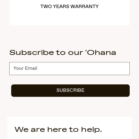
TWO YEARS WARRANTY
Subscribe to our 'Ohana
Subscribe
SUBSCRIBE
We are here to help.