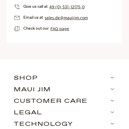
Give us call at
49 (0) 531-12175-0
Email us at
sales.de@mauijim.com
Check out our
FAQ page
SHOP
MAUI JIM
CUSTOMER CARE
LEGAL
TECHNOLOGY