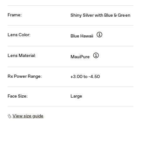
Frame:
Shiny Silver with Blue & Green
Lens Color:
Blue Hawaii
Lens Material:
MauiPure
Rx Power Range:
+3.00 to -4.50
Face Size:
Large
View size guide