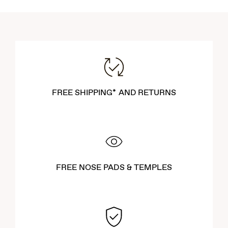
FREE SHIPPING* AND RETURNS
FREE NOSE PADS & TEMPLES