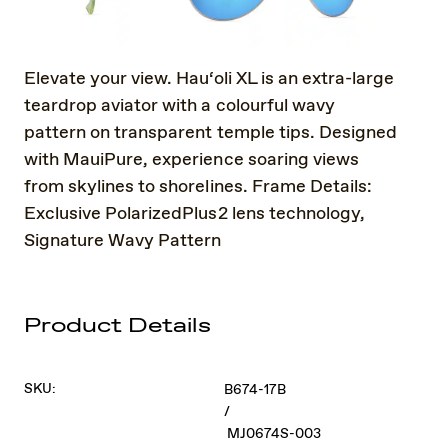
Elevate your view. Hau‘oli XL is an extra-large
teardrop aviator with a colourful wavy
pattern on transparent temple tips. Designed
with MauiPure, experience soaring views
from skylines to shorelines. Frame Details:
Exclusive PolarizedPlus2 lens technology,
Signature Wavy Pattern
Product Details
SKU:
B674-17B
/
MJ0674S-003