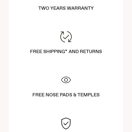
TWO YEARS WARRANTY
FREE SHIPPING* AND RETURNS
FREE NOSE PADS & TEMPLES