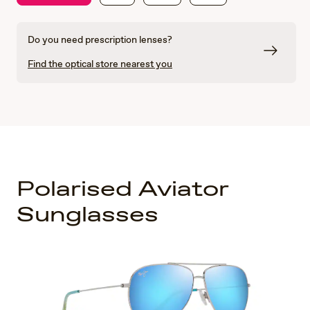
Do you need prescription lenses?
Find the optical store nearest you
Polarised Aviator
Sunglasses